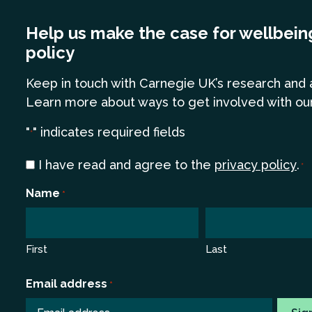
Help us make the case for wellbein
policy
Keep in touch
with Carnegie UK’s research and 
Learn more
about ways to get involved with ou
"
" indicates required fields
*
Consent
I have read and agree to the
privacy policy
.
*
*
Name
*
First
Last
Email address
*