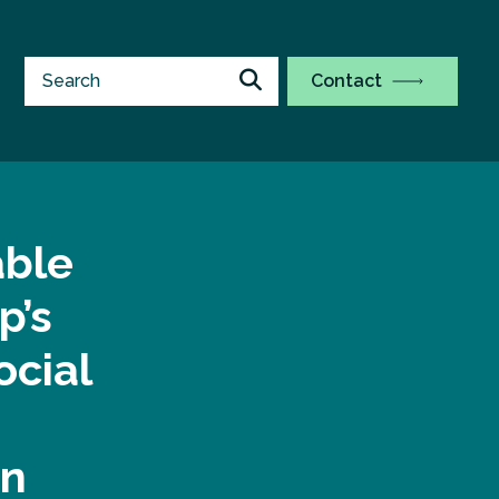
Contact
able
p’s
ocial
on