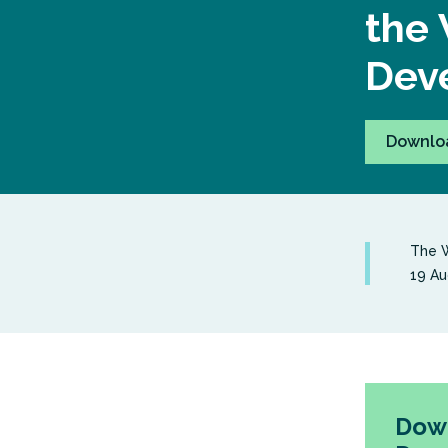
the 
Deve
Downlo
The W
19 Au
Down