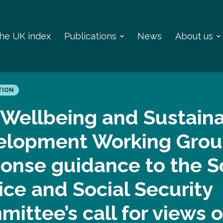
 the UK index
Publications
News
About us
TION
Wellbeing and Sustain
elopment Working Grou
onse guidance to the S
ice and Social Security
ittee’s call for views 