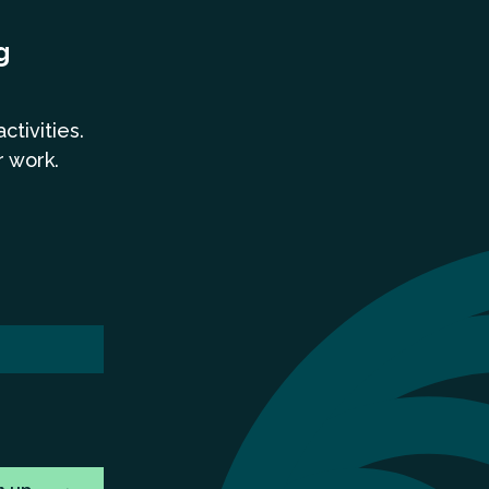
g
a
ctivities.
r work.