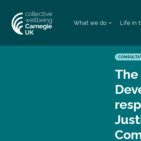
What we do
Life in
CONSULTA
The 
Dev
resp
Just
Comm