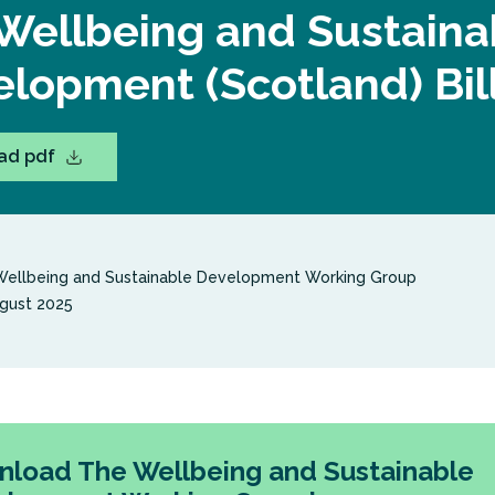
Wellbeing and Sustaina
lopment (Scotland) Bil
ad pdf
ellbeing and Sustainable Development Working Group
gust 2025
load The Wellbeing and Sustainable