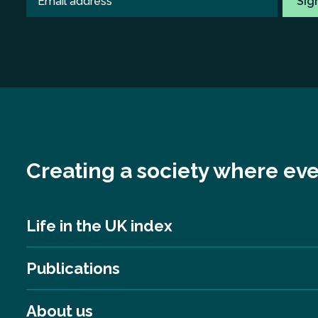
Creating a society where eve
Life in the UK index
Publications
About us