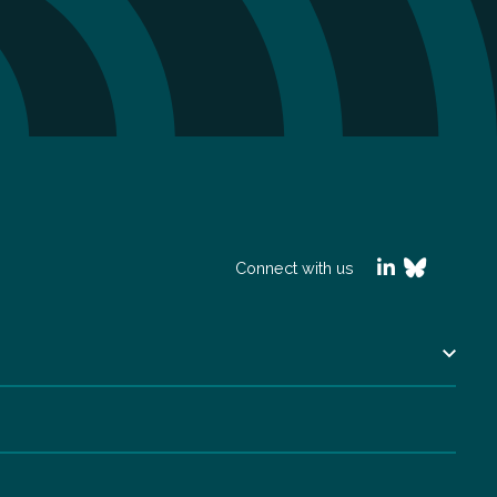
Connect with us