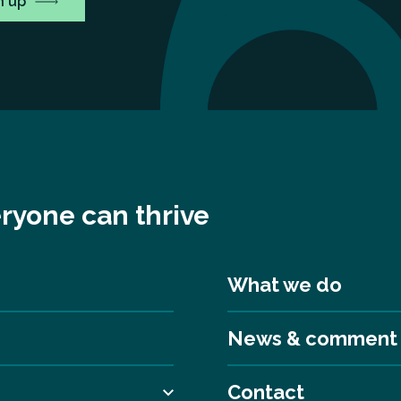
ryone can thrive
What we do
News & comment
Contact