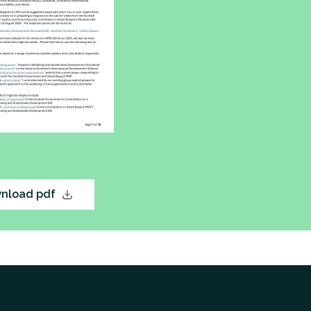
nload pdf