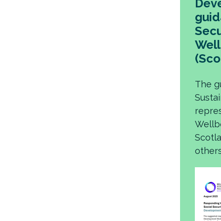
Deve
guid
Secu
Well
(Sco
The g
Susta
repre
Wellb
Scotla
others