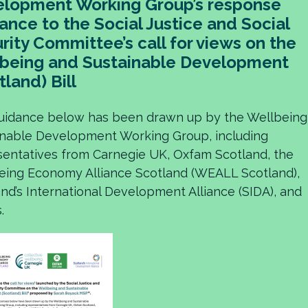
lopment Working Group’s response
ance to the Social Justice and Social
rity Committee’s call for views on the
being and Sustainable Development
tland) Bill
uidance below has been drawn up by the Wellbeing
inable Development Working Group, including
sentatives from Carnegie UK, Oxfam Scotland, the
eing Economy Alliance Scotland (WEALL Scotland),
nd’s International Development Alliance (SIDA), and
.