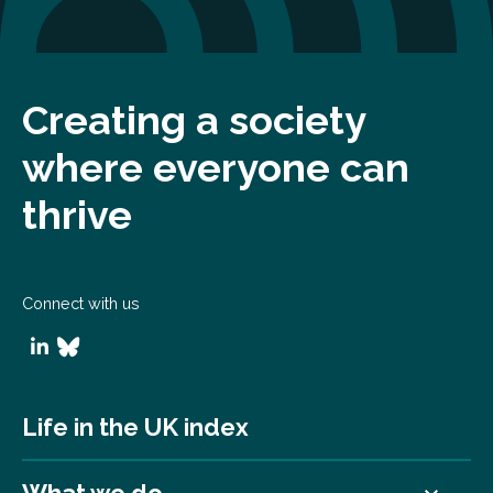
Creating a society
where everyone can
thrive
Connect with us
Life in the UK index
What we do