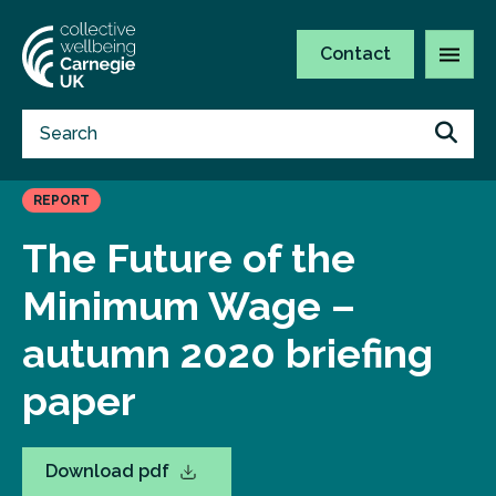
Contact
REPORT
The Future of the
Minimum Wage –
autumn 2020 briefing
paper
Download pdf