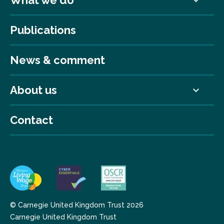
Publications
News & comment
About us
Contact
© Carnegie United Kingdom Trust 2026
Carnegie United Kingdom Trust