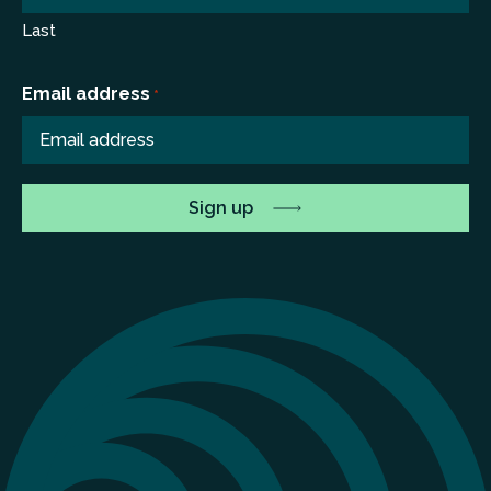
Last
Email address
*