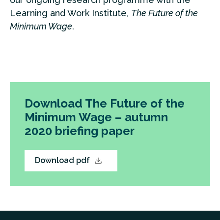
Learning and Work Institute,
The Future of the
Minimum Wage
.
Download The Future of the
Minimum Wage – autumn
2020 briefing paper
Download pdf