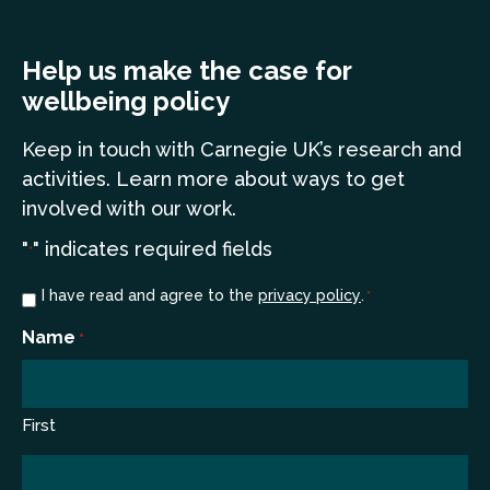
Help us make the case for
wellbeing policy
Keep in touch
with Carnegie UK’s research and
a
ctivities. Learn more
about ways to get
involved with our work.
"
" indicates required fields
*
Consent
I have read and agree to the
privacy policy
.
*
*
Name
*
First