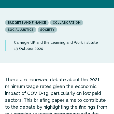
BUDGETS AND FINANCE
COLLABORATION
SOCIAL JUSTICE
SOCIETY
Carnegie UK and the Learning and Work Institute
19 October 2020
There are renewed debate about the 2021
minimum wage rates given the economic
impact of COVID-19, particularly on low paid
sectors. This briefing paper aims to contribute
to the debate by highlighting the findings from
our ongoing research programme with the