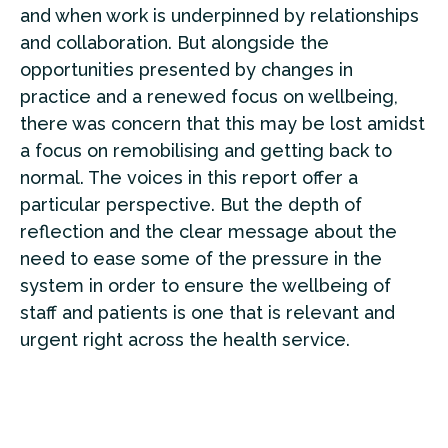
and when work is underpinned by relationships
and collaboration. But alongside the
opportunities presented by changes in
practice and a renewed focus on wellbeing,
there was concern that this may be lost amidst
a focus on remobilising and getting back to
normal. The voices in this report offer a
particular perspective. But the depth of
reflection and the clear message about the
need to ease some of the pressure in the
system in order to ensure the wellbeing of
staff and patients is one that is relevant and
urgent right across the health service.