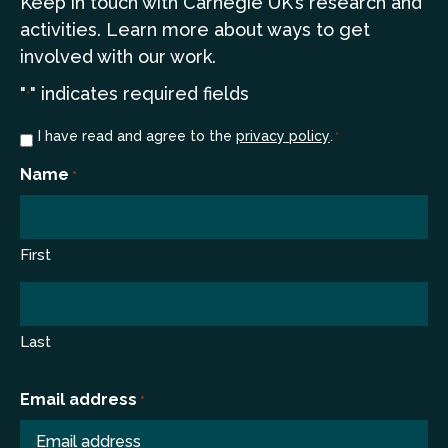
Keep in touch
with Carnegie UK’s research and
a
ctivities. Learn more
about ways to get
involved with our work.
"
" indicates required fields
*
Consent
I have read and agree to the
privacy policy
.
*
*
Name
*
First
Last
Email address
*