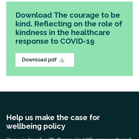
Download The courage to be
kind. Reflecting on the role of
kindness in the healthcare
response to COVID-19
Download pdf
Help us make the case for
wellbeing policy