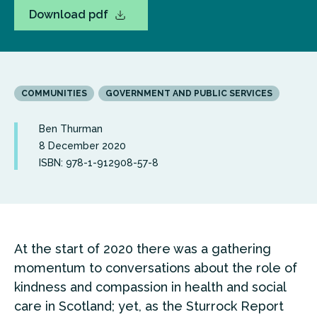
Download pdf
COMMUNITIES
GOVERNMENT AND PUBLIC SERVICES
Ben Thurman
8 December 2020
ISBN: 978-1-912908-57-8
At the start of 2020 there was a gathering
momentum to conversations about the role of
kindness and compassion in health and social
care in Scotland; yet, as the Sturrock Report