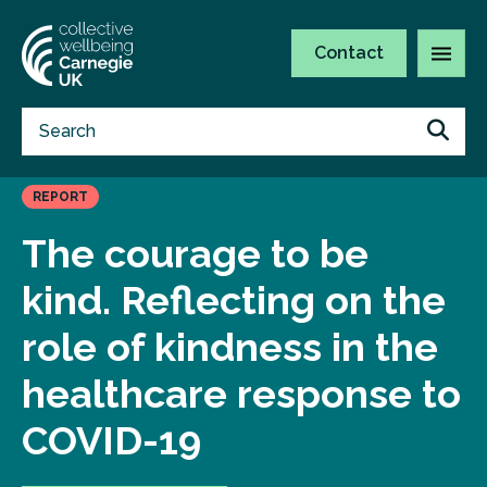
Contact
REPORT
The courage to be
kind. Reflecting on the
role of kindness in the
healthcare response to
COVID-19