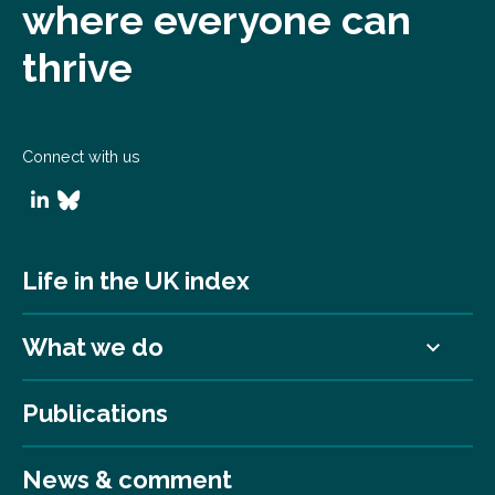
where everyone can
thrive
Connect with us
Life in the UK index
What we do
Publications
News & comment