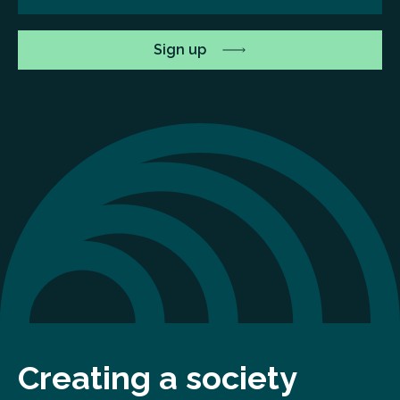
Creating a society