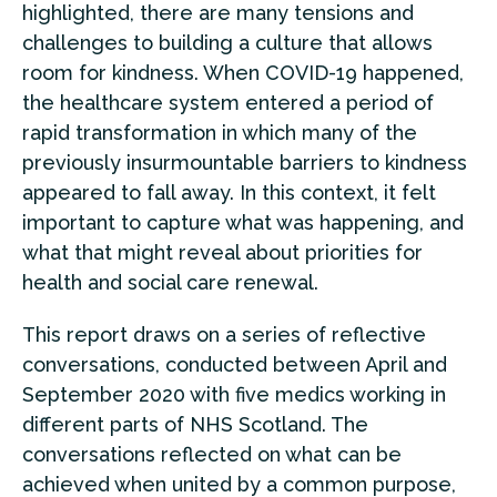
highlighted, there are many tensions and
challenges to building a culture that allows
room for kindness. When COVID-19 happened,
the healthcare system entered a period of
rapid transformation in which many of the
previously insurmountable barriers to kindness
appeared to fall away. In this context, it felt
important to capture what was happening, and
what that might reveal about priorities for
health and social care renewal.
This report draws on a series of reflective
conversations, conducted between April and
September 2020 with five medics working in
different parts of NHS Scotland. The
conversations reflected on what can be
achieved when united by a common purpose,