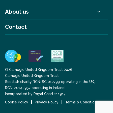
About us
Contact
© Carnegie United Kingdom Trust 2026
Carnegie United Kingdom Trust
Scottish charity RCN: SC 012799 operating in the UK,
RCN: 20142957 operating in Ireland.
Incorporated by Royal Charter 1917.
Cookie Policy
Privacy Policy
Terms & Conditions