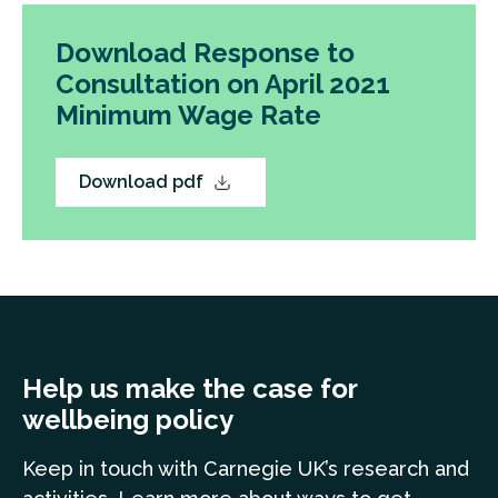
Download Response to
Consultation on April 2021
Minimum Wage Rate
Download pdf
Help us make the case for
wellbeing policy
Keep in touch
with Carnegie UK’s research and