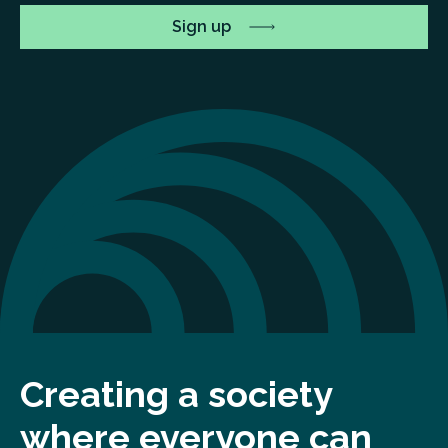
Creating a society
where everyone can