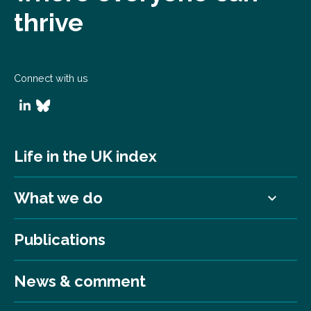
thrive
Connect with us
Life in the UK index
What we do
Publications
News & comment