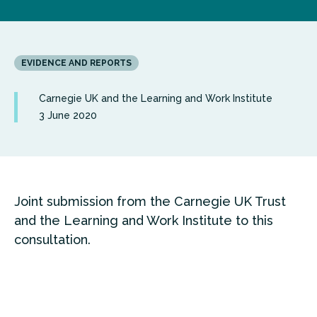
EVIDENCE AND REPORTS
Carnegie UK and the Learning and Work Institute
3 June 2020
Joint submission from the Carnegie UK Trust
and the Learning and Work Institute to this
consultation.