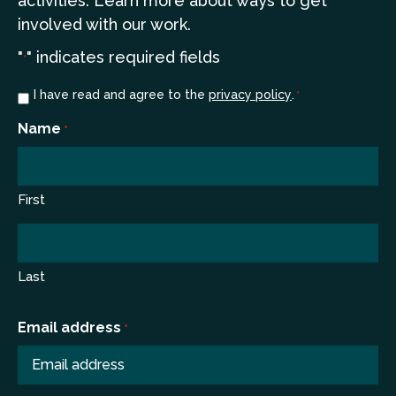
a
ctivities. Learn more
about ways to get
involved with our work.
"
" indicates required fields
*
Consent
I have read and agree to the
privacy policy
.
*
*
Name
*
First
Last
Email address
*