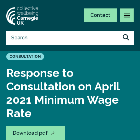
Contact
CONSULTATION
Response to
Consultation on April
2021 Minimum Wage
Rate
Download pdf