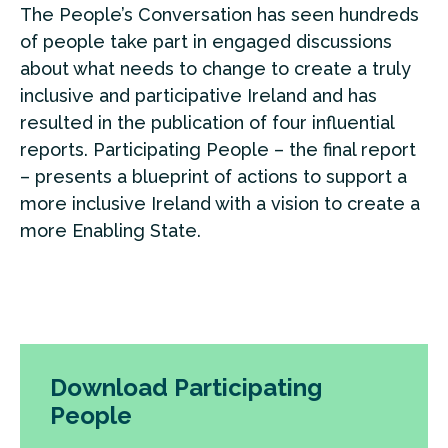
The People’s Conversation has seen hundreds
of people take part in engaged discussions
about what needs to change to create a truly
inclusive and participative Ireland and has
resulted in the publication of four influential
reports. Participating People – the final report
– presents a blueprint of actions to support a
more inclusive Ireland with a vision to create a
more Enabling State.
Download Participating
People