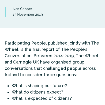
Ivan Cooper
13 November 2019
Participating People, published jointly with
The
Wheel
, is the final report of The People’s
Conversation. Between 2014-2019, The Wheel
and Carnegie UK have organised group
conversations that challenged people across
Ireland to consider three questions:
What is shaping our future?
What do citizens expect?
What is expected of citizens?