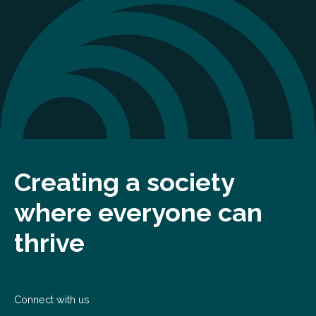
Creating a society
where everyone can
thrive
Connect with us