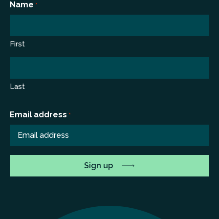
Name
*
First
Last
Email address
*