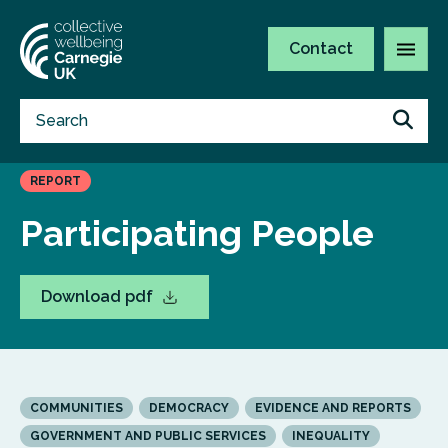
Contact
REPORT
Participating People
Download pdf
COMMUNITIES
DEMOCRACY
EVIDENCE AND REPORTS
GOVERNMENT AND PUBLIC SERVICES
INEQUALITY