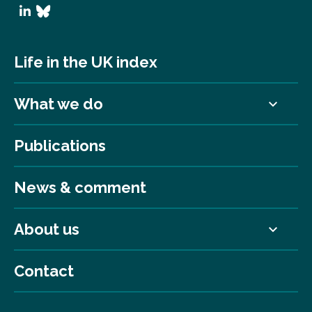
Life in the UK index
What we do
Publications
News & comment
About us
Contact