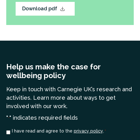
Download pdf
Help us make the case for
wellbeing policy
Keep in touch
with Carnegie UK’s research and
a
ctivities. Learn more
about ways to get
involved with our work.
"
" indicates required fields
*
Consent
I have read and agree to the
privacy policy
.
*
*