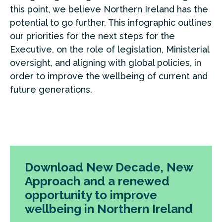
this point, we believe Northern Ireland has the
potential to go further. This infographic outlines
our priorities for the next steps for the
Executive, on the role of legislation, Ministerial
oversight, and aligning with global policies, in
order to improve the wellbeing of current and
future generations.
Download New Decade, New
Approach and a renewed
opportunity to improve
wellbeing in Northern Ireland