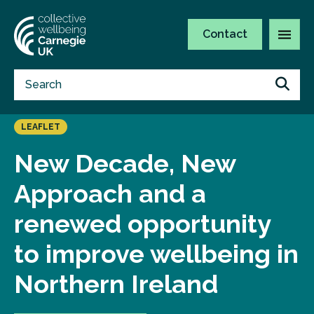
Contact
LEAFLET
New Decade, New
Approach and a
renewed opportunity
to improve wellbeing in
Northern Ireland