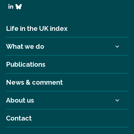
Life in the UK index
What we do
Publications
News & comment
About us
Contact