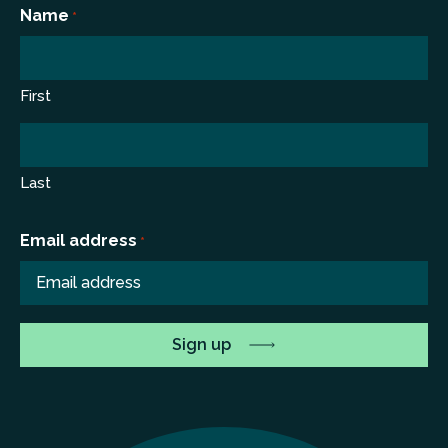
*
Name
*
First
Last
Email address
*