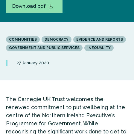
Download pdf
COMMUNITIES
DEMOCRACY
EVIDENCE AND REPORTS
GOVERNMENT AND PUBLIC SERVICES
INEQUALITY
27 January 2020
The Carnegie UK Trust welcomes the
renewed commitment to put wellbeing at the
centre of the Northern Ireland Executive’s
Programme for Government. While
recognising the significant work done to get to