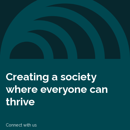
Creating a society
where everyone can
thrive
Connect with us