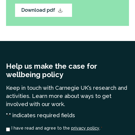
Download pdf
Help us make the case for
wellbeing policy
Keep in touch
with Carnegie UK’s research and
a
ctivities. Learn more
about ways to get
involved with our work.
"
" indicates required fields
*
Consent
I have read and agree to the
privacy policy
.
*