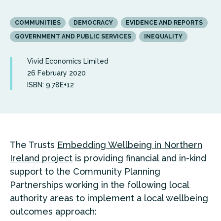
COMMUNITIES
DEMOCRACY
EVIDENCE AND REPORTS
GOVERNMENT AND PUBLIC SERVICES
INEQUALITY
Vivid Economics Limited
26 February 2020
ISBN: 9.78E+12
The Trusts
Embedding Wellbeing in Northern
Ireland project
is providing financial and in-kind
support to the Community Planning
Partnerships working in the following local
authority areas to implement a local wellbeing
outcomes approach: