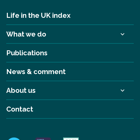
Life in the UK index
What we do
Publications
News & comment
About us
Contact