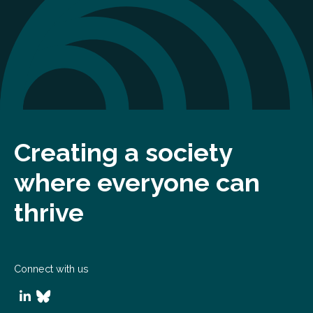
Creating a society
where everyone can
thrive
Connect with us