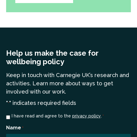
Help us make the case for
wellbeing policy
Keep in touch
with Carnegie UK’s research and
a
ctivities. Learn more
about ways to get
involved with our work.
"
" indicates required fields
*
Consent
I have read and agree to the
privacy policy
.
*
*
Name
*