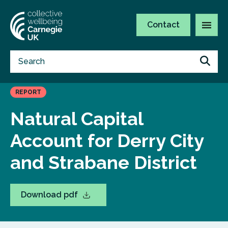
Contact
REPORT
Natural Capital
Account for Derry City
and Strabane District
Download pdf