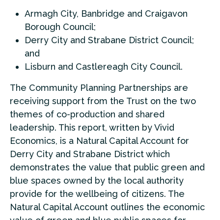
Armagh City, Banbridge and Craigavon
Borough Council;
Derry City and Strabane District Council;
and
Lisburn and Castlereagh City Council.
The Community Planning Partnerships are
receiving support from the Trust on the two
themes of co-production and shared
leadership. This report, written by Vivid
Economics, is a Natural Capital Account for
Derry City and Strabane District which
demonstrates the value that public green and
blue spaces owned by the local authority
provide for the wellbeing of citizens. The
Natural Capital Account outlines the economic