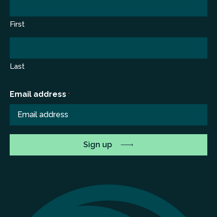
First
Last
Email address
*