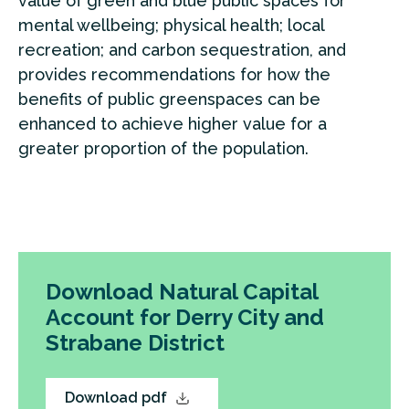
value of green and blue public spaces for
mental wellbeing; physical health; local
recreation; and carbon sequestration, and
provides recommendations for how the
benefits of public greenspaces can be
enhanced to achieve higher value for a
greater proportion of the population.
Download Natural Capital
Account for Derry City and
Strabane District
Download pdf