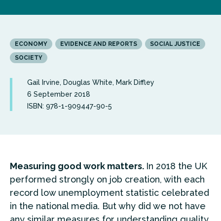
ECONOMY
EVIDENCE AND REPORTS
SOCIAL JUSTICE
SOCIETY
Gail Irvine, Douglas White, Mark Diffley
6 September 2018
ISBN: 978-1-909447-90-5
Measuring good work matters.
In 2018 the UK
performed strongly on job creation, with each
record low unemployment statistic celebrated
in the national media. But why did we not have
any similar measures for understanding quality