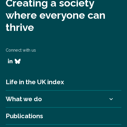
Creating a society
where everyone can
thrive
Connect with us
Life in the UK index
What we do
Publications