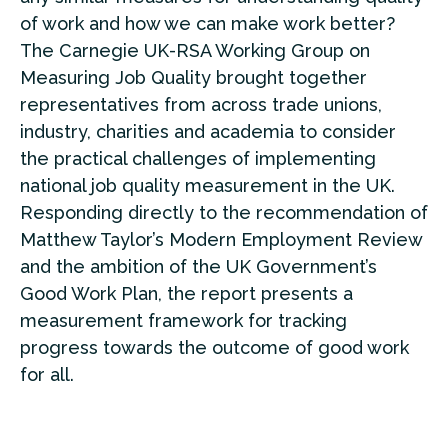
of work and how we can make work better?
The Carnegie UK-RSA Working Group on
Measuring Job Quality brought together
representatives from across trade unions,
industry, charities and academia to consider
the practical challenges of implementing
national job quality measurement in the UK.
Responding directly to the recommendation of
Matthew Taylor’s Modern Employment Review
and the ambition of the UK Government’s
Good Work Plan, the report presents a
measurement framework for tracking
progress towards the outcome of good work
for all.