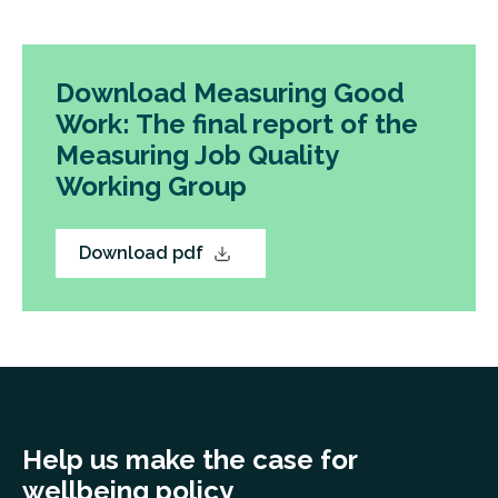
Download Measuring Good
Work: The final report of the
Measuring Job Quality
Working Group
Download pdf
Help us make the case for
wellbeing policy