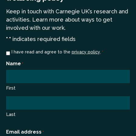
Keep in touch
with Carnegie UK’s research and
a
ctivities. Learn more
about ways to get
involved with our work.
"
" indicates required fields
*
Consent
I have read and agree to the
privacy policy
.
*
*
Name
*
First
Last
Email address
*