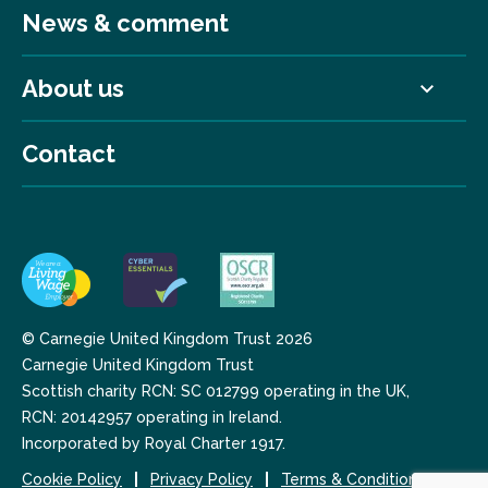
News & comment
About us
Contact
© Carnegie United Kingdom Trust 2026
Carnegie United Kingdom Trust
Scottish charity RCN: SC 012799 operating in the UK,
RCN: 20142957 operating in Ireland.
Incorporated by Royal Charter 1917.
Cookie Policy
Privacy Policy
Terms & Conditions