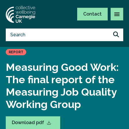
Contact
REPORT
Measuring Good Work:
The final report of the
Measuring Job Quality
Working Group
Download pdf