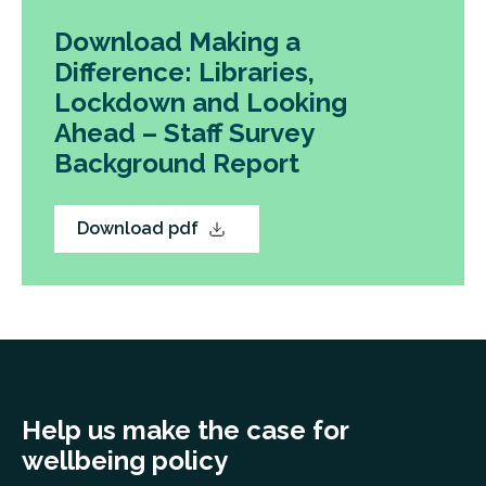
Download Making a
Difference: Libraries,
Lockdown and Looking
Ahead – Staff Survey
Background Report
Download pdf
Help us make the case for
wellbeing policy