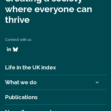
where everyone can
thrive
Connect with us
Life in the UK index
What we do
Publications