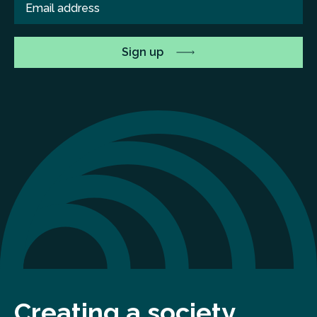
Creating a society