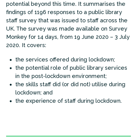
potential beyond this time. It summarises the
findings of 1196 responses to a public library
staff survey that was issued to staff across the
UK. The survey was made available on Survey
Monkey for 14 days, from 19 June 2020 – 3 July
2020. It covers:
the services offered during lockdown;
the potential role of public library services
in the post-lockdown environment;
the skills staff did (or did not) utilise during
lockdown; and
the experience of staff during lockdown.