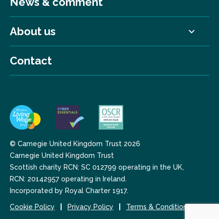
News & comment
About us
Contact
© Carnegie United Kingdom Trust 2026
Carnegie United Kingdom Trust
Scottish charity RCN: SC 012799 operating in the UK,
RCN: 20142957 operating in Ireland.
Incorporated by Royal Charter 1917.
Cookie Policy
Privacy Policy
Terms & Conditions