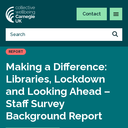
Contact
REPORT
Making a Difference:
Libraries, Lockdown
and Looking Ahead –
Staff Survey
Background Report