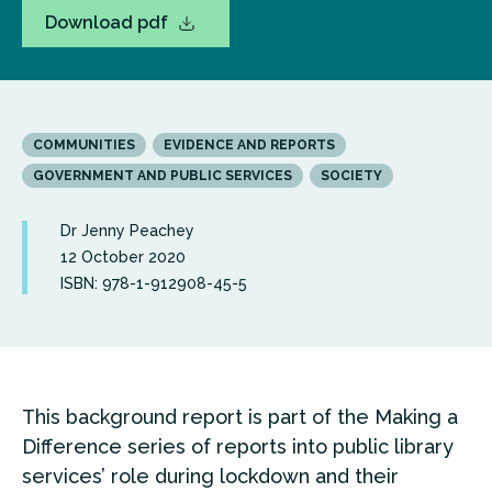
Download pdf
COMMUNITIES
EVIDENCE AND REPORTS
GOVERNMENT AND PUBLIC SERVICES
SOCIETY
Dr Jenny Peachey
12 October 2020
ISBN: 978-1-912908-45-5
This background report is part of the Making a
Difference series of reports into public library
services’ role during lockdown and their