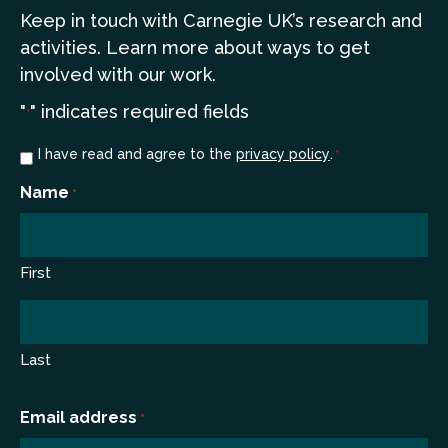
Keep in touch
with Carnegie UK’s research and
a
ctivities. Learn more
about ways to get
involved with our work.
"
" indicates required fields
*
Consent
I have read and agree to the
privacy policy
.
*
*
Name
*
First
Last
Email address
*