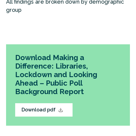
All findings are broken down by demographic
group
Download Making a
Difference: Libraries,
Lockdown and Looking
Ahead – Public Poll
Background Report
Download pdf