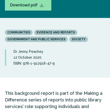
Download pdf
COMMUNITIES
EVIDENCE AND REPORTS
GOVERNMENT AND PUBLIC SERVICES
SOCIETY
Dr Jenny Peachey
12 October 2020
ISBN: 978-1-912918-47-9
This background report is part of the Making a
Difference series of reports into public library
services’ role supporting individuals and