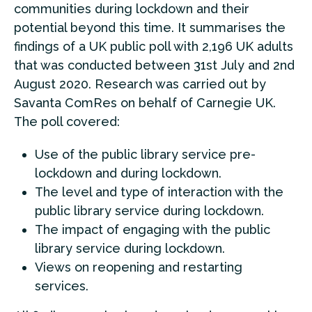
communities during lockdown and their
potential beyond this time. It summarises the
findings of a UK public poll with 2,196 UK adults
that was conducted between 31st July and 2nd
August 2020. Research was carried out by
Savanta ComRes on behalf of Carnegie UK.
The poll covered:
Use of the public library service pre-
lockdown and during lockdown.
The level and type of interaction with the
public library service during lockdown.
The impact of engaging with the public
library service during lockdown.
Views on reopening and restarting
services.