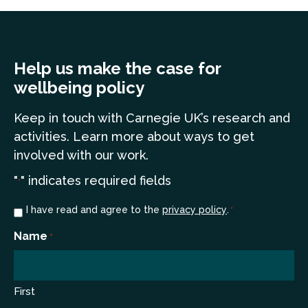
Help us make the case for
wellbeing policy
Keep in touch
with Carnegie UK’s research and
a
ctivities. Learn more
about ways to get
involved with our work.
"
" indicates required fields
*
Consent
I have read and agree to the
privacy policy
.
*
*
Name
*
First