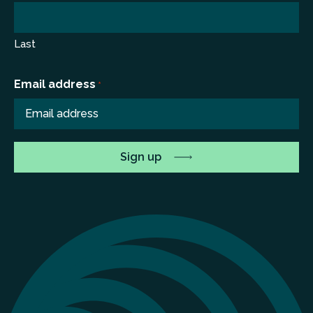
Last
Email address
*