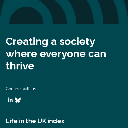
Creating a society
where everyone can
thrive
Connect with us
Life in the UK index