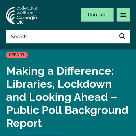
Contact
REPORT
Making a Difference:
Libraries, Lockdown
and Looking Ahead –
Public Poll Background
Report