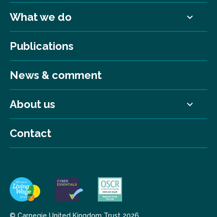
What we do
Publications
News & comment
About us
Contact
© Carnegie United Kingdom Trust 2026