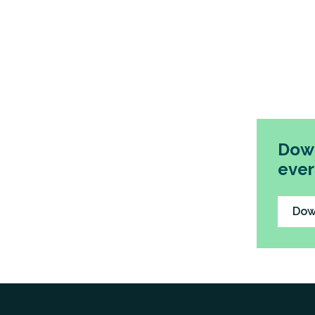
Down
ever
Dow