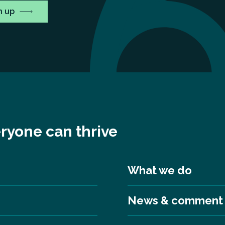
ryone can thrive
What we do
News & comment