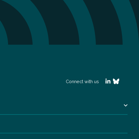
Connect with us