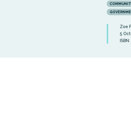
COMMUNIT
GOVERNMEN
Zoe 
5 Oct
ISBN: