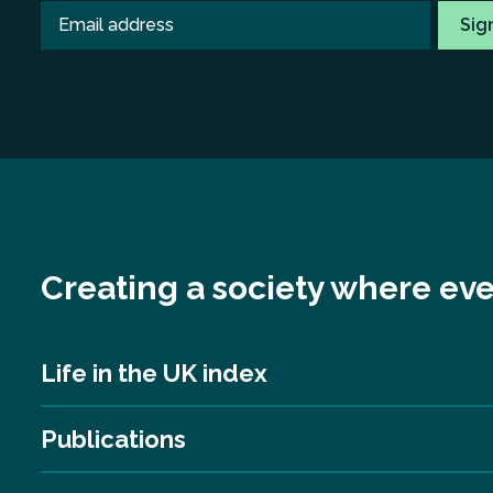
Creating a society where eve
Life in the UK index
Publications