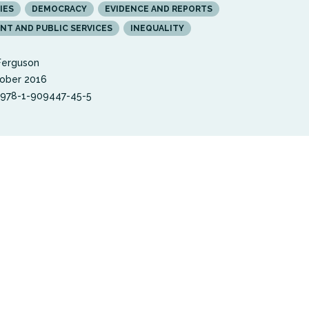
IES
DEMOCRACY
EVIDENCE AND REPORTS
T AND PUBLIC SERVICES
INEQUALITY
Ferguson
ober 2016
 978-1-909447-45-5