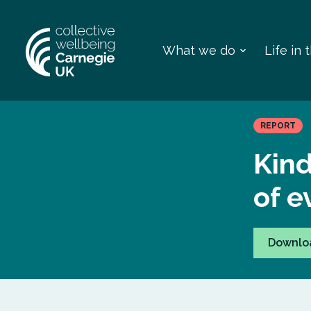
What we do
Life in
REPORT
Kin
of e
Downlo