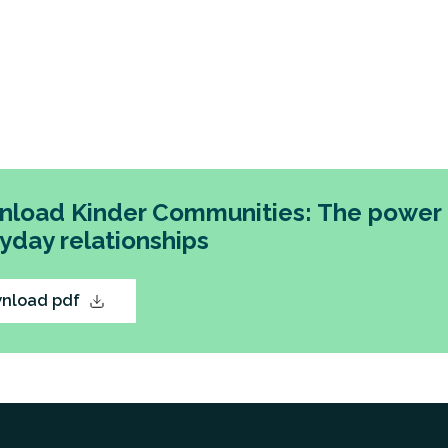
load Kinder Communities: The power 
yday relationships
nload pdf