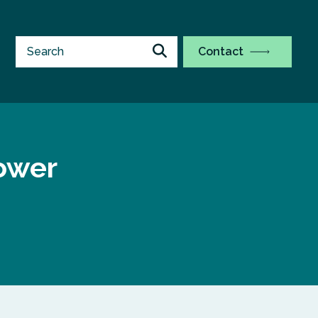
Contact
ower