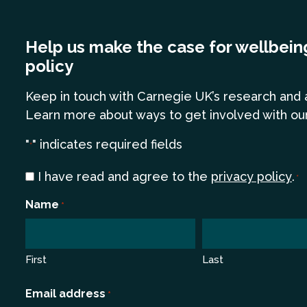
Help us make the case for wellbein
policy
Keep in touch
with Carnegie UK’s research and 
Learn more
about ways to get involved with ou
"
" indicates required fields
*
Consent
I have read and agree to the
privacy policy
.
*
*
Name
*
First
Last
Email address
*