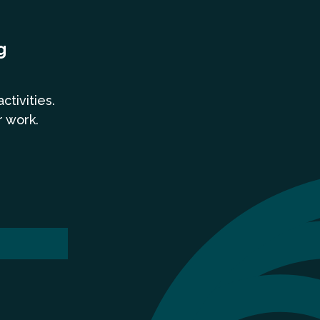
g
a
ctivities.
r work.