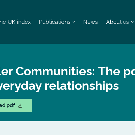
 the UK index
Publications
News
About us
der Communities: The p
veryday relationships
ad pdf