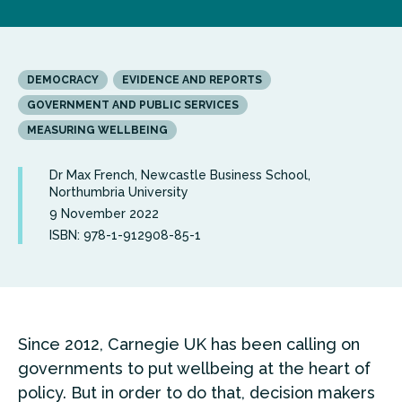
DEMOCRACY
EVIDENCE AND REPORTS
GOVERNMENT AND PUBLIC SERVICES
MEASURING WELLBEING
Dr Max French, Newcastle Business School,
Northumbria University
9 November 2022
ISBN: 978-1-912908-85-1
Since 2012, Carnegie UK has been calling on
governments to put wellbeing at the heart of
policy. But in order to do that, decision makers