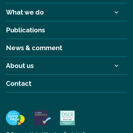
What we do
Publications
News & comment
About us
Contact