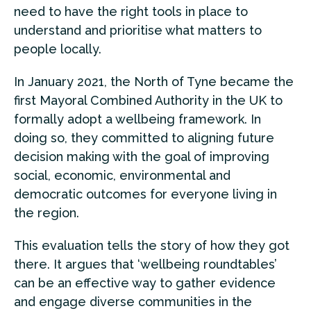
need to have the right tools in place to
understand and prioritise what matters to
people locally.
In January 2021, the North of Tyne became the
first Mayoral Combined Authority in the UK to
formally adopt a wellbeing framework. In
doing so, they committed to aligning future
decision making with the goal of improving
social, economic, environmental and
democratic outcomes for everyone living in
the region.
This evaluation tells the story of how they got
there. It argues that ‘wellbeing roundtables’
can be an effective way to gather evidence
and engage diverse communities in the