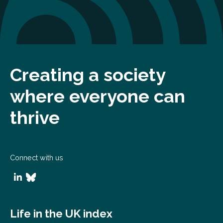
Creating a society
where everyone can
thrive
Connect with us
Life in the UK index