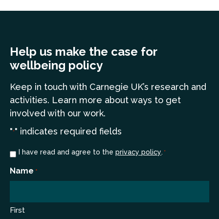
Help us make the case for
wellbeing policy
Keep in touch
with Carnegie UK’s research and
a
ctivities. Learn more
about ways to get
involved with our work.
"
" indicates required fields
*
Consent
I have read and agree to the
privacy policy
.
*
*
Name
*
First