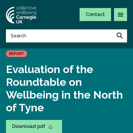
Contact
REPORT
Evaluation of the
Roundtable on
Wellbeing in the North
of Tyne
Download pdf