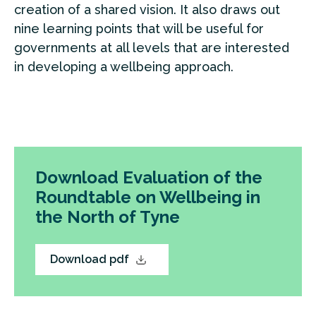
creation of a shared vision. It also draws out
nine learning points that will be useful for
governments at all levels that are interested
in developing a wellbeing approach.
Download Evaluation of the
Roundtable on Wellbeing in
the North of Tyne
Download pdf