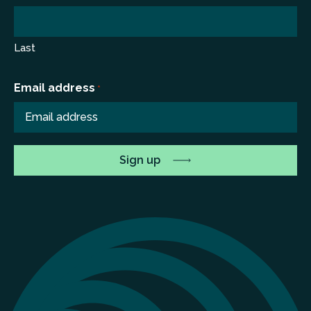
Last
Email address
*