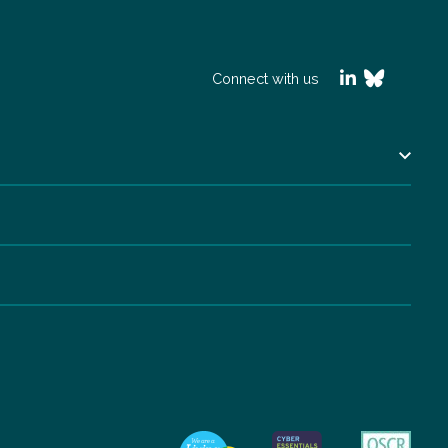
Connect with us