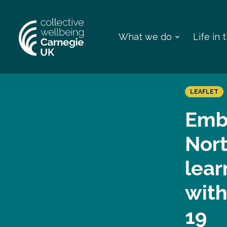
What we do
Life in
LEAFLET
Emb
Nort
lear
wit
19