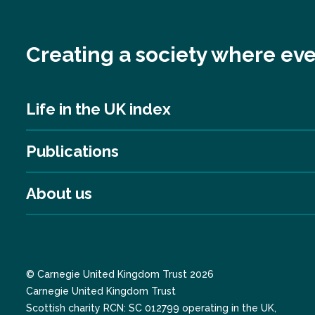
Creating a society where eve
Life in the UK index
Publications
About us
© Carnegie United Kingdom Trust 2026
Carnegie United Kingdom Trust
Scottish charity RCN: SC 012799 operating in the UK,