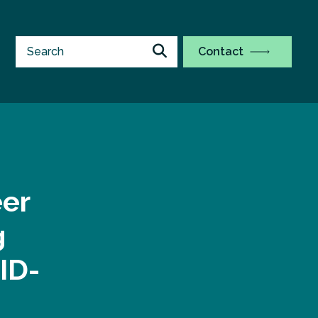
Contact
eer
g
ID-