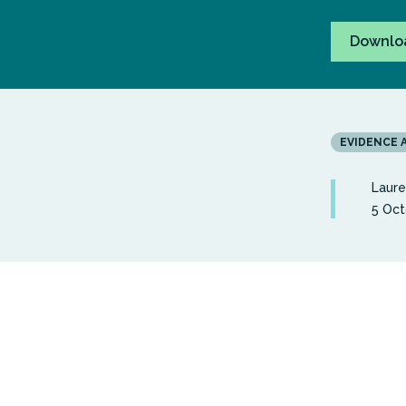
Downlo
EVIDENCE 
Laur
5 Oct