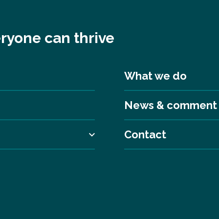
ryone can thrive
What we do
News & comment
Contact