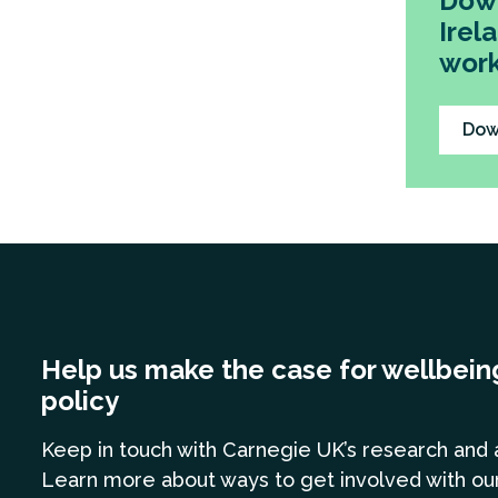
Down
Irel
work
Dow
Help us make the case for wellbein
policy
Keep in touch
with Carnegie UK’s research and 
Learn more
about ways to get involved with ou