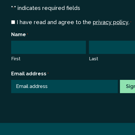
"
" indicates required fields
*
Consent
I have read and agree to the
privacy policy
.
*
*
Name
*
First
Last
Email address
*