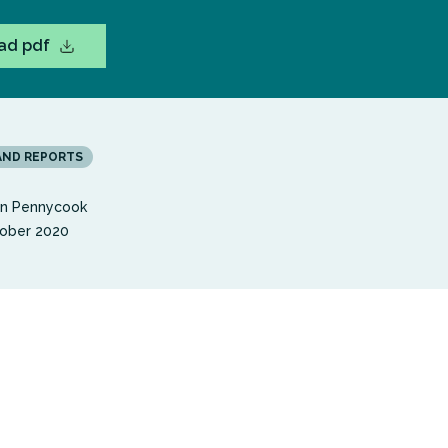
ad pdf
AND REPORTS
en Pennycook
ober 2020