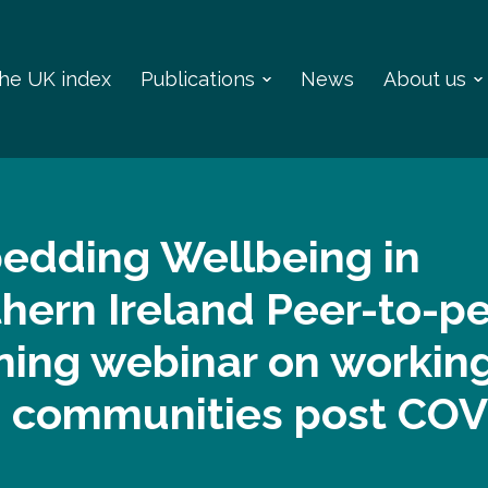
 the UK index
Publications
News
About us
edding Wellbeing in
hern Ireland Peer-to-p
ning webinar on workin
h communities post COV