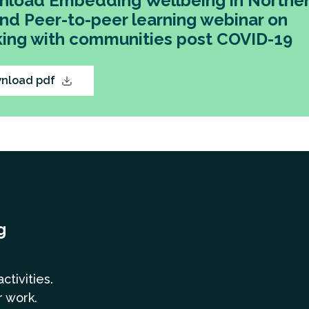
load Embedding Wellbeing in Northe
and Peer-to-peer learning webinar on
ing with communities post COVID-19
nload pdf
g
a
ctivities.
r work.