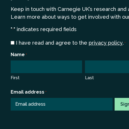
Keep in touch
with Carnegie UK’s research and 
Learn more
about ways to get involved with ou
"
" indicates required fields
*
Consent
I have read and agree to the
privacy policy
.
*
*
Name
*
First
Last
Email address
*