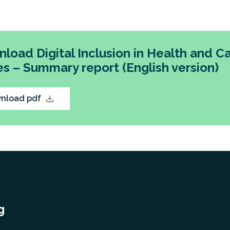
ecommendations for action for NHS Wales, Welsh G
 service providers.
load Digital Inclusion in Health and Ca
s – Summary report (English version)
nload pdf
g