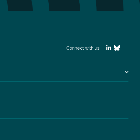
Connect with us