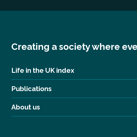
Creating a society where eve
Life in the UK index
Publications
About us