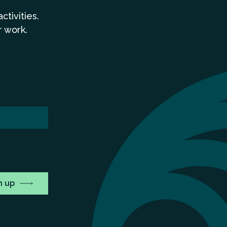
a
ctivities.
r work.