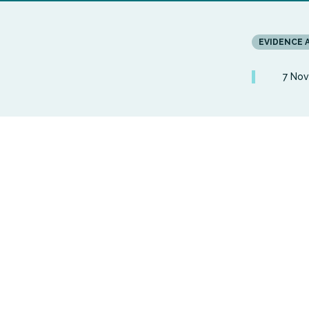
EVIDENCE 
7 No
This join
Centre ex
health an
condition
Widening 