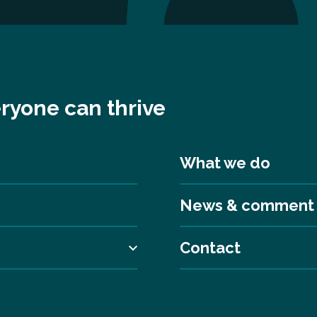
ryone can thrive
What we do
News & comment
Contact