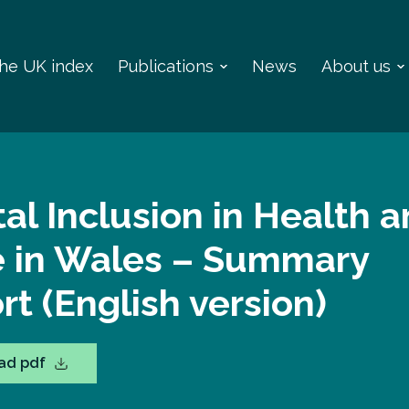
 the UK index
Publications
News
About us
tal Inclusion in Health 
e in Wales – Summary
rt (English version)
ad pdf