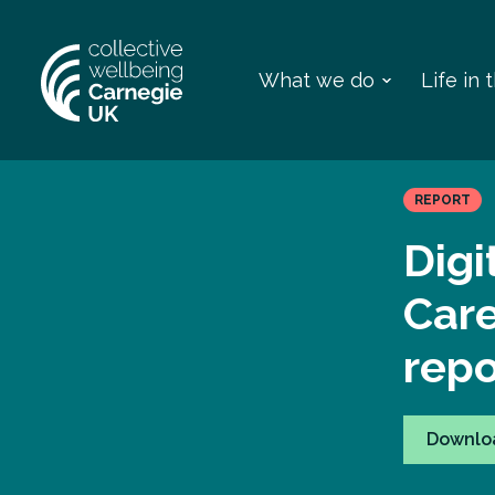
What we do
Life in
REPORT
Digi
Car
repo
Downlo