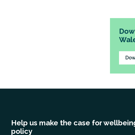
out 18 r
and other
Down
Wale
Dow
Help us make the case for wellbein
policy