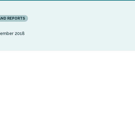
AND REPORTS
vember 2018
t report from the Carnegie UK Trust and Wales Coop
amines the potential for digital inclusion to improve
d wellbeing of older people in Wales with a limiting
. Written by Bob Gann, an expert in this field and the
Digital Participation Director at NHS England, the r