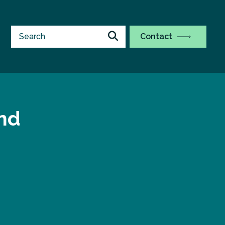
Contact
and