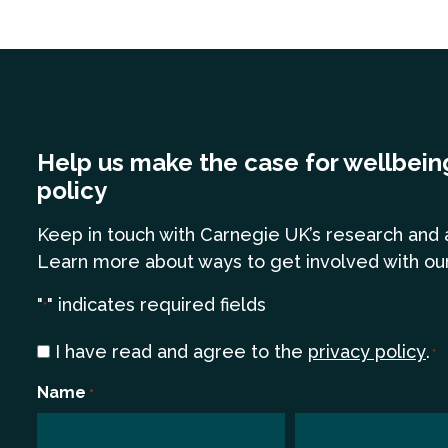
Help us make the case for wellbein
policy
Keep in touch
with Carnegie UK’s research and 
Learn more
about ways to get involved with ou
"
" indicates required fields
*
Consent
I have read and agree to the
privacy policy
.
*
*
Name
*