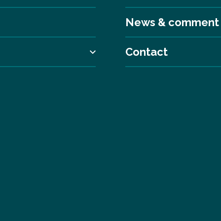
News & comment
Contact