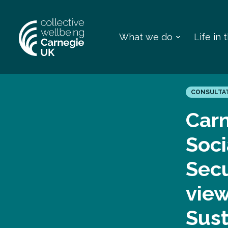
What we do
Life in
CONSULTA
Carn
Soci
Secu
view
Sus