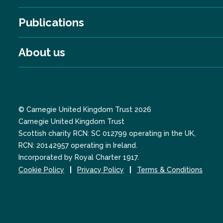
Publications
About us
© Carnegie United Kingdom Trust 2026
Carnegie United Kingdom Trust
Scottish charity RCN: SC 012799 operating in the UK,
RCN: 20142957 operating in Ireland.
Incorporated by Royal Charter 1917.
Cookie Policy
Privacy Policy
Terms & Conditions