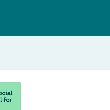
cial
l for