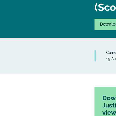
(Sco
Downlo
Carne
19 Au
Down
Just
view