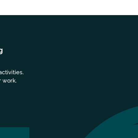
g
a
ctivities.
r work.