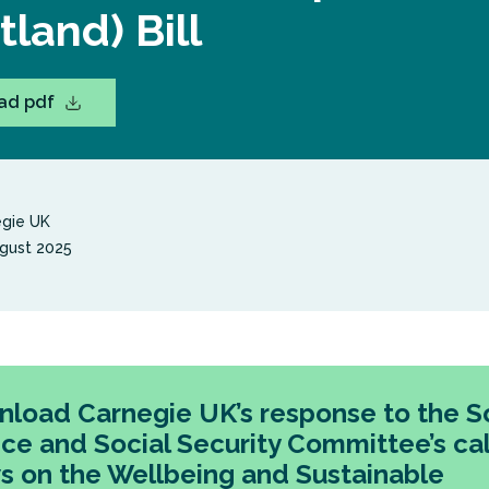
tland) Bill
ad pdf
gie UK
gust 2025
load Carnegie UK’s response to the So
ice and Social Security Committee’s cal
s on the Wellbeing and Sustainable