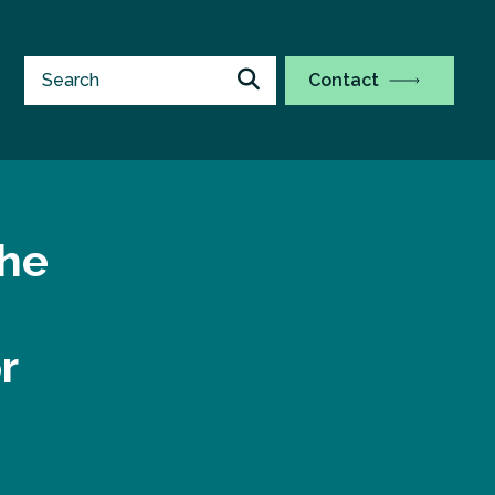
Contact
the
r