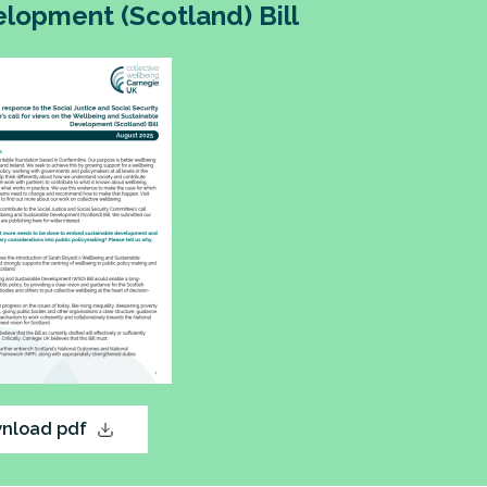
lopment (Scotland) Bill
nload pdf