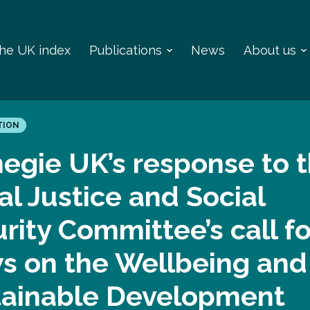
 the UK index
Publications
News
About us
TION
egie UK’s response to 
al Justice and Social
rity Committee’s call fo
s on the Wellbeing and
tainable Development