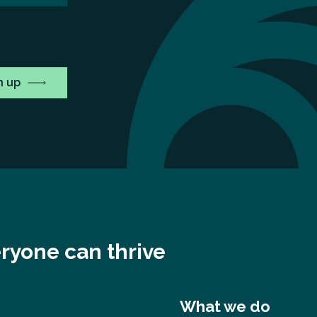
ryone can thrive
What we do