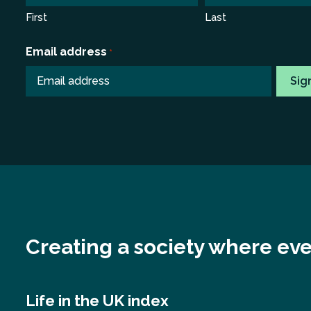
First
Last
Email address
*
Creating a society where eve
Life in the UK index