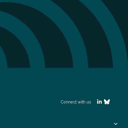
Connect with us