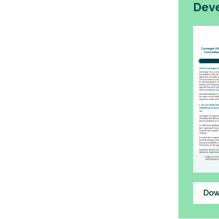
Deve
Dow