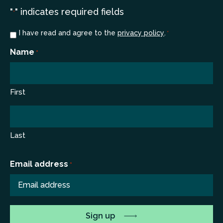
"
" indicates required fields
*
Consent
I have read and agree to the
privacy policy
.
*
*
Name
*
First
Last
Email address
*