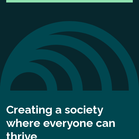
Creating a society
where everyone can
thrive