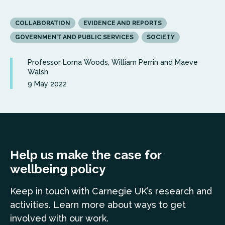
COLLABORATION
EVIDENCE AND REPORTS
GOVERNMENT AND PUBLIC SERVICES
SOCIETY
Professor Lorna Woods, William Perrin and Maeve
Walsh
9 May 2022
Help us make the case for
wellbeing policy
Keep in touch
with Carnegie UK’s research and
a
ctivities. Learn more
about ways to get
involved with our work.