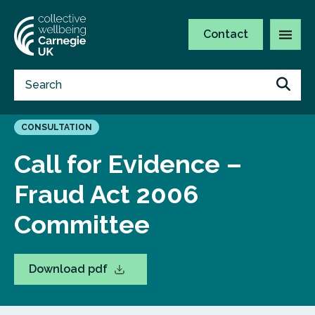
Contact
CONSULTATION
Call for Evidence –
Fraud Act 2006
Committee
Download pdf