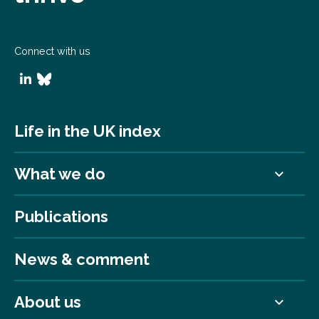
Connect with us
Life in the UK index
What we do
Publications
News & comment
About us