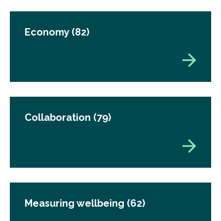
Economy
(82)
Collaboration
(79)
Measuring wellbeing
(62)