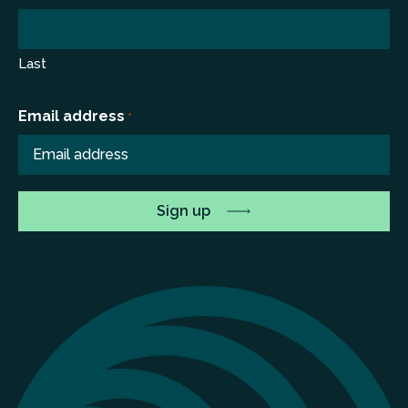
Last
Email address
*