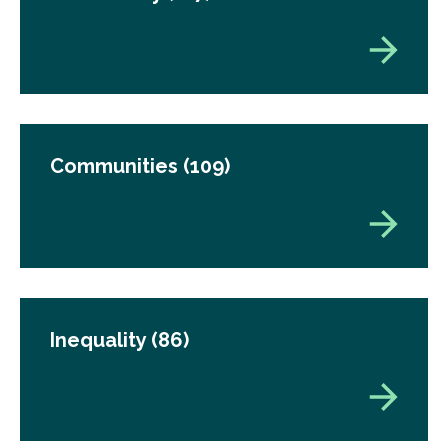
Communities
(109)
Inequality
(86)