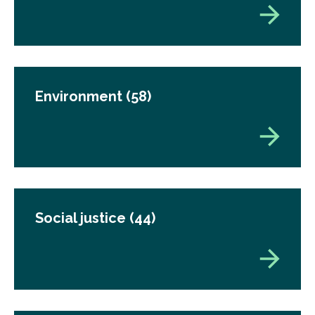
Environment
(58)
Social justice
(44)