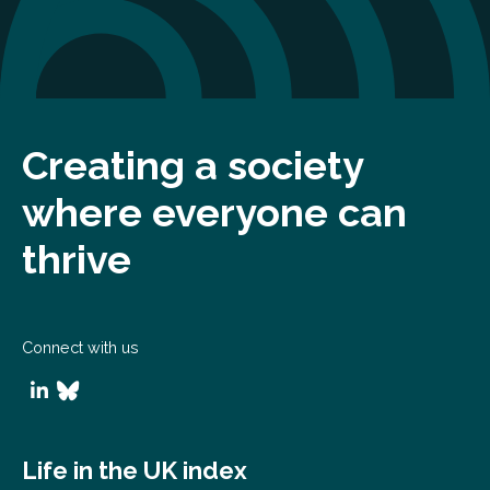
Creating a society
where everyone can
thrive
Connect with us
Life in the UK index