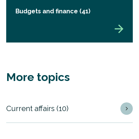
Budgets and finance
(41)
More topics
Current affairs
(10)