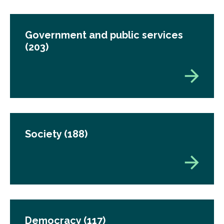
Government and public services
(203)
Society
(188)
Democracy
(117)