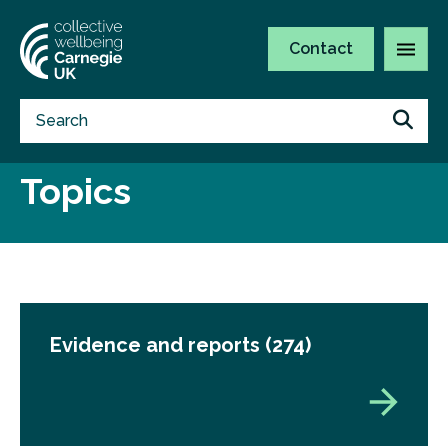
Contact
Topics
Evidence and reports
(274)