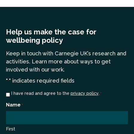
Help us make the case for
wellbeing policy
Keep in touch
with Carnegie UK’s research and
a
ctivities. Learn more
about ways to get
involved with our work.
"
" indicates required fields
*
Consent
I have read and agree to the
privacy policy
.
*
*
Name
*
First