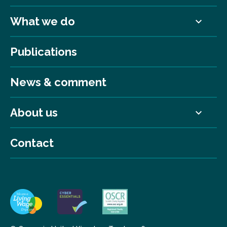
What we do
Publications
News & comment
About us
Contact