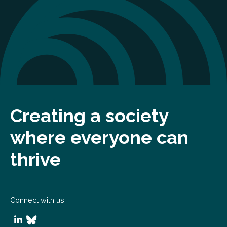
Creating a society
where everyone can
thrive
Connect with us