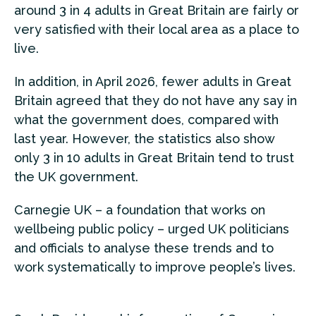
around 3 in 4 adults in Great Britain are fairly or
very satisfied with their local area as a place to
live.
In addition, in April 2026, fewer adults in Great
Britain agreed that they do not have any say in
what the government does, compared with
last year. However, the statistics also show
only 3 in 10 adults in Great Britain tend to trust
the UK government.
Carnegie UK – a foundation that works on
wellbeing public policy – urged UK politicians
and officials to analyse these trends and to
work systematically to improve people’s lives.