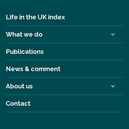
Life in the UK index
What we do
Publications
News & comment
About us
Contact