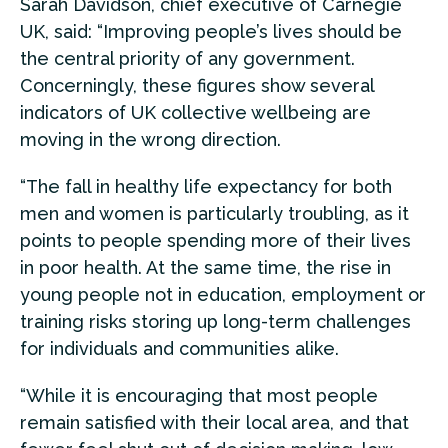
Sarah Davidson, chief executive of Carnegie
UK, said: “Improving people’s lives should be
the central priority of any government.
Concerningly, these figures show several
indicators of UK collective wellbeing are
moving in the wrong direction.
“The fall in healthy life expectancy for both
men and women is particularly troubling, as it
points to people spending more of their lives
in poor health. At the same time, the rise in
young people not in education, employment or
training risks storing up long-term challenges
for individuals and communities alike.
“While it is encouraging that most people
remain satisfied with their local area, and that