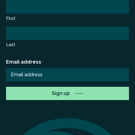
First
Last
Email address
*