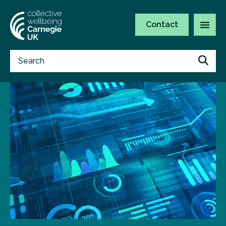
Contact