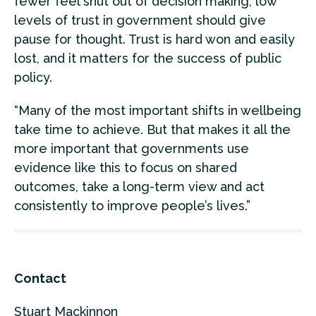
fewer feel shut out of decision making, low
levels of trust in government should give
pause for thought. Trust is hard won and easily
lost, and it matters for the success of public
policy.
“Many of the most important shifts in wellbeing
take time to achieve. But that makes it all the
more important that governments use
evidence like this to focus on shared
outcomes, take a long-term view and act
consistently to improve people’s lives.”
Contact
Stuart Mackinnon