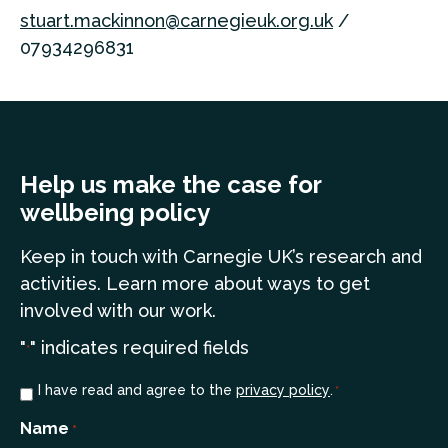
stuart.mackinnon@carnegieuk.org.uk
/
07934296831
Help us make the case for
wellbeing policy
Keep in touch
with Carnegie UK’s research and
a
ctivities. Learn more
about ways to get
involved with our work.
"
" indicates required fields
*
Consent
I have read and agree to the
privacy policy
.
*
*
Name
*