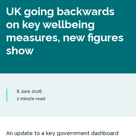
UK going backwards
on key wellbeing
measures, new figures
show
8 June 2026
2 minute read
An update to a key government dashboard