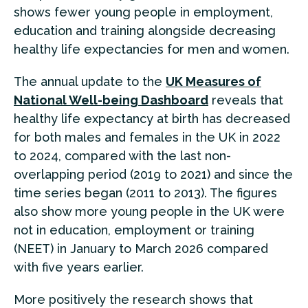
shows fewer young people in employment,
education and training alongside decreasing
healthy life expectancies for men and women.
The annual update to the
UK Measures of
National Well-being Dashboard
reveals that
healthy life expectancy at birth has decreased
for both males and females in the UK in 2022
to 2024, compared with the last non-
overlapping period (2019 to 2021) and since the
time series began (2011 to 2013). The figures
also show more young people in the UK were
not in education, employment or training
(NEET) in January to March 2026 compared
with five years earlier.
More positively the research shows that