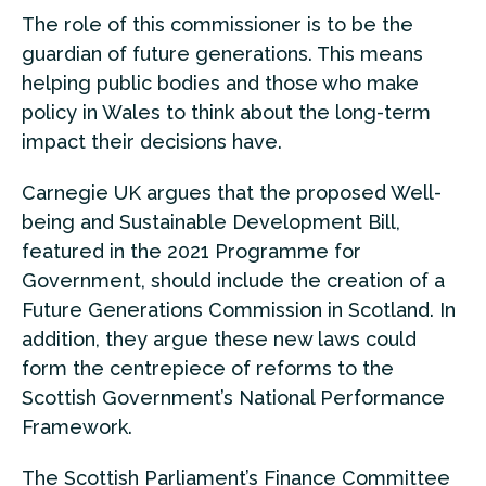
The role of this commissioner is to be the
guardian of future generations. This means
helping public bodies and those who make
policy in Wales to think about the long-term
impact their decisions have.
Carnegie UK argues that the proposed Well-
being and Sustainable Development Bill,
featured in the 2021 Programme for
Government, should include the creation of a
Future Generations Commission in Scotland. In
addition, they argue these new laws could
form the centrepiece of reforms to the
Scottish Government’s National Performance
Framework.
The Scottish Parliament’s Finance Committee