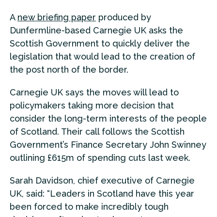
A
new briefing paper
produced by
Dunfermline-based Carnegie UK asks the
Scottish Government to quickly deliver the
legislation that would lead to the creation of
the post north of the border.
Carnegie UK says the moves will lead to
policymakers taking more decision that
consider the long-term interests of the people
of Scotland. Their call follows the Scottish
Government’s Finance Secretary John Swinney
outlining £615m of spending cuts last week.
Sarah Davidson, chief executive of Carnegie
UK, said: “Leaders in Scotland have this year
been forced to make incredibly tough