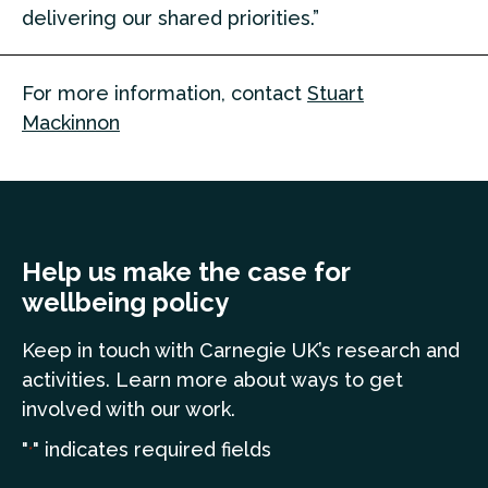
delivering our shared priorities.”
For more information, contact
Stuart
Mackinnon
Help us make the case for
wellbeing policy
Keep in touch
with Carnegie UK’s research and
a
ctivities. Learn more
about ways to get
involved with our work.
"
" indicates required fields
*