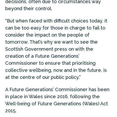
decisions, often due to circumstances way
beyond their control.
“But when faced with difficult choices today, it
can be too easy for those in charge to fail to
consider the impact on the people of
tomorrow. That’s why we want to see the
Scottish Government press on with the
creation of a Future Generations’
Commissioner to ensure that prioritising
collective wellbeing, now and in the future, is
at the centre of our public policy.”
A Future Generations’ Commissioner has been
in place in Wales since 2016, following the
Well-being of Future Generations (Wales) Act
2015.