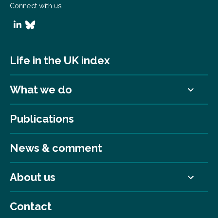
Connect with us
Life in the UK index
What we do
Publications
News & comment
About us
Contact