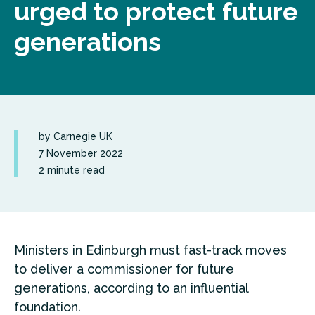
urged to protect future
generations
by Carnegie UK
7 November 2022
2 minute read
Ministers in Edinburgh must fast-track moves
to deliver a commissioner for future
generations, according to an influential
foundation.