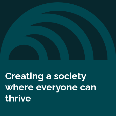
Creating a society
where everyone can
thrive