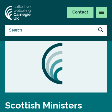
Contact
Scottish Ministers