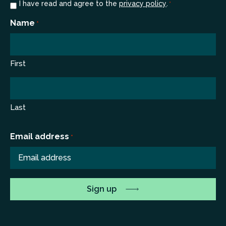
Consent
I have read and agree to the
privacy policy
.
*
*
Name
*
First
Last
Email address
*