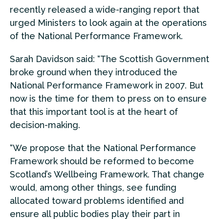
recently released a wide-ranging report that
urged Ministers to look again at the operations
of the National Performance Framework.
Sarah Davidson said: “The Scottish Government
broke ground when they introduced the
National Performance Framework in 2007. But
now is the time for them to press on to ensure
that this important tool is at the heart of
decision-making.
“We propose that the National Performance
Framework should be reformed to become
Scotland’s Wellbeing Framework. That change
would, among other things, see funding
allocated toward problems identified and
ensure all public bodies play their part in