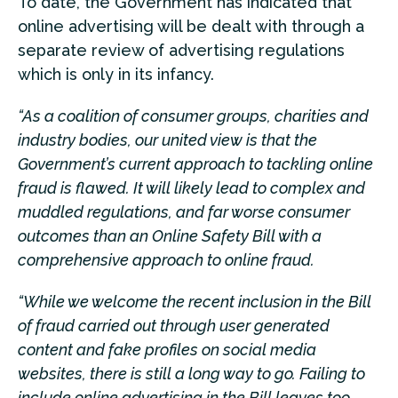
To date, the Government has indicated that
online advertising will be dealt with through a
separate review of advertising regulations
which is only in its infancy.
“As a coalition of consumer groups, charities and
industry bodies, our united view is that the
Government’s current approach to tackling online
fraud is flawed. It will likely lead to complex and
muddled regulations, and far worse consumer
outcomes than an Online Safety Bill with a
comprehensive approach to online fraud.
“While we welcome the recent inclusion in the Bill
of fraud carried out through user generated
content and fake profiles on social media
websites, there is still a long way to go. Failing to
include online advertising in the Bill leaves too