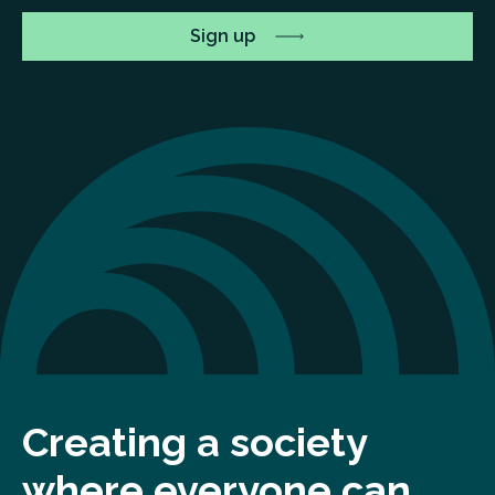
Creating a society
where everyone can