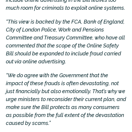
much room for criminals to exploit online systems.
“This view is backed by the FCA, Bank of England,
City of London Police, Work and Pensions
Committee and Treasury Committee, who have all
commented that the scope of the Online Safety
Bill should be expanded to include fraud carried
out via online advertising.
“We do agree with the Government that the
impact of these frauds is often devastating, not
just financially but also emotionally. That’s why we
urge ministers to reconsider their current plan, and
make sure the Bill protects as many consumers
as possible from the full extent of the devastation
caused by scams.”