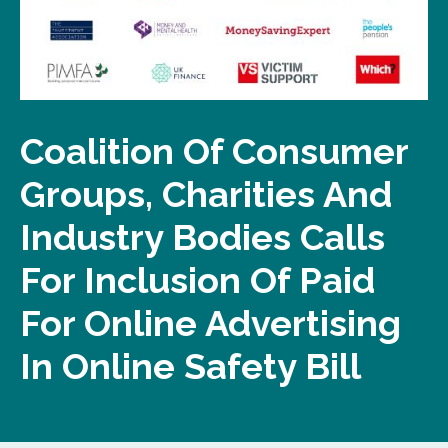
Coalition Of Consumer
Groups, Charities And
Industry Bodies Calls
For Inclusion Of Paid
For Online Advertising
In Online Safety Bill