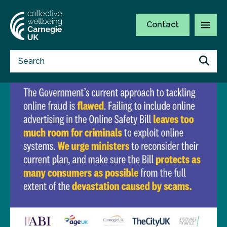
Contact