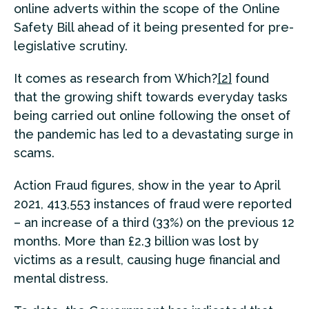
online adverts within the scope of the Online
Safety Bill ahead of it being presented for pre-
legislative scrutiny.
It comes as research from Which?
[2]
found
that the growing shift towards everyday tasks
being carried out online following the onset of
the pandemic has led to a devastating surge in
scams.
Action Fraud figures, show in the year to April
2021, 413,553 instances of fraud were reported
– an increase of a third (33%) on the previous 12
months. More than £2.3 billion was lost by
victims as a result, causing huge financial and
mental distress.