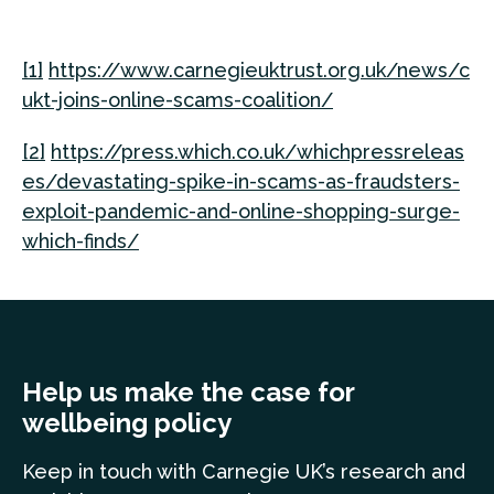
[1]
https://www.carnegieuktrust.org.uk/news/c
ukt-joins-online-scams-coalition/
[2]
https://press.which.co.uk/whichpressreleas
es/devastating-spike-in-scams-as-fraudsters-
exploit-pandemic-and-online-shopping-surge-
which-finds/
Help us make the case for
wellbeing policy
Keep in touch
with Carnegie UK’s research and