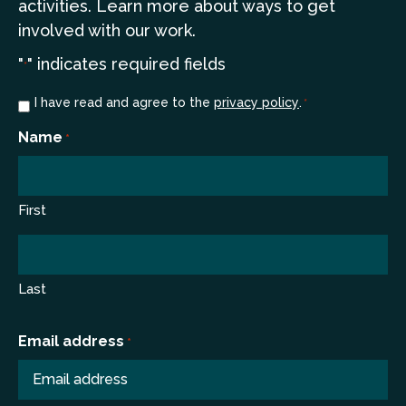
a
ctivities. Learn more
about ways to get
involved with our work.
"
" indicates required fields
*
Consent
I have read and agree to the
privacy policy
.
*
*
Name
*
First
Last
Email address
*