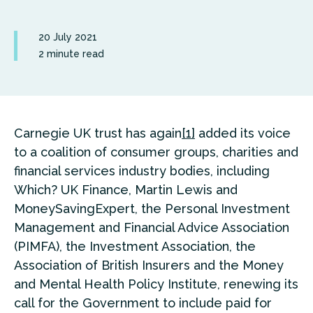
20 July 2021
2 minute read
Carnegie UK trust has again
[1]
added its voice
to a coalition of consumer groups, charities and
financial services industry bodies, including
Which? UK Finance, Martin Lewis and
MoneySavingExpert, the Personal Investment
Management and Financial Advice Association
(PIMFA), the Investment Association, the
Association of British Insurers and the Money
and Mental Health Policy Institute, renewing its
call for the Government to include paid for