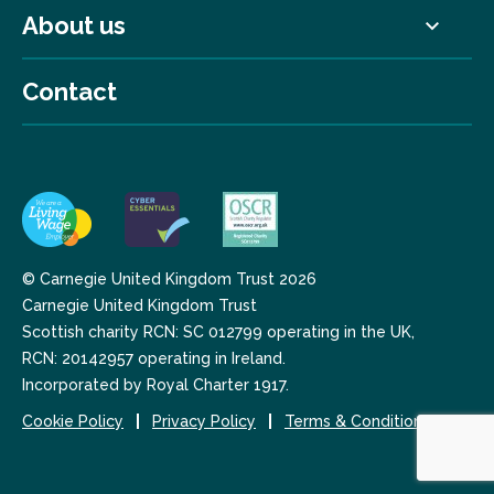
About us
Contact
© Carnegie United Kingdom Trust 2026
Carnegie United Kingdom Trust
Scottish charity RCN: SC 012799 operating in the UK,
RCN: 20142957 operating in Ireland.
Incorporated by Royal Charter 1917.
Cookie Policy
Privacy Policy
Terms & Conditions