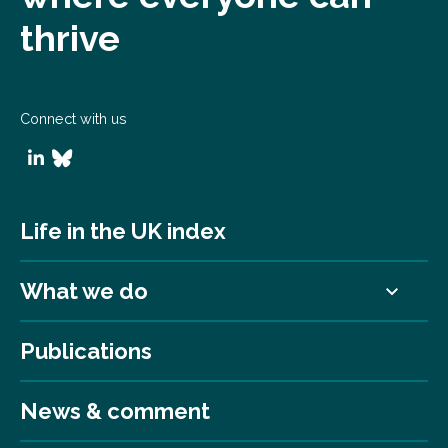
thrive
Connect with us
Life in the UK index
What we do
Publications
News & comment