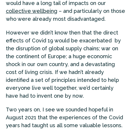
would have a long tail of impacts on our
collective wellbeing
– and particularly on those
who were already most disadvantaged.
However we didn’t know then that the direct
effects of Covid 19 would be exacerbated by
the disruption of global supply chains; war on
the continent of Europe; a huge economic
shock in our own country, and a devastating
cost of living crisis. If we hadn’t already
identified a set of principles intended to help
everyone live well together, we’d certainly
have had to invent one by now.
Two years on, I see we sounded hopeful in
August 2021 that the experiences of the Covid
years had taught us all some valuable lessons.