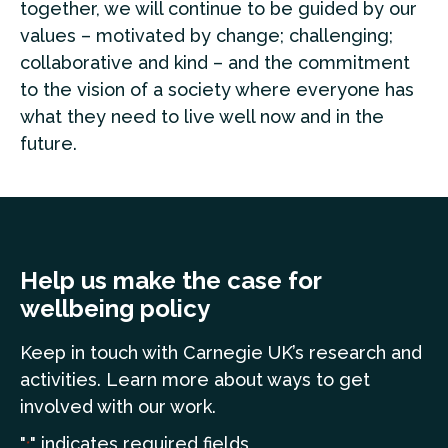
together, we will continue to be guided by our
values – motivated by change; challenging;
collaborative and kind – and the commitment
to the vision of a society where everyone has
what they need to live well now and in the
future.
Help us make the case for
wellbeing policy
Keep in touch
with Carnegie UK’s research and
a
ctivities. Learn more
about ways to get
involved with our work.
"
" indicates required fields
*