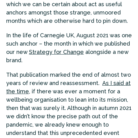
which we can be certain about act as useful
anchors amongst those strange, unmoored
months which are otherwise hard to pin down.
In the life of Carnegie UK, August 2021 was one
such anchor – the month in which we published
our new
Strategy for Change
alongside a new
brand.
That publication marked the end of almost two
years of review and reassessment.
As I said at
the time
, if there was ever a moment for a
wellbeing organisation to lean into its mission,
then that was surely it. Although in autumn 2021
we didn’t know the precise path out of the
pandemic, we already knew enough to
understand that this unprecedented event