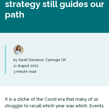
strategy still guides our
path
by Sarah Davidson, Carnegie UK
11 August 2023
3 minute read
It is a cliche of the Covid era that many of us
struggle to recall which year was which. Events