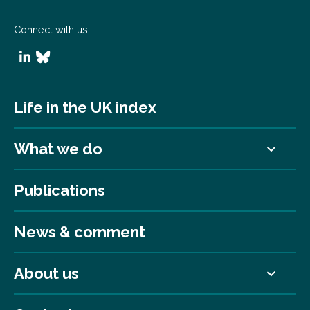
Connect with us
Life in the UK index
What we do
Publications
News & comment
About us