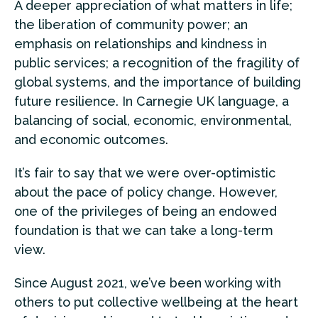
A deeper appreciation of what matters in life;
the liberation of community power; an
emphasis on relationships and kindness in
public services; a recognition of the fragility of
global systems, and the importance of building
future resilience. In Carnegie UK language, a
balancing of social, economic, environmental,
and economic outcomes.
It’s fair to say that we were over-optimistic
about the pace of policy change. However,
one of the privileges of being an endowed
foundation is that we can take a long-term
view.
Since August 2021, we’ve been working with
others to put collective wellbeing at the heart