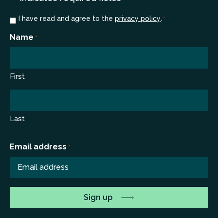
Consent
I have read and agree to the
privacy policy
.
*
*
Name
*
First
Last
Email address
*