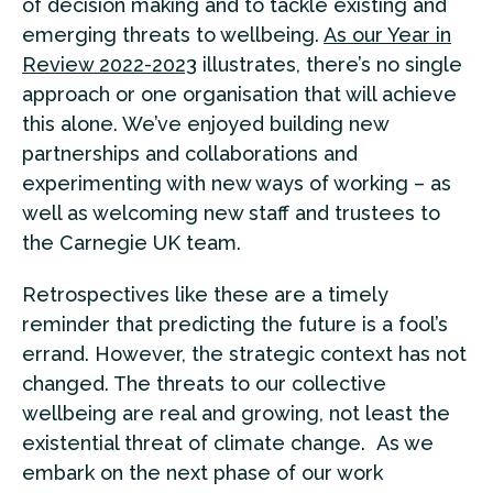
of decision making and to tackle existing and
emerging threats to wellbeing.
As our Year in
Review 2022-2023
illustrates, there’s no single
approach or one organisation that will achieve
this alone. We’ve enjoyed building new
partnerships and collaborations and
experimenting with new ways of working – as
well as welcoming new staff and trustees to
the Carnegie UK team.
Retrospectives like these are a timely
reminder that predicting the future is a fool’s
errand. However, the strategic context has not
changed. The threats to our collective
wellbeing are real and growing, not least the
existential threat of climate change. As we
embark on the next phase of our work