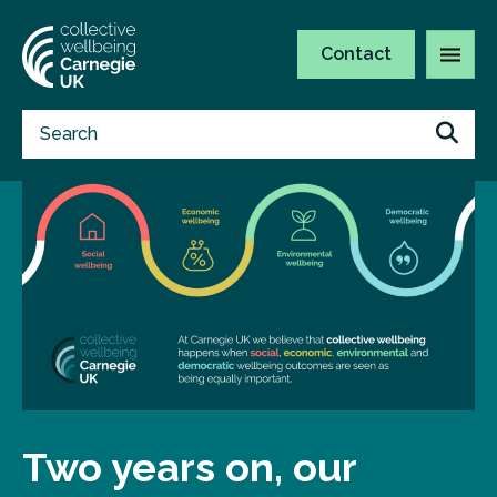
Contact
Two years on, our