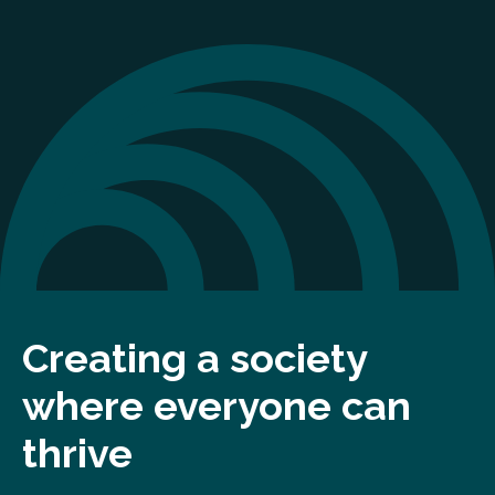
Creating a society
where everyone can
thrive