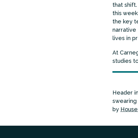
that shif
this week
the key t
narrative
lives in p
At Carneg
studies t
Header i
swearing 
by
House 