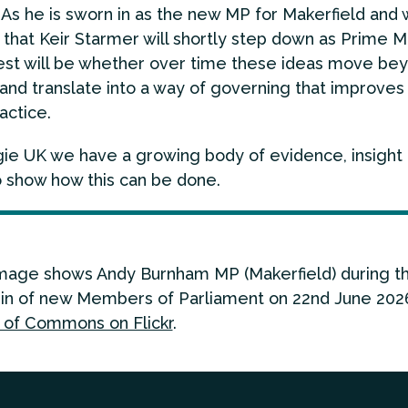
t. As he is sworn in as the new MP for Makerfield and
 that Keir Starmer will shortly step down as Prime Mi
est will be whether over time these ideas move be
 and translate into a way of governing that improves
ractice.
ie UK we have a growing body of evidence, insight
o show how this can be done.
mage shows Andy Burnham MP (Makerfield) during t
in of new Members of Parliament on 22nd June 2026
of Commons on Flickr
.