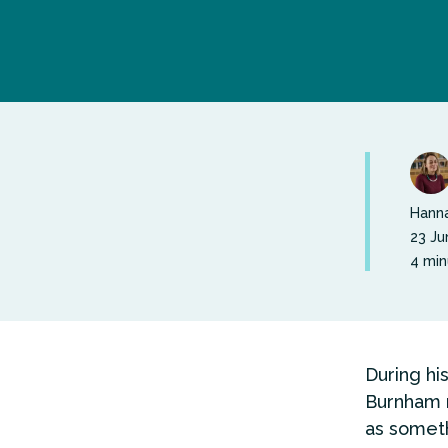
Hanna
23 Ju
4 min
During hi
Burnham r
as someth