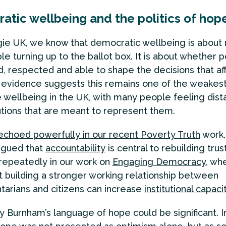
atic wellbeing and the politics of hop
ie UK, we know that democratic wellbeing is about
le turning up to the ballot box. It is about whether 
d, respected and able to shape the decisions that aff
r evidence suggests this remains one of the weakest
e wellbeing in the UK, with many people feeling dist
tutions that are meant to represent them.
echoed powerfully in our recent
Poverty Truth
work,
rgued that
accountability
is central to rebuilding trust
epeatedly in our work on
Engaging Democracy
, wh
t building a stronger working relationship between
tarians and citizens can increase
institutional capaci
hy Burnham’s language of hope could be significant. I