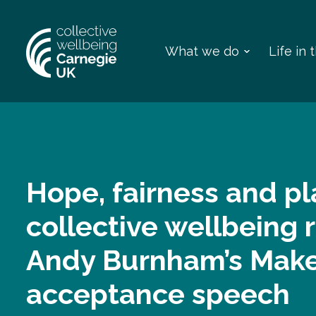
What we do
Life in
Hope, fairness and pl
collective wellbeing 
Andy Burnham’s Make
acceptance speech