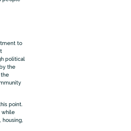
itment to
t
 political
 by the
 the
community
his point.
 while
, housing,