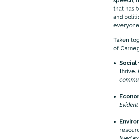
speech, h
that has 
and polit
everyone,
Taken tog
of Carneg
Social
thrive.
communi
Econom
Evident 
Enviro
resour
lived ex