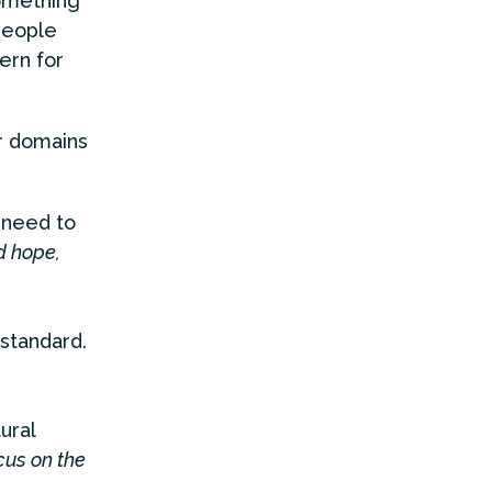
omething
 people
ern for
r domains
 need to
d hope,
 standard.
tural
cus on the