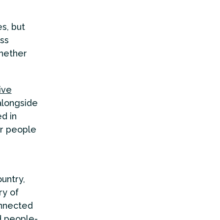
s, but
oss
whether
ive
alongside
ed in
or people
ountry,
ry of
onnected
d people-