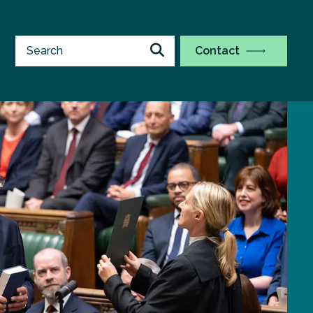
Contact