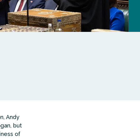
n, Andy
gan, but
iness of