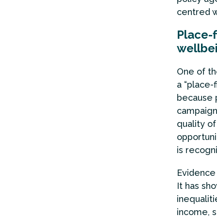
centred w
Place-
wellbe
One of th
a “place-f
because p
campaigns
quality of
opportuni
is recogn
Evidence
It has sh
inequalit
income, s