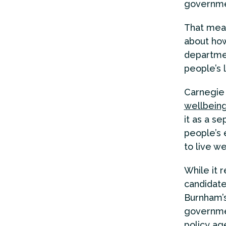
governme
That mean
about how
departmen
people’s 
Carnegie 
wellbein
it as a se
people’s 
to live we
While it 
candidates
Burnham’s
governmen
policy ag