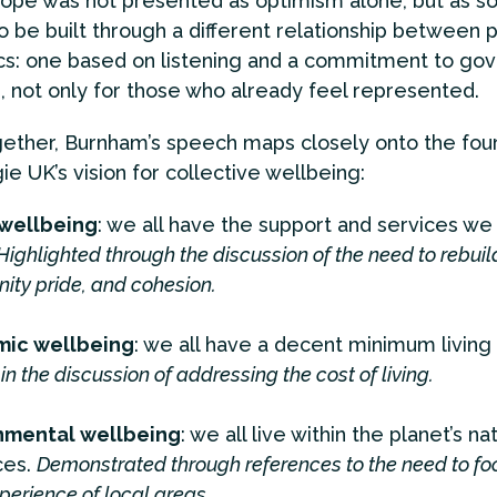
ope was not presented as optimism alone, but as s
to be built through a different relationship between
ics: one based on listening and a commitment to gov
 not only for those who already feel represented.
ether, Burnham’s speech maps closely onto the fou
ie UK’s vision for collective wellbeing:
 wellbeing
: we all have the support and services we
Highlighted through the discussion of the need to rebuil
ty pride, and cohesion.
ic wellbeing
: we all have a decent minimum living
in the discussion of addressing the cost of living.
nmental wellbeing
: we all live within the planet’s na
ces.
Demonstrated through references to the need to fo
perience of local areas.