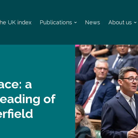
 the UK index
Publications
News
About us
ace: a
reading of
rfield