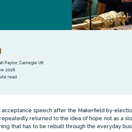
h Paylor, Carnegie UK
ne 2026
ute read
s acceptance speech after the Makerfield by-electio
epeatedly returned to the idea of hope not as a slo
ing that has to be rebuilt through the everyday bus