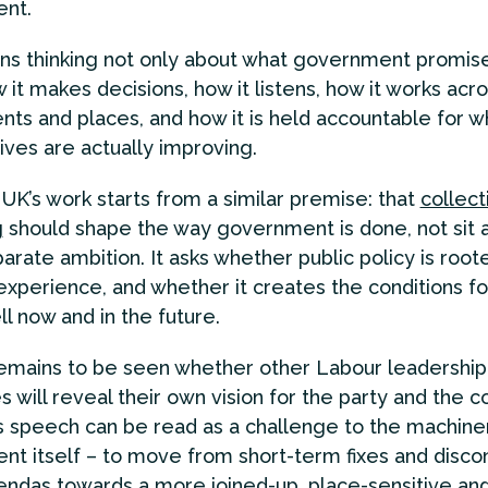
nt.
s thinking not only about what government promise
 it makes decisions, how it listens, how it works acr
ts and places, and how it is held accountable for 
lives are actually improving.
UK’s work starts from a similar premise: that
collect
g
should shape the way government is done, not sit 
parate ambition. It asks whether public policy is root
experience, and whether it creates the conditions f
ll now and in the future.
remains to be seen whether other Labour leadership
 will reveal their own vision for the party and the c
 speech can be read as a challenge to the machine
t itself – to move from short-term fixes and disc
endas towards a more joined-up, place-sensitive an