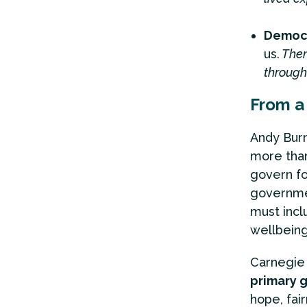
Democr
us.
Them
through
From a 
Andy Burn
more than 
govern fo
governmen
must inc
wellbeing
Carnegie 
primary g
hope, fair