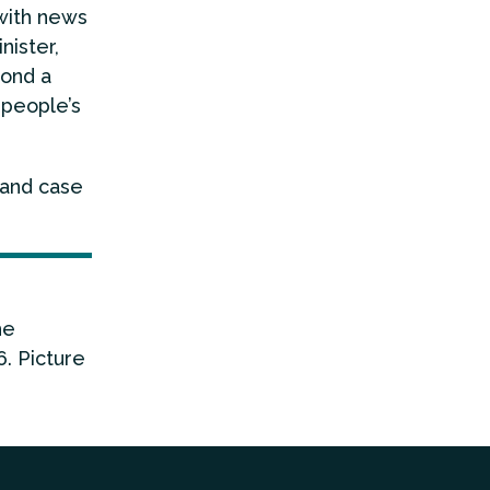
 with news
nister,
yond a
 people’s
 and case
he
. Picture