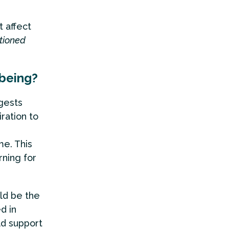
t affect
ntioned
lbeing?
gests
ration to
e. This
ning for
ld be the
d in
uld support