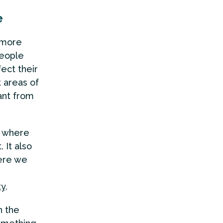
e
 more
people
ect their
 areas of
ant from
 where
. It also
ere we
ty
.
n the