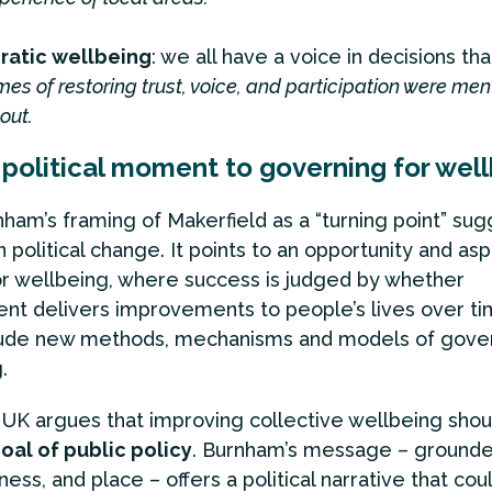
atic wellbeing
: we all have a voice in decisions tha
es of restoring trust, voice, and participation were me
out.
political moment to governing for wel
ham’s framing of Makerfield as a “turning point” sug
political change. It points to an opportunity and aspi
r wellbeing, where success is judged by whether
t delivers improvements to people’s lives over tim
lude new methods, mechanisms and models of gover
.
UK argues that improving collective wellbeing shou
oal of public policy
. Burnham’s message – grounde
ness, and place – offers a political narrative that co