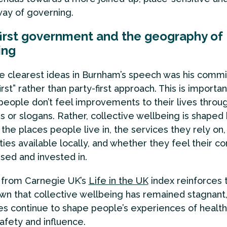
ay of governing.
first government and the geography of
ing
e clearest ideas in Burnham’s speech was his comm
irst” rather than party-first approach. This is importan
eople don’t feel improvements to their lives through
 or slogans. Rather, collective wellbeing is shaped
 the places people live in, the services they rely on,
ties available locally, and whether they feel their 
ised and invested in.
 from Carnegie UK’s
Life in the UK
index reinforces t
own that collective wellbeing has remained stagnant,
ies continue to shape people’s experiences of health
afety and influence.