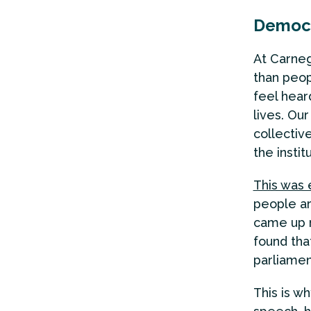
Democr
At Carneg
than peop
feel hear
lives. Ou
collectiv
the insti
This was 
people a
came up r
found tha
parliamen
This is w