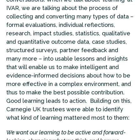
IVAR, we are talking about the process of
collecting and converting many types of data –
formal evaluations, individual reflections,
research, impact studies, statistics, qualitative
and quantitative outcome data, case studies,
structured surveys, partner feedback and
many more – into usable lessons and insights
that will enable us to make intelligent and
evidence-informed decisions about how to be
more effective in a complex environment, and
thus to make the best possible contribution.
Good learning leads to action. Building on this,
Carnegie UK trustees were able to identify
what kind of learning mattered most to them:
We want our learning to be active and forward-