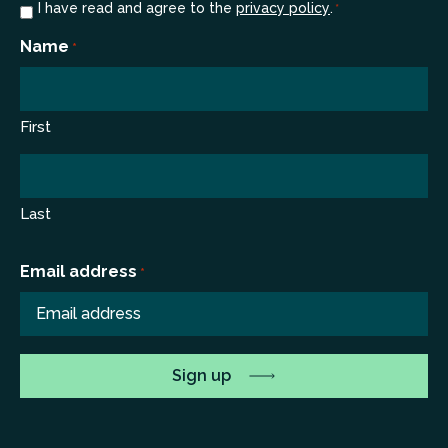
Consent
I have read and agree to the
privacy policy
.
*
*
Name
*
First
Last
Email address
*