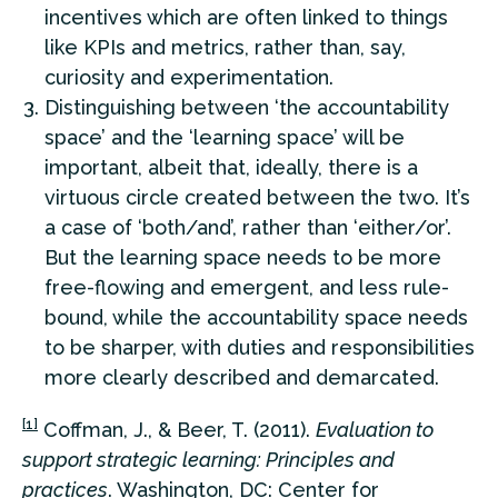
incentives which are often linked to things
like KPIs and metrics, rather than, say,
curiosity and experimentation.
Distinguishing between ‘the accountability
space’ and the ‘learning space’ will be
important, albeit that, ideally, there is a
virtuous circle created between the two. It’s
a case of ‘both/and’, rather than ‘either/or’.
But the learning space needs to be more
free-flowing and emergent, and less rule-
bound, while the accountability space needs
to be sharper, with duties and responsibilities
more clearly described and demarcated.
[1]
Coffman, J., & Beer, T. (2011).
Evaluation to
support strategic learning: Principles and
practices
. Washington, DC: Center for