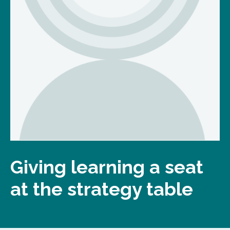
Giving learning a seat
at the strategy table