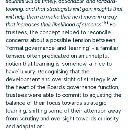
sources will be timely, actionable, and forward-
looking, and that strategists will gain insights that
will help them to make their next move in a way
[1]
that increases their likelihood of success’.
For
trustees, the concept helped to reconcile
concerns about a possible tension between
‘formal governance’ and ‘learning’ – a familiar
tension, often predicated on an unhelpful
notion that learning is, somehow, a ‘nice to
have’ luxury. Recognising that the
development and oversight of strategy is at
the heart of the Board’s governance function,
trustees were able to commit to adjusting the
balance of their focus towards strategic
learning, shifting some of their attention away
from scrutiny and oversight towards curiosity
and adaptation: