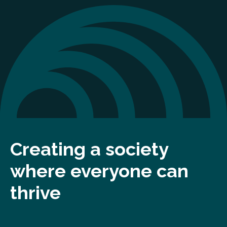
Creating a society
where everyone can
thrive