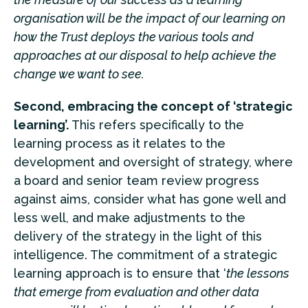
organisation will be the
impact of our learning on
how the Trust deploys the various tools and
approaches at our disposal to help achieve the
change we want to see.
Second, embracing the concept of ‘strategic
learning’.
This refers specifically to the
learning process as it relates to the
development and oversight of strategy, where
a board and senior team review progress
against aims, consider what has gone well and
less well, and make adjustments to the
delivery of the strategy in the light of this
intelligence. The commitment of a strategic
learning approach is to ensure that ‘
the lessons
that emerge from evaluation and other data