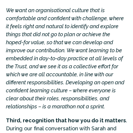
We want an organisational culture that is
comfortable and confident with challenge, where
it feels right and natural to identify and explore
things that did not go to plan or achieve the
hoped-for value, so that we can develop and
improve our contribution. We want learning to be
embedded in day-to-day practice at all levels of
the Trust, and we see it as a collective effort for
which we are all accountable, in line with our
different responsibilities. Developing an open and
confident learning culture – where everyone is
clear about their roles, responsibilities, and
relationships – is a marathon not a sprint.
Third, recognition that how you do it matters
.
During our final conversation with Sarah and