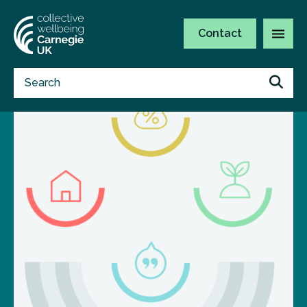
Contact