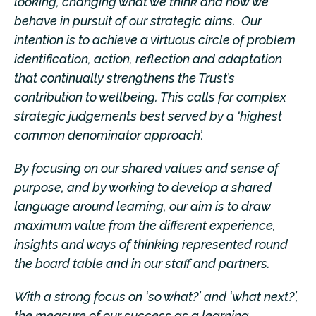
looking, changing what we think and how we
behave in pursuit of our strategic aims. Our
intention is to achieve a virtuous circle of problem
identification, action, reflection and adaptation
that continually strengthens the Trust’s
contribution t
o wellbeing
. This calls for complex
strategic judgements best served by a ‘highest
common denominator approach’.
By focusing on our shared values and sense of
purpose, and by working to develop a shared
language around learning, our aim is to draw
maximum value from the different experience,
insights and ways of thinking represented round
the board table and in our staff and partners.
With a strong focus on ‘so what?’ and ‘what next?’,
the measure of our success as a learning