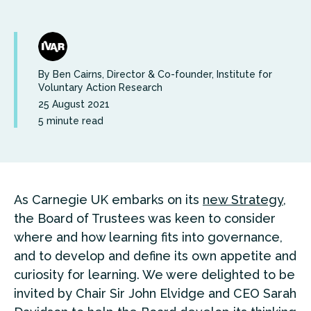
By Ben Cairns, Director & Co-founder, Institute for
Voluntary Action Research
25 August 2021
5 minute read
As Carnegie UK embarks on its
new Strategy
,
the Board of Trustees was keen to consider
where and how learning fits into governance,
and to develop and define its own appetite and
curiosity for learning. We were delighted to be
invited by Chair Sir John Elvidge and CEO Sarah