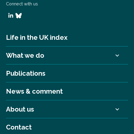
Connect with us
Life in the UK index
What we do
Publications
News & comment
About us
Contact