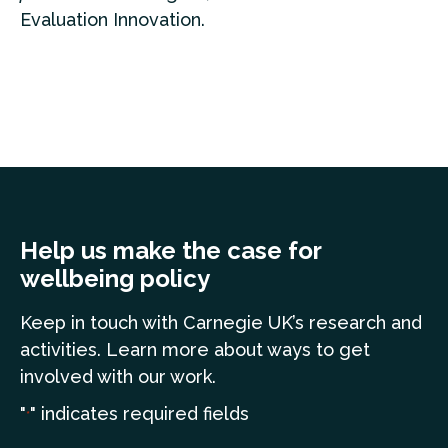
Evaluation Innovation.
Help us make the case for
wellbeing policy
Keep in touch
with Carnegie UK’s research and
a
ctivities. Learn more
about ways to get
involved with our work.
"
" indicates required fields
*