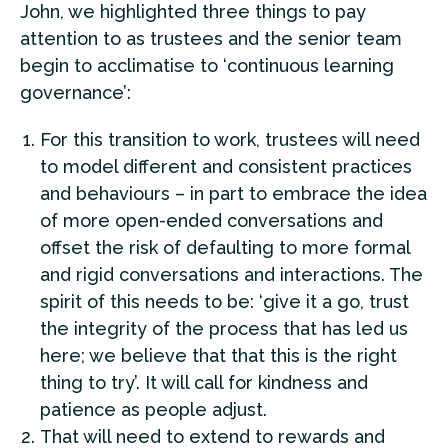
John, we highlighted three things to pay
attention to as trustees and the senior team
begin to acclimatise to ‘continuous learning
governance’:
For this transition to work, trustees will need
to model different and consistent practices
and behaviours – in part to embrace the idea
of more open-ended conversations and
offset the risk of defaulting to more formal
and rigid conversations and interactions. The
spirit of this needs to be: ‘give it a go, trust
the integrity of the process that has led us
here; we believe that that this is the right
thing to try’. It will call for kindness and
patience as people adjust.
That will need to extend to rewards and