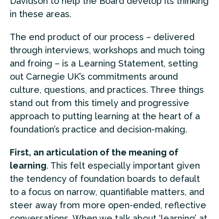
Davidson to help the Board develop its thinking
in these areas.
The end product of our process – delivered
through interviews, workshops and much toing
and froing – is a Learning Statement, setting
out Carnegie UK’s commitments around
culture, questions, and practices. Three things
stand out from this timely and progressive
approach to putting learning at the heart of a
foundation’s practice and decision-making.
First, an articulation of the meaning of
learning
. This felt especially important given
the tendency of foundation boards to default
to a focus on narrow, quantifiable matters, and
steer away from more open-ended, reflective
conversations. When we talk about ‘learning’ at