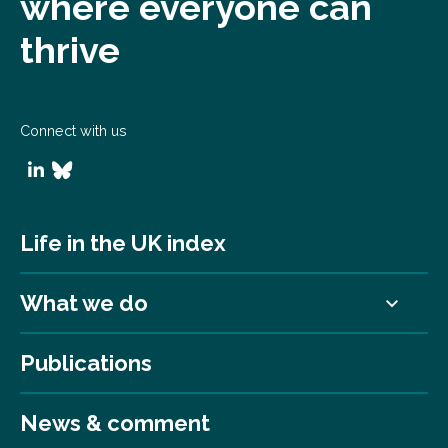
where everyone can
thrive
Connect with us
Life in the UK index
What we do
Publications
News & comment