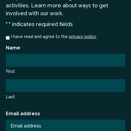
a
ctivities. Learn more
about ways to get
involved with our work.
"
" indicates required fields
*
Consent
I have read and agree to the
privacy policy
.
*
*
Name
*
First
Last
Email address
*