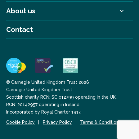
About us
Contact
© Carnegie United Kingdom Trust 2026
Carnegie United Kingdom Trust
Scottish charity RCN: SC 012799 operating in the UK,
RCN: 20142957 operating in Ireland.
Incorporated by Royal Charter 1917.
Cookie Policy
Privacy Policy
Terms & Conditions