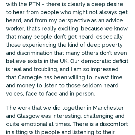
with the PTN – there is clearly a deep desire
to hear from people who might not always get
heard, and from my perspective as an advice
worker, that’s really exciting, because we know
that many people don’t get heard, especially
those experiencing the kind of deep poverty
and discrimination that many others don’t even
believe exists in the UK. Our democratic deficit
is real and troubling, and I am so impressed
that Carnegie has been willing to invest time
and money to listen to those seldom heard
voices, face to face and in person.
The work that we did together in Manchester
and Glasgow was interesting, challenging and
quite emotional at times. There is a discomfort
in sitting with people and listening to their