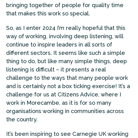
bringing together of people for quality time
that makes this work so special.
So, as I enter 2024 I’m really hopeful that this
way of working, involving deep listening, will
continue to inspire leaders in all sorts of
different sectors. It seems like such a simple
thing to do, but like many simple things, deep
listening is difficult – it presents a real
challenge to the ways that many people work
and is certainly not a box ticking exercise! It’s a
challenge for us at Citizens Advice, where I
work in Morecambe, as it is for so many
organisations working in communities across
the country.
It’s been inspiring to see Carnegie UK working