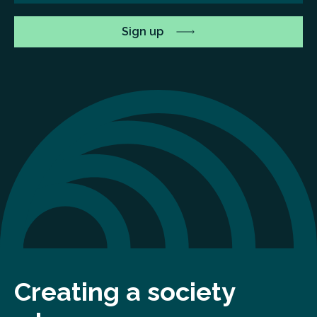
Creating a society