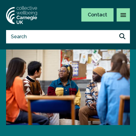
Contact