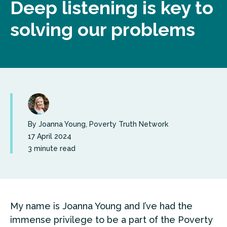
Deep listening is key to
solving our problems
By
Joanna Young, Poverty Truth Network
17 April 2024
3 minute read
My name is Joanna Young and I’ve had the
immense privilege to be a part of the Poverty