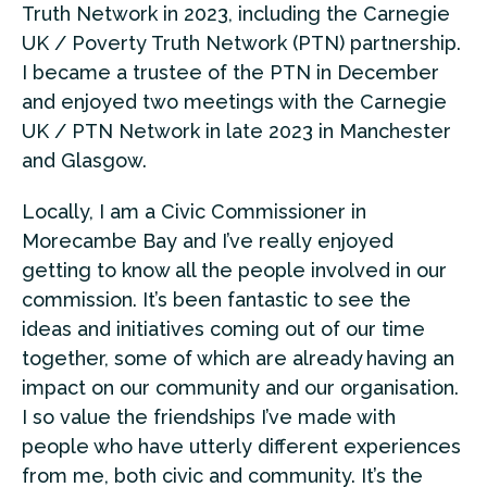
Truth Network in 2023, including the Carnegie
UK / Poverty Truth Network (PTN) partnership.
I became a trustee of the PTN in December
and enjoyed two meetings with the Carnegie
UK / PTN Network in late 2023 in Manchester
and Glasgow.
Locally, I am a Civic Commissioner in
Morecambe Bay and I’ve really enjoyed
getting to know all the people involved in our
commission. It’s been fantastic to see the
ideas and initiatives coming out of our time
together, some of which are already having an
impact on our community and our organisation.
I so value the friendships I’ve made with
people who have utterly different experiences
from me, both civic and community. It’s the