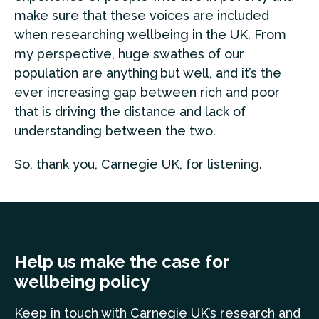
make sure that these voices are included
when researching wellbeing in the UK. From
my perspective, huge swathes of our
population are anything but well, and it’s the
ever increasing gap between rich and poor
that is driving the distance and lack of
understanding between the two.
So, thank you, Carnegie UK, for listening.
Help us make the case for
wellbeing policy
Keep in touch
with Carnegie UK’s research and