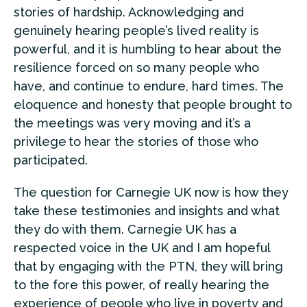
stories of hardship. Acknowledging and
genuinely hearing people’s lived reality is
powerful, and it is humbling to hear about the
resilience forced on so many people who
have, and continue to endure, hard times. The
eloquence and honesty that people brought to
the meetings was very moving and it’s a
privilege to hear the stories of those who
participated.
The question for Carnegie UK now is how they
take these testimonies and insights and what
they do with them. Carnegie UK has a
respected voice in the UK and I am hopeful
that by engaging with the PTN, they will bring
to the fore this power, of really hearing the
experience of people who live in poverty and