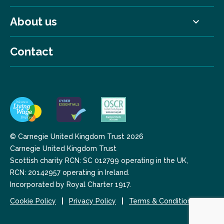
About us
Contact
© Carnegie United Kingdom Trust 2026
Carnegie United Kingdom Trust
Scottish charity RCN: SC 012799 operating in the UK,
RCN: 20142957 operating in Ireland.
Incorporated by Royal Charter 1917.
Cookie Policy
Privacy Policy
Terms & Conditions