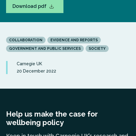
Download pdf
COLLABORATION
EVIDENCE AND REPORTS
GOVERNMENT AND PUBLIC SERVICES
SOCIETY
Carnegie UK
20 December 2022
Help us make the case for
wellbeing policy
Keep in touch
with Carnegie UK’s research and