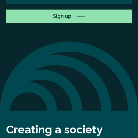
Creating a society