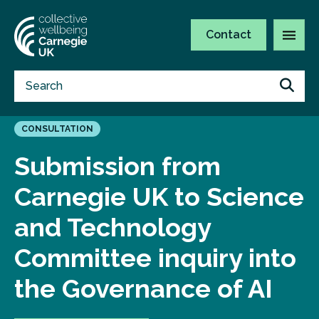
Contact
CONSULTATION
Submission from
Carnegie UK to Science
and Technology
Committee inquiry into
the Governance of AI