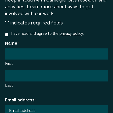
a
ctivities. Learn more
about ways to get
involved with our work.
"
" indicates required fields
*
Consent
I have read and agree to the
privacy policy
.
*
*
Name
*
First
Last
Email address
*