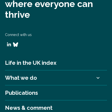
where everyone can
thrive
Connect with us
Life in the UK index
What we do
Publications
News & comment