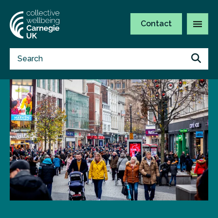
Contact