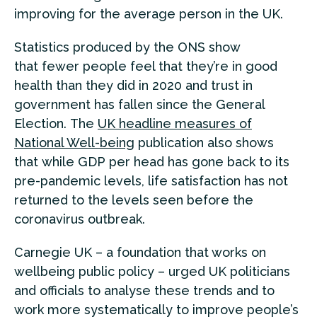
improving for the average person in the UK.
Statistics produced by the ONS show
that fewer people feel that they’re in good
health than they did in 2020 and trust in
government has fallen since the General
Election. The
UK headline measures of
National Well-being
publication also shows
that while GDP per head has gone back to its
pre-pandemic levels, life satisfaction has not
returned to the levels seen before the
coronavirus outbreak.
Carnegie UK – a foundation that works on
wellbeing public policy – urged UK politicians
and officials to analyse these trends and to
work more systematically to improve people’s