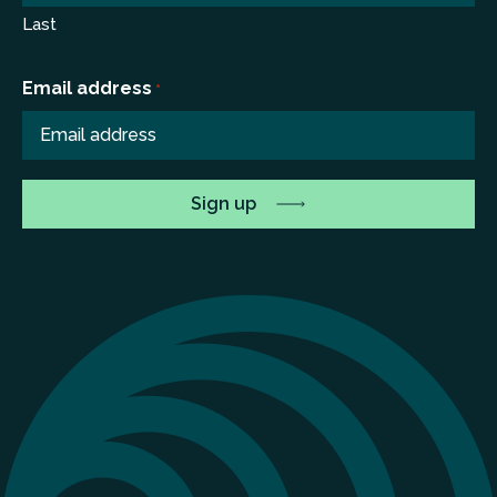
Last
Email address
*