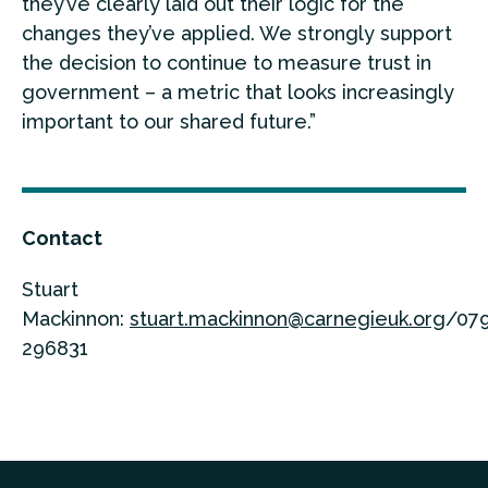
they’ve clearly laid out their logic for the
changes they’ve applied. We strongly support
the decision to continue to measure trust in
government – a metric that looks increasingly
important to our shared future.”
Contact
Stuart
Mackinnon:
stuart.mackinnon@carnegieuk.org
/07
296831