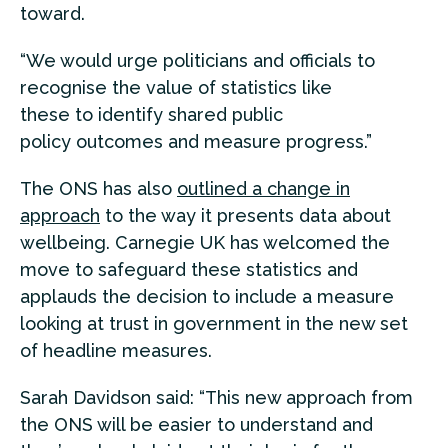
toward.
“We would urge politicians and officials to
recognise the value of statistics like
these to identify shared public
policy outcomes and measure progress.”
The ONS has also
outlined a change in
approach
to the way it presents data about
wellbeing. Carnegie UK has welcomed the
move to safeguard these statistics and
applauds the decision to include a measure
looking at trust in government in the new set
of headline measures.
Sarah Davidson said: “This new approach from
the ONS will be easier to understand and