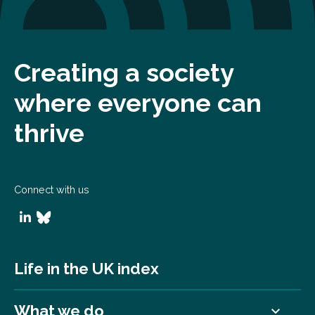
Creating a society
where everyone can
thrive
Connect with us
Life in the UK index
What we do