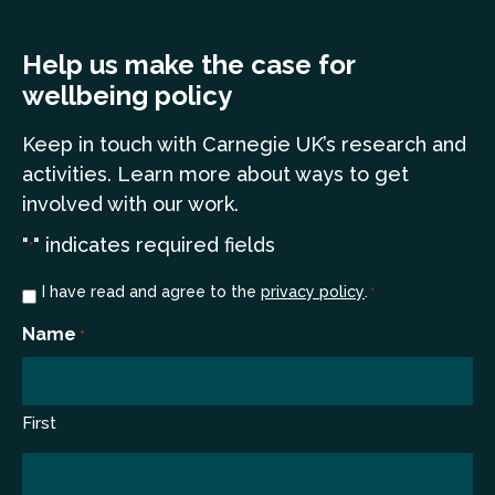
Help us make the case for
wellbeing policy
Keep in touch
with Carnegie UK’s research and
a
ctivities. Learn more
about ways to get
involved with our work.
"
" indicates required fields
*
Consent
I have read and agree to the
privacy policy
.
*
*
Name
*
First