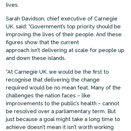
lives.
Sarah Davidson, chief executive of Carnegie
UK, said: “Government’s top priority should be
improving the lives of their people. And these
figures show that the current
approach isn’t delivering at scale for people up
and down these islands.
“At Carnegie UK, we would be the first to
recognise that delivering the change
required would be no mean feat. Many of the
challenges the nation faces – like
improvements to the public’s health – cannot
be resolved over a parliamentary term. But
just because a goal might take a long time to
achieve doesn’t mean it isn’t worth working