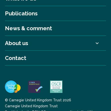
Publications
News & comment
About us
Contact
© Carnegie United Kingdom Trust 2026
Carnegie United Kingdom Trust