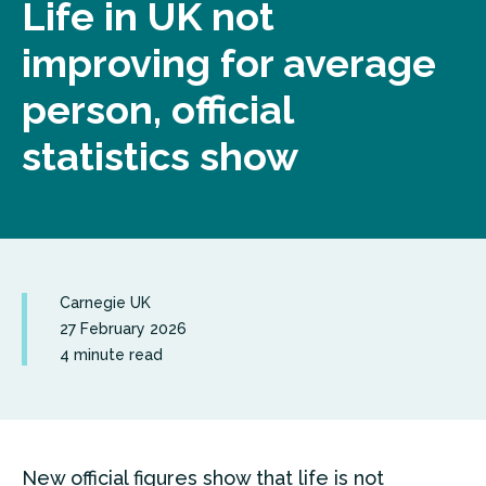
Life in UK not
improving for average
person, official
statistics show
Carnegie UK
27 February 2026
4 minute read
New official figures show that life is not