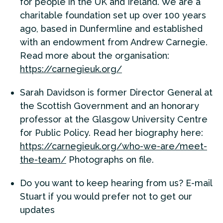
for people in the UK and Ireland. We are a
charitable foundation set up over 100 years
ago, based in Dunfermline and established
with an endowment from Andrew Carnegie.
Read more about the organisation:
https://carnegieuk.org/
Sarah Davidson is former Director General at
the Scottish Government and an honorary
professor at the Glasgow University Centre
for Public Policy. Read her biography here:
https://carnegieuk.org/who-we-are/meet-
the-team/
Photographs on file.
Do you want to keep hearing from us? E-mail
Stuart if you would prefer not to get our
updates