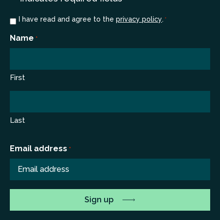
Consent
I have read and agree to the
privacy policy
.
*
*
Name
*
First
Last
Email address
*