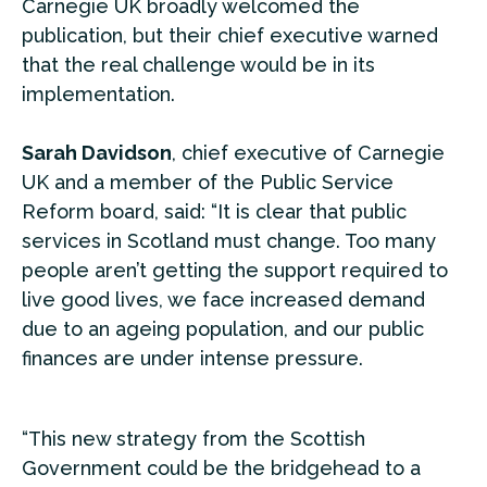
Carnegie UK broadly welcomed the
publication, but their chief executive warned
that the real challenge would be in its
implementation.
Sarah Davidson
, chief executive of Carnegie
UK and a member of the Public Service
Reform board, said: “It is clear that public
services in Scotland must change. Too many
people aren’t getting the support required to
live good lives, we face increased demand
due to an ageing population, and our public
finances are under intense pressure.
“This new strategy from the Scottish
Government could be the bridgehead to a