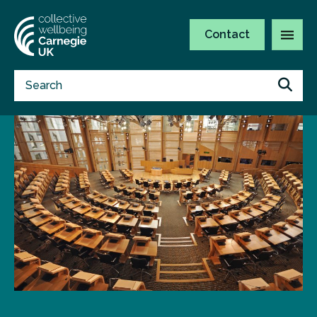
Contact