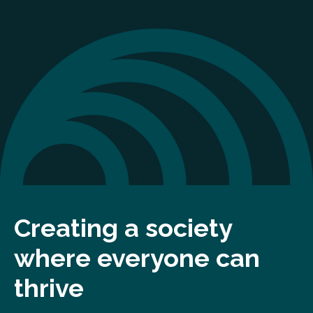
Creating a society
where everyone can
thrive