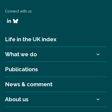
Connect with us
Life in the UK index
What we do
Publications
News & comment
About us