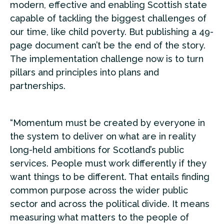
modern, effective and enabling Scottish state
capable of tackling the biggest challenges of
our time, like child poverty. But publishing a 49-
page document can’t be the end of the story.
The implementation challenge now is to turn
pillars and principles into plans and
partnerships.
“Momentum must be created by everyone in
the system to deliver on what are in reality
long-held ambitions for Scotland’s public
services. People must work differently if they
want things to be different. That entails finding
common purpose across the wider public
sector and across the political divide. It means
measuring what matters to the people of