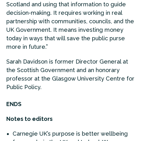
Scotland and using that information to guide
decision-making. It requires working in real
partnership with communities, councils, and the
UK Government. It means investing money
today in ways that will save the public purse
more in future.”
Sarah Davidson is former Director General at
the Scottish Government and an honorary
professor at the Glasgow University Centre for
Public Policy.
ENDS
Notes to editors
Carnegie UK’s purpose is better wellbeing