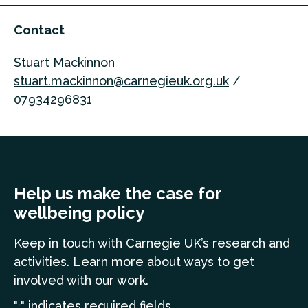
Contact
Stuart Mackinnon
stuart.mackinnon@carnegieuk.org.uk
/
07934296831
Help us make the case for
wellbeing policy
Keep in touch
with Carnegie UK’s research and
a
ctivities. Learn more
about ways to get
involved with our work.
"
" indicates required fields
*