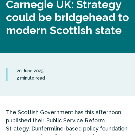
Carnegie UK: Strategy
could be bridgehead to
modern Scottish state
20 June 2025
2 minute read
The Scottish Government has this afternoon
published their
Public Service Reform
Strategy
. Dunfermline-based policy foundation