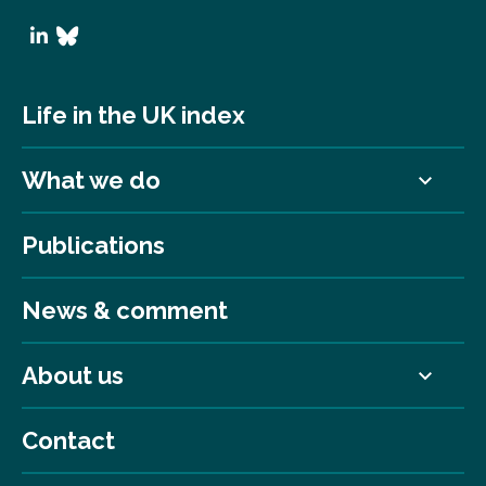
Life in the UK index
What we do
Publications
News & comment
About us
Contact