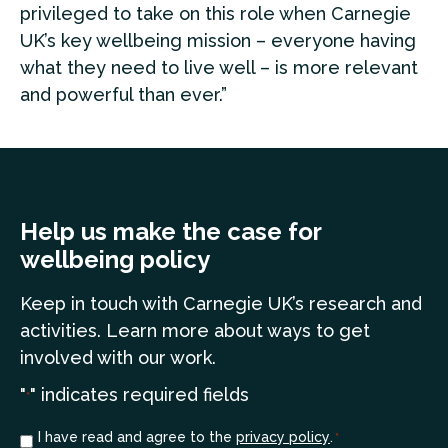
privileged to take on this role when Carnegie
UK’s key wellbeing mission – everyone having
what they need to live well – is more relevant
and powerful than ever.”
Help us make the case for
wellbeing policy
Keep in touch
with Carnegie UK’s research and
a
ctivities. Learn more
about ways to get
involved with our work.
"
" indicates required fields
*
Consent
I have read and agree to the
privacy policy
.
*