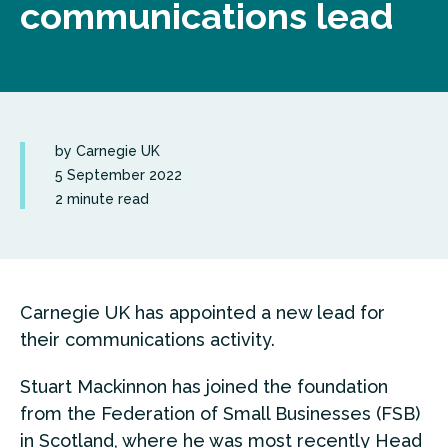
communications lead
by Carnegie UK
5 September 2022
2 minute read
Carnegie UK has appointed a new lead for
their communications activity.
Stuart Mackinnon has joined the foundation
from the Federation of Small Businesses (FSB)
in Scotland, where he was most recently Head