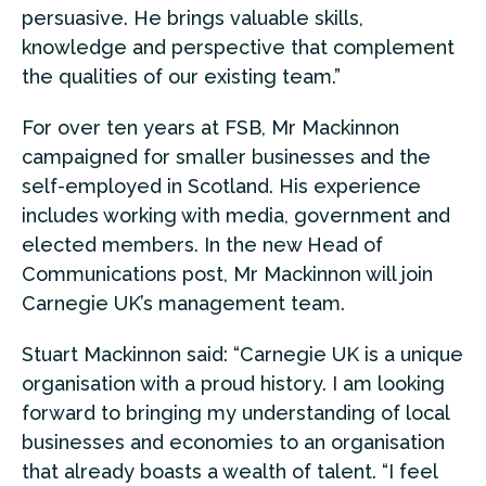
persuasive. He brings valuable skills,
knowledge and perspective that complement
the qualities of our existing team.”
For over ten years at FSB, Mr Mackinnon
campaigned for smaller businesses and the
self-employed in Scotland. His experience
includes working with media, government and
elected members. In the new Head of
Communications post, Mr Mackinnon will join
Carnegie UK’s management team.
Stuart Mackinnon said: “Carnegie UK is a unique
organisation with a proud history. I am looking
forward to bringing my understanding of local
businesses and economies to an organisation
that already boasts a wealth of talent. “I feel