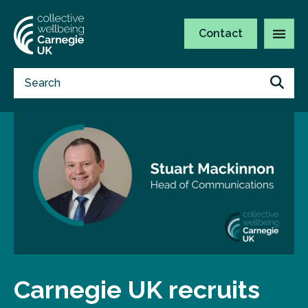
Contact
Carnegie UK recruits