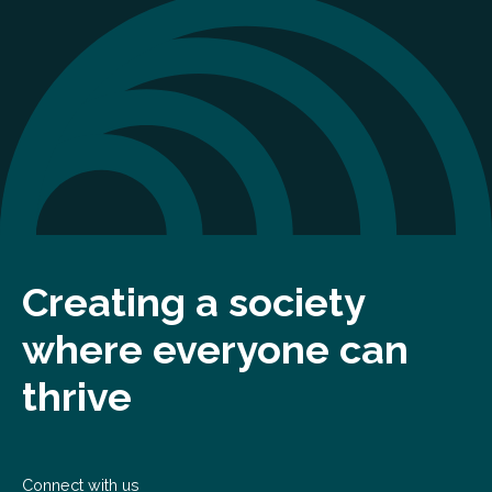
Creating a society
where everyone can
thrive
Connect with us