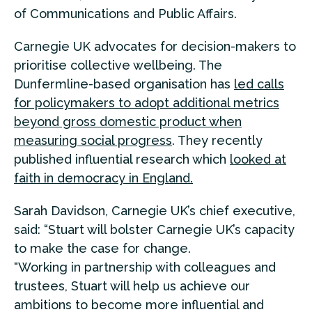
of Communications and Public Affairs.
Carnegie UK advocates for decision-makers to
prioritise collective wellbeing. The
Dunfermline-based organisation has
led calls
for policymakers to adopt additional metrics
beyond gross domestic product when
measuring social progress
. They recently
published influential research which
looked at
faith in democracy in England.
Sarah Davidson, Carnegie UK’s chief executive,
said: “Stuart will bolster Carnegie UK’s capacity
to make the case for change.
“Working in partnership with colleagues and
trustees, Stuart will help us achieve our
ambitions to become more influential and