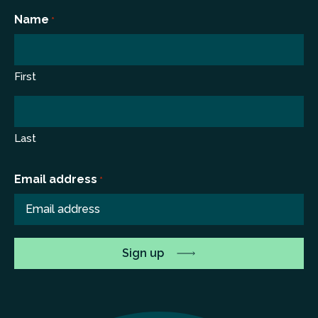
*
Name
*
First
Last
Email address
*