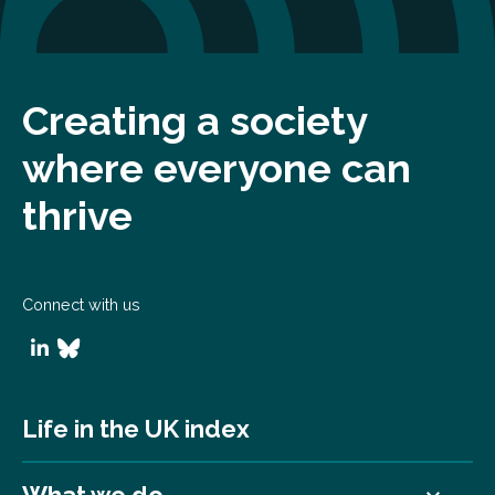
Creating a society
where everyone can
thrive
Connect with us
Life in the UK index