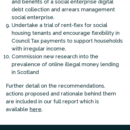
and benefits of a social enterprise digital
debt collection and arrears management
social enterprise.
Undertake a trial of rent-flex for social
housing tenants and encourage flexibility in
Council Tax payments to support households
with irregular income.
Commission new research into the
prevalence of online illegal money lending
in Scotland
Further detail on the recommendations,
actions proposed and rationale behind them
are included in our full report which is
available
here
.