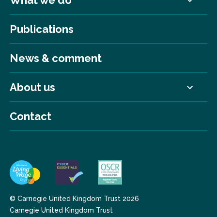
What we do
Publications
News & comment
About us
Contact
© Carnegie United Kingdom Trust 2026
Carnegie United Kingdom Trust