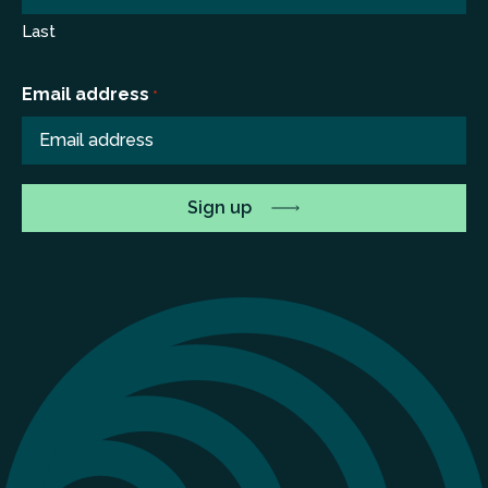
Last
Email address
*