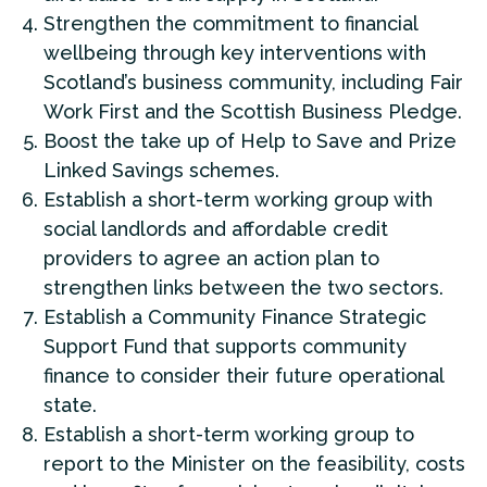
Strengthen the commitment to financial
wellbeing through key interventions with
Scotland’s business community, including Fair
Work First and the Scottish Business Pledge.
Boost the take up of Help to Save and Prize
Linked Savings schemes.
Establish a short-term working group with
social landlords and affordable credit
providers to agree an action plan to
strengthen links between the two sectors.
Establish a Community Finance Strategic
Support Fund that supports community
finance to consider their future operational
state.
Establish a short-term working group to
report to the Minister on the feasibility, costs