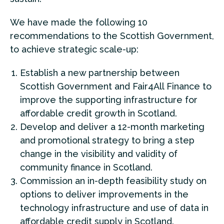
We have made the following 10
recommendations to the Scottish Government,
to achieve strategic scale-up:
Establish a new partnership between
Scottish Government and Fair4All Finance to
improve the supporting infrastructure for
affordable credit growth in Scotland.
Develop and deliver a 12-month marketing
and promotional strategy to bring a step
change in the visibility and validity of
community finance in Scotland.
Commission an in-depth feasibility study on
options to deliver improvements in the
technology infrastructure and use of data in
affordable credit supply in Scotland.