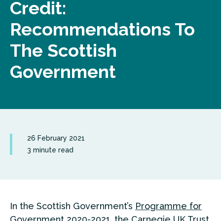
Credit:
Recommendations To
The Scottish
Government
26 February 2021
3 minute read
In the Scottish Government’s
Programme for
Government
2020-2021, the Carnegie UK Trust