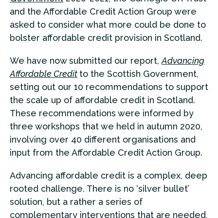
and the Affordable Credit Action Group were
asked to consider what more could be done to
bolster affordable credit provision in Scotland.
We have now submitted our report,
Advancing
Affordable Credit
to the Scottish Government,
setting out our 10 recommendations to support
the scale up of affordable credit in Scotland.
These recommendations were informed by
three workshops that we held in autumn 2020,
involving over 40 different organisations and
input from the Affordable Credit Action Group.
Advancing affordable credit is a complex, deep
rooted challenge. There is no ‘silver bullet’
solution, but a rather a series of
complementary interventions that are needed,