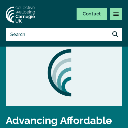
Contact
Advancing Affordable