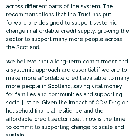
across different parts of the system. The
recommendations that the Trust has put
forward are designed to support systemic
change in affordable credit supply, growing the
sector to support many more people across
the Scotland.
We believe that a long-term commitment and
a systemic approach are essential if we are to
make more affordable credit available to many
more people in Scotland, saving vital money
for families and communities and supporting
social justice. Given the impact of COVID-19 on
household financial resilience and the
affordable credit sector itself, now is the time
to commit to supporting change to scale and
sustain.