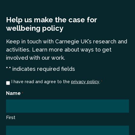
Help us make the case for
wellbeing policy
Keep in touch
with Carnegie UK’s research and
a
ctivities. Learn more
about ways to get
involved with our work.
"
" indicates required fields
*
Consent
I have read and agree to the
privacy policy
.
*
*
Name
*
First