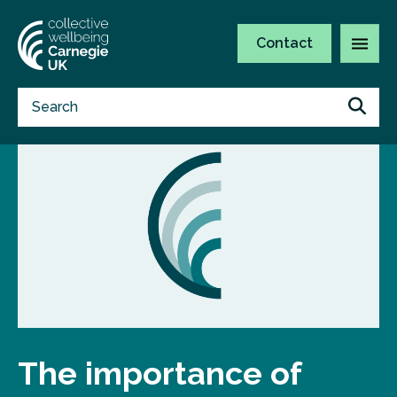
Contact
The importance of