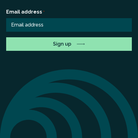
Email address
*