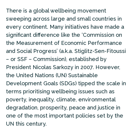
There is a global wellbeing movement
sweeping across large and small countries in
every continent. Many initiatives have made a
significant difference like the ‘Commission on
the Measurement of Economic Performance
and Social Progress’ (a.k.a. Stiglitz-Sen-Fitoussi
– or SSF – Commission), established by
President Nicolas Sarkozy in 2007. However,
the United Nations (UN) Sustainable
Development Goals (SDGs) tipped the scale in
terms prioritising wellbeing issues such as
poverty, inequality, climate, environmental
degradation, prosperity, peace and justice in
one of the most important policies set by the
UN this century.