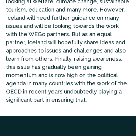
looking at welfare, climate change, sustainable
tourism, education and many more. However,
Iceland will need further guidance on many
issues and will be looking towards the work
with the WEGo partners. But as an equal
partner, Iceland will hopefully share ideas and
approaches to issues and challenges and also
learn from others. Finally, raising awareness,
this issue has gradually been gaining
momentum and is now high on the political
agenda in many countries with the work of the
OECD in recent years undoubtedly playing a
significant part in ensuring that.