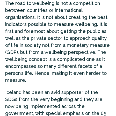
The road to wellbeing is not a competition
between countries or international
organisations. It is not about creating the best
indicators possible to measure wellbeing. It is
first and foremost about getting the public as
well as the private sector to approach quality
of life in society not from a monetary measure
(GDP), but from a wellbeing perspective. The
wellbeing concept is a complicated one as it
encompasses so many different facets of a
person’s life. Hence, making it even harder to
measure.
Iceland has been an avid supporter of the
SDGs from the very beginning and they are
now being implemented across the
government, with special emphasis on the 65