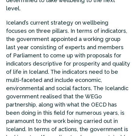
determined to take wellbeing to the next
level.
Iceland’s current strategy on wellbeing
focuses on three pillars. In terms of indicators,
the government appointed a working group
last year consisting of experts and members
of Parliament to come up with proposals for
indicators descriptive for prosperity and quality
of life in Iceland. The indicators need to be
multi-faceted and include economic,
environmental and social factors. The Icelandic
government realised that the WEGo
partnership, along with what the OECD has
been doing in this field for numerous years, is
paramount to the work being carried out in
Iceland. In terms of actions, the government is