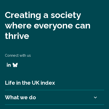
Creating a society
where everyone can
thrive
Connect with us
Life in the UK index
What we do