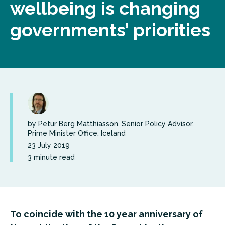
wellbeing is changing
governments’ priorities
by Petur Berg Matthiasson, Senior Policy Advisor,
Prime Minister Office, Iceland
23 July 2019
3 minute read
To coincide with the 10 year anniversary of