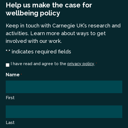
Help us make the case for
wellbeing policy
Keep in touch
with Carnegie UK’s research and
a
ctivities. Learn more
about ways to get
involved with our work.
"
" indicates required fields
*
Consent
I have read and agree to the
privacy policy
.
*
*
Name
*
First
Last