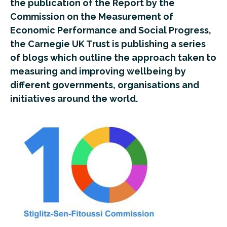
the publication of the Report by the
Commission on the Measurement of
Economic Performance and Social Progress,
the Carnegie UK Trust is publishing a series
of blogs which outline the approach taken to
measuring and improving wellbeing by
different governments, organisations and
initiatives around the world.