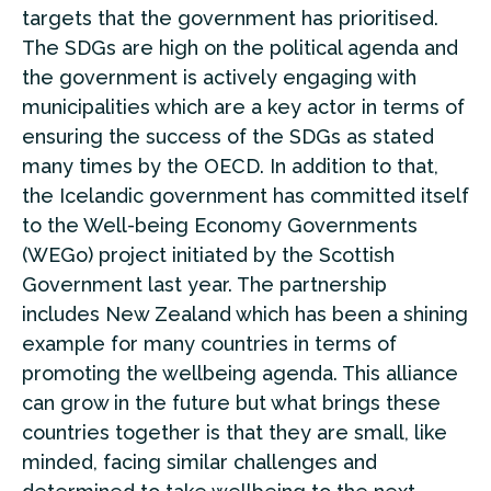
targets that the government has prioritised.
The SDGs are high on the political agenda and
the government is actively engaging with
municipalities which are a key actor in terms of
ensuring the success of the SDGs as stated
many times by the OECD. In addition to that,
the Icelandic government has committed itself
to the Well-being Economy Governments
(WEGo) project initiated by the Scottish
Government last year. The partnership
includes New Zealand which has been a shining
example for many countries in terms of
promoting the wellbeing agenda. This alliance
can grow in the future but what brings these
countries together is that they are small, like
minded, facing similar challenges and