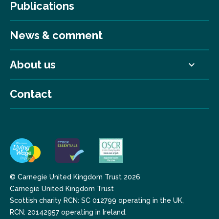
Publications
News & comment
About us
Contact
© Carnegie United Kingdom Trust 2026
Carnegie United Kingdom Trust
Scottish charity RCN: SC 012799 operating in the UK,
RCN: 20142957 operating in Ireland.