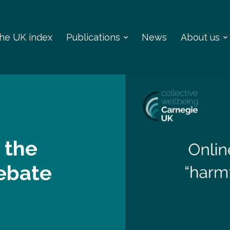
 the UK index
Publications
News
About us
 the
debate