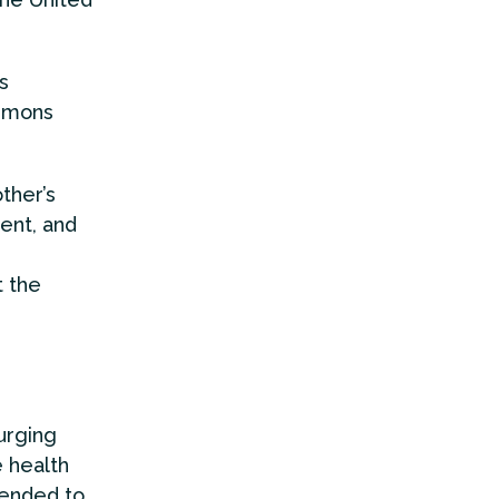
s
mmons
ther’s
ent, and
t the
urging
e health
tended to