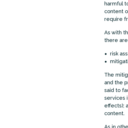
harmful to
content o
require f
As with t
there are
risk as
mitigati
The mitig
and the p
said to f
services 
effects); 
content.
As in oth