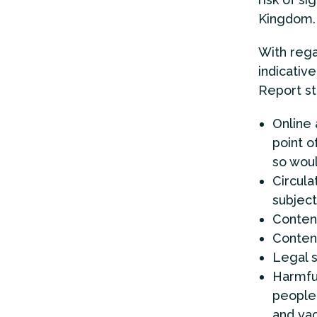
Kingdom.
With rega
indicative 
Report sta
Online
point o
so woul
Circula
subject
Conten
Conten
Legal s
Harmful
people 
and vac