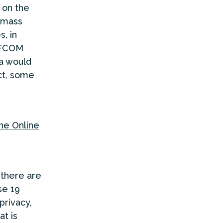
 on the
r mass
s, in
 OFCOM
a would
ct, some
the Online
 there are
se 19
privacy,
at is