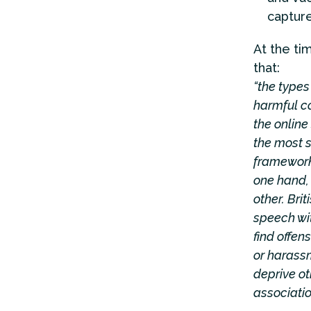
captur
At the ti
that:
“the types 
harmful co
the online
the most si
framework 
one hand, 
other. Bri
speech wit
find offen
or harassm
deprive ot
associatio