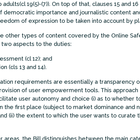
 adults(cl 19(5)-(7)). On top of that, clauses 15 and 16
f democratic importance and journalistic content an
reedom of expression to be taken into account by pl
he other types of content covered by the Online Safet
 two aspects to the duties:
sessment (cl 12); and
on (cls 13 and 14).
ation requirements are essentially a transparency o
rovision of user empowerment tools. This approach
acilitate user autonomy and choice (i) as to whether t
in the first place (subject to market dominance and 
and (ii) the extent to which the user wants to curate 
er areas, the Bill distinguishes between the main cat