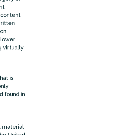
nt
 content
ritten
ion
 lower
 virtually
hat is
only
d found in
a material
the United