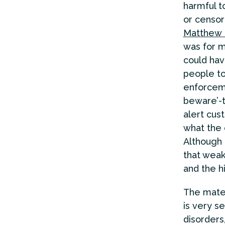
harmful t
or censore
Matthew L
was for m
could hav
people to
enforceme
beware’-t
alert cus
what the 
Although 
that weak
and the hi
The mater
is very s
disorders