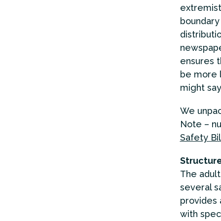
extremist
boundary 
distributi
newspaper
ensures 
be more l
might say
We unpack
Note – nu
Safety Bil
Structure
The adult 
several s
provides 
with speci