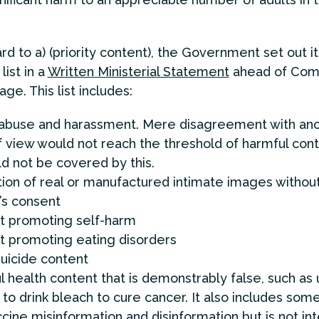
rd to a) (priority content), the Government set out it
list in a
Written Ministerial Statement
ahead of Co
ge. This list includes:
 abuse and harassment. Mere disagreement with ano
f view would not reach the threshold of harmful cont
d not be covered by this.
tion of real or manufactured intimate images withou
’s consent
t promoting self-harm
t promoting eating disorders
uicide content
 health content that is demonstrably false, such as 
to drink bleach to cure cancer. It also includes som
cine misinformation and disinformation but is not in