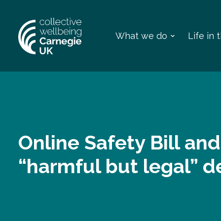
What we do
Life in
Online Safety Bill and
“harmful but legal” 