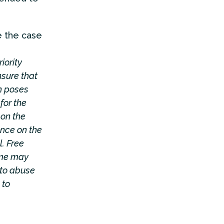
e the case
iority
nsure that
h poses
for the
 on the
ence on the
. Free
ome may
nto abuse
 to