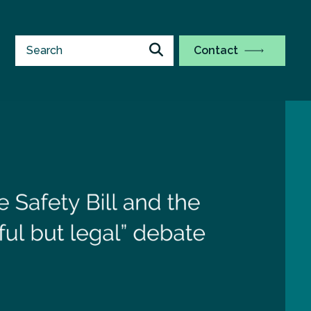
Contact