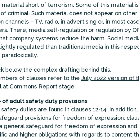
 material short of terrorism. Some of this material is
of criminal. Such material does not appear on othe
on channels – TV, radio, in advertising or, in most case
s. There, media self-regulation or regulation by
that company systems reduce the harm. Social medi
ightly regulated than traditional media in this respe
 paradoxically.
 below the complex drafting behind this.
mbers of clauses refer to the
July 2022 version of 
l
at Commons Report stage.
 of adult safety duty provisions
safety duties are found in clauses 12-14. In addition,
afeguard provisions for freedom of expression: clau
a general safeguard for freedom of expression and 
fic and higher obligations with regards to content th