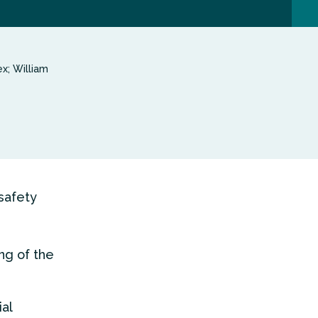
x; William
 safety
ng of the
al