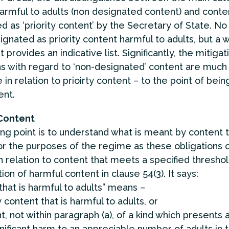
armful to adults (non designated content) and conte
d as ‘priority content’ by the Secretary of State. No
ignated as priority content harmful to adults, but a w
provides an indicative list. Significantly, the mitigat
ns with regard to ‘non-designated’ content are much
 in relation to prioirty content – to the point of being
ent.
Content
ing point is to understand what is meant by content t
or the purposes of the regime as these obligations 
n relation to content that meets a specified threshol
tion of harmful content in clause 54(3). It says:
that is harmful to adults” means –
ty content that is harmful to adults, or
t, not within paragraph (a), of a kind which presents 
ignificant harm to an appreciable number of adults in 