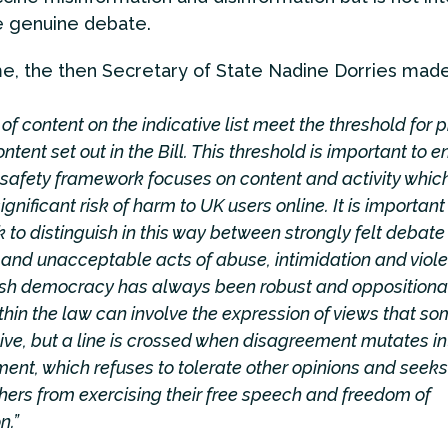
e genuine debate.
me, the then Secretary of State Nadine Dorries mad
of content on the indicative list meet the threshold for pr
ntent set out in the Bill. This threshold is important to e
 safety framework focuses on content and activity whic
gnificant risk of harm to UK users online. It is important 
to distinguish in this way between strongly felt debate
and unacceptable acts of abuse, intimidation and viol
tish democracy has always been robust and oppositional
hin the law can involve the expression of views that s
sive, but a line is crossed when disagreement mutates i
ent, which refuses to tolerate other opinions and seeks
hers from exercising their free speech and freedom of
n.”