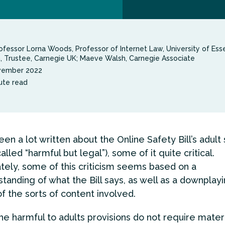
ofessor Lorna Woods, Professor of Internet Law, University of Esse
n, Trustee, Carnegie UK; Maeve Walsh, Carnegie Associate
vember 2022
ute read
en a lot written about the Online Safety Bill’s adult
alled “harmful but legal”), some of it quite critical.
tely, some of this criticism seems based on a
tanding of what the Bill says, as well as a downplayi
of the sorts of content involved.
the harmful to adults provisions do not require materi