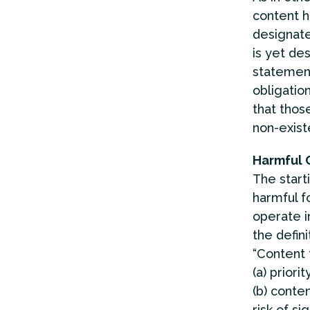
content h
designate
is yet des
statement 
obligatio
that those
non-exist
Harmful 
The start
harmful f
operate i
the defini
“Content 
(a) priori
(b) conten
risk of s