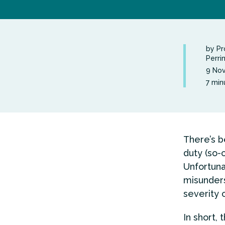
by Pr
Perri
9 No
7 min
There’s be
duty (so-c
Unfortuna
misunders
severity 
In short, 