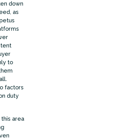
aken down
deed, as
mpetus
atforms
wer
stent
uyer
ly to
 them
ll.
o factors
on duty
 this area
ng
even