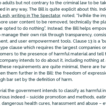
o adults but not contrary to the criminal law to be t
d in any way. The Bill is quite explicit about this. In
esh, writing in The Spectator
, noted, “[w]hile the i
ore user content to be removed, technically the pl
e opted to do nothing”. Instead, the Bill helps empo
 manage their own risk through transparency, consi
nt, and user empowerment tools. Clause 13 is a ‘b
ype clause which requires the largest companies on
tomers to the presence of harmful material and tell
company intends to do about it, including nothing at a
these requirements are quite minimal, there are tw
en them further in the Bill: the freedom of expressi
gh bar set by the definition of harm.
ial the government intends to classify as harmful in
erious indeed – suicide promotion and methods, eati
, dangerous health cures, harassment and abuse – 