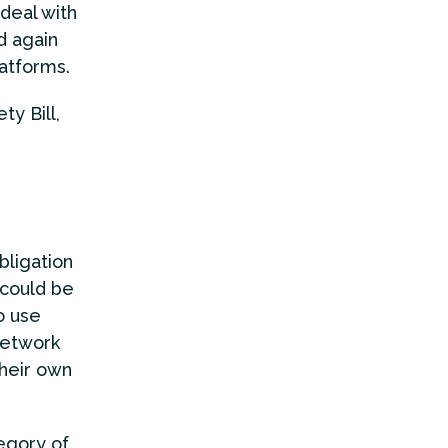
 deal with
d again
atforms.
y Bill,
bligation
 could be
o use
network
their own
egory of