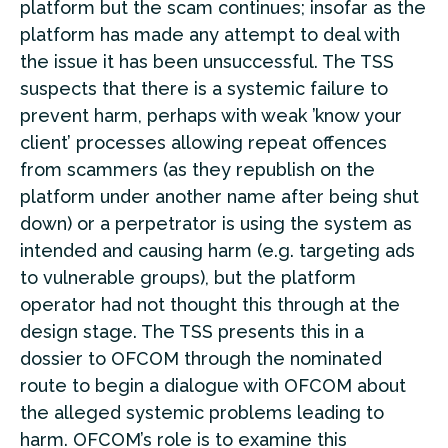
platform but the scam continues; insofar as the
platform has made any attempt to deal with
the issue it has been unsuccessful. The TSS
suspects that there is a systemic failure to
prevent harm, perhaps with weak ’know your
client’ processes allowing repeat offences
from scammers (as they republish on the
platform under another name after being shut
down) or a perpetrator is using the system as
intended and causing harm (e.g. targeting ads
to vulnerable groups), but the platform
operator had not thought this through at the
design stage. The TSS presents this in a
dossier to OFCOM through the nominated
route to begin a dialogue with OFCOM about
the alleged systemic problems leading to
harm. OFCOM’s role is to examine this