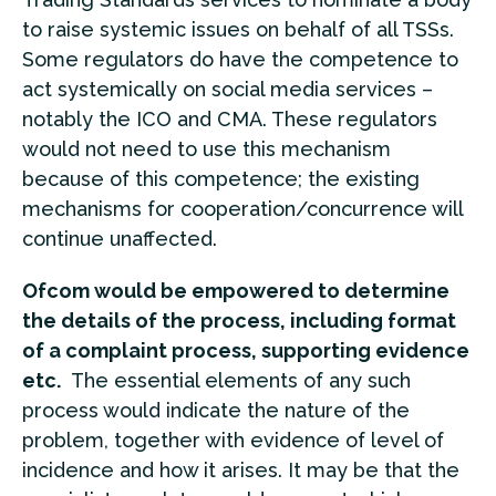
to raise systemic issues on behalf of all TSSs.
Some regulators do have the competence to
act systemically on social media services –
notably the ICO and CMA. These regulators
would not need to use this mechanism
because of this competence; the existing
mechanisms for cooperation/concurrence will
continue unaffected.
Ofcom would be empowered to determine
the details of the process, including format
of a complaint process, supporting evidence
etc.
The essential elements of any such
process would indicate the nature of the
problem, together with evidence of level of
incidence and how it arises. It may be that the