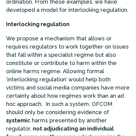
ordination. From these examples, we have
developed a model for interlocking regulation.
Interlocking regulation
We propose a mechanism that allows or
requires regulators to work together on issues
that fall within a specialist regime but also
constitute or contribute to harm within the
online harms regime. Allowing formal
‘interlocking regulation’ would help both
victims and social media companies have more
certainty about how regimes work than an ad
hoc approach. In such a system, OFCOM
should only be considering evidence of
systemic
harms presented by another
regulator,
not adjudicating an individual