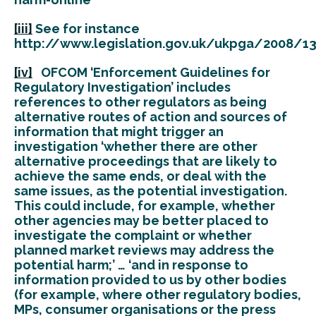
[iii]
See for instance
http://www.legislation.gov.uk/ukpga/2008/1
[iv]
OFCOM ‘Enforcement Guidelines for
Regulatory Investigation’ includes
references to other regulators as being
alternative routes of action and sources of
information that might trigger an
investigation ‘whether there are other
alternative proceedings that are likely to
achieve the same ends, or deal with the
same issues, as the potential investigation.
This could include, for example, whether
other agencies may be better placed to
investigate the complaint or whether
planned market reviews may address the
potential harm;’ … ‘and in response to
information provided to us by other bodies
(for example, where other regulatory bodies,
MPs, consumer organisations or the press