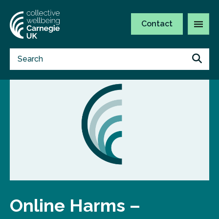
Contact
Online Harms –