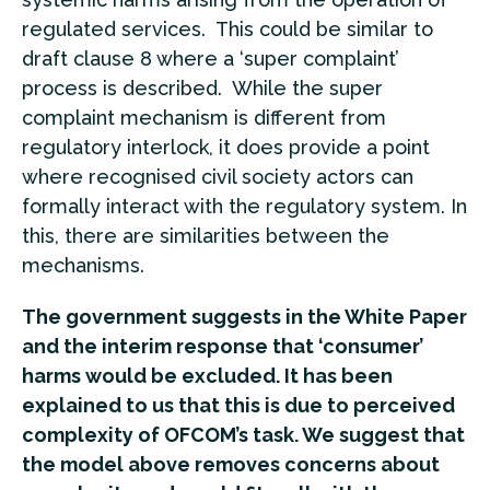
regulated services. This could be similar to
draft clause 8 where a ‘super complaint’
process is described. While the super
complaint mechanism is different from
regulatory interlock, it does provide a point
where recognised civil society actors can
formally interact with the regulatory system. In
this, there are similarities between the
mechanisms.
The government suggests in the White Paper
and the interim response that ‘consumer’
harms would be excluded. It has been
explained to us that this is due to perceived
complexity of OFCOM’s task. We suggest that
the model above removes concerns about