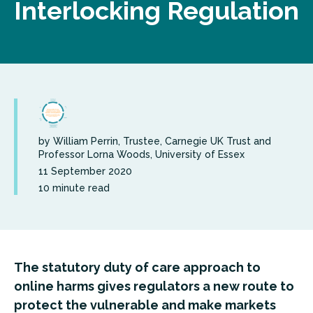
Interlocking Regulation
by William Perrin, Trustee, Carnegie UK Trust and
Professor Lorna Woods, University of Essex
11 September 2020
10 minute read
The statutory duty of care approach to
online harms gives regulators a new route to
protect the vulnerable and make markets