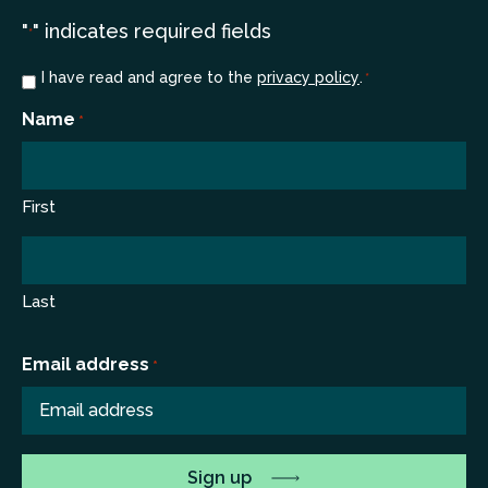
"
" indicates required fields
*
Consent
I have read and agree to the
privacy policy
.
*
*
Name
*
First
Last
Email address
*