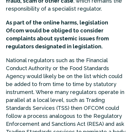
fraud, scam or other case
, which remains the
responsibility of a specialist regulator.
As part of the online harms, legislation
Ofcom would be obliged to consider
complaints about systemic issues from
regulators designated in legislation.
National regulators such as the Financial
Conduct Authority or the Food Standards
Agency would likely be on the list which could
be added to from time to time by statutory
instrument. Where many regulators operate in
parallel at a local level, such as Trading
Standards Services (TSS) then OFCOM could
follow a process analogous to the Regulatory
Enforcement and Sanctions Act (RESA) and ask
Trading Standards services to nominate a body