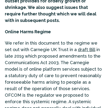
outset provides for orderly growth or
shrinkage. We also suggest issues that
require further thought which we will deal
with in subsequent posts.
Online Harms Regime
We refer in this document to the regime we
set out with Carnegie UK Trust in a
draft Bill
in
late 2019 which proposed amendments to the
Communications Act 2003. The Carnegie
model is of online platform services subject to
a statutory duty of care to prevent reasonably
foreseeable harms arising to people as a
result of the operation of those services.
OFCOM is the regulator we proposed to
enforce this systemic regime. A systemic