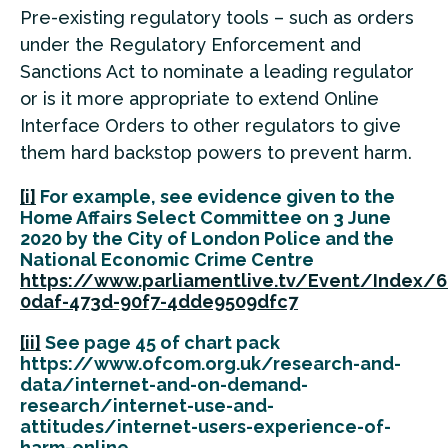
Pre-existing regulatory tools – such as orders
under the Regulatory Enforcement and
Sanctions Act to nominate a leading regulator
or is it more appropriate to extend Online
Interface Orders to other regulators to give
them hard backstop powers to prevent harm.
[i]
For example, see evidence given to the
Home Affairs Select Committee on 3 June
2020 by the City of London Police and the
National Economic Crime Centre
https://www.parliamentlive.tv/Event/Index/
0daf-473d-90f7-4dde9509dfc7
[ii]
See page 45 of chart pack
https://www.ofcom.org.uk/research-and-
data/internet-and-on-demand-
research/internet-use-and-
attitudes/internet-users-experience-of-
harm-online