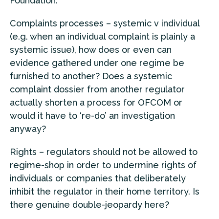
Foundation.
Complaints processes – systemic v individual
(e.g. when an individual complaint is plainly a
systemic issue), how does or even can
evidence gathered under one regime be
furnished to another? Does a systemic
complaint dossier from another regulator
actually shorten a process for OFCOM or
would it have to ‘re-do’ an investigation
anyway?
Rights – regulators should not be allowed to
regime-shop in order to undermine rights of
individuals or companies that deliberately
inhibit the regulator in their home territory. Is
there genuine double-jeopardy here?