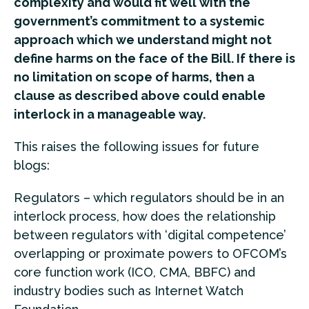
complexity and would fit well with the
government’s commitment to a systemic
approach which we understand might not
define harms on the face of the Bill. If there is
no limitation on scope of harms, then a
clause as described above could enable
interlock in a manageable way.
This raises the following issues for future
blogs:
Regulators – which regulators should be in an
interlock process, how does the relationship
between regulators with ‘digital competence’
overlapping or proximate powers to OFCOM’s
core function work (ICO, CMA, BBFC) and
industry bodies such as Internet Watch