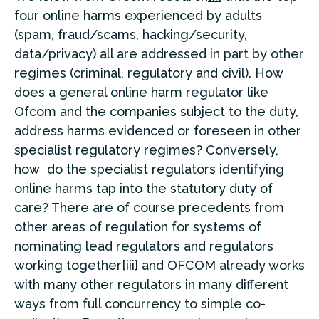
four online harms experienced by adults
(spam, fraud/scams, hacking/security,
data/privacy) all are addressed in part by other
regimes (criminal, regulatory and civil). How
does a general online harm regulator like
Ofcom and the companies subject to the duty,
address harms evidenced or foreseen in other
specialist regulatory regimes? Conversely,
how do the specialist regulators identifying
online harms tap into the statutory duty of
care? There are of course precedents from
other areas of regulation for systems of
nominating lead regulators and regulators
working together
[iii]
and OFCOM already works
with many other regulators in many different
ways from full concurrency to simple co-