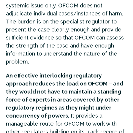
systemic issue only. OFCOM does not
adjudicate individual cases/instances of harm.
The burden is on the specialist regulator to
present the case clearly enough and provide
sufficient evidence so that OFCOM can assess
the strength of the case and have enough
information to understand the nature of the
problem.
An effective interlocking regulatory
approach reduces the load on OFCOM – and
they would not have to maintain a standing
force of experts in areas covered by other
regulatory regimes as they might under
concurrency of powers.
It provides a
manageable route for OFCOM to work with
other regulators building on its track record of