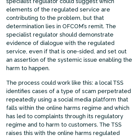
specialist regulator could suggest which
elements of the regulated service are
contributing to the problem, but that
determination lies in OFCOM’s remit. The
specialist regulator should demonstrate
evidence of dialogue with the regulated
service, even if that is one-sided, and set out
an assertion of the systemic issue enabling the
harm to happen.
The process could work like this: a local TSS
identifies cases of a type of scam perpetrated
repeatedly using a social media platform that
falls within the online harms regime and which
has led to complaints through its regulatory
regime and to harm to customers. The TSS
raises this with the online harms regulated