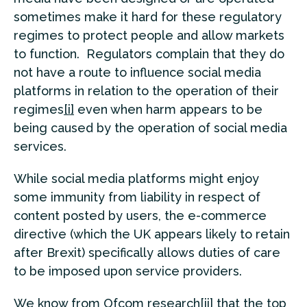
sometimes make it hard for these regulatory
regimes to protect people and allow markets
to function. Regulators complain that they do
not have a route to influence social media
platforms in relation to the operation of their
regimes
[i]
even when harm appears to be
being caused by the operation of social media
services.
While social media platforms might enjoy
some immunity from liability in respect of
content posted by users, the e-commerce
directive (which the UK appears likely to retain
after Brexit) specifically allows duties of care
to be imposed upon service providers.
We know from Ofcom research
[ii]
that the top