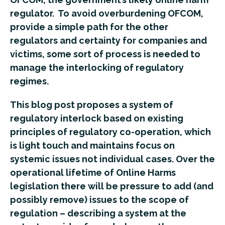
regulator. To avoid overburdening OFCOM,
provide a simple path for the other
regulators and certainty for companies and
victims, some sort of process is needed to
manage the interlocking of regulatory
regimes.
This blog post proposes a system of
regulatory interlock based on existing
principles of regulatory co-operation, which
is light touch and maintains focus on
systemic issues not individual cases. Over the
operational lifetime of Online Harms
legislation there will be pressure to add (and
possibly remove) issues to the scope of
regulation – describing a system at the