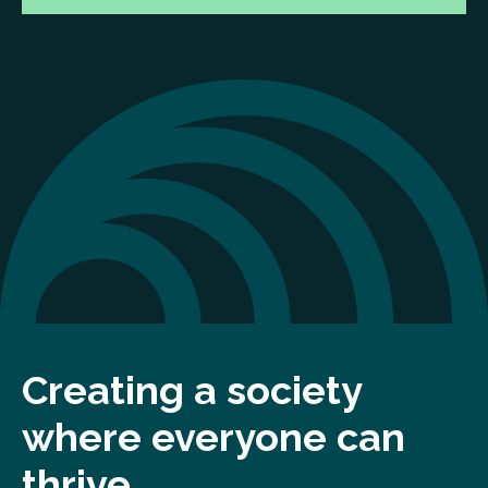
Creating a society
where everyone can
thrive