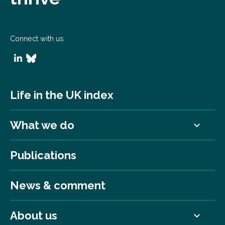
Connect with us
Life in the UK index
What we do
Publications
News & comment
About us