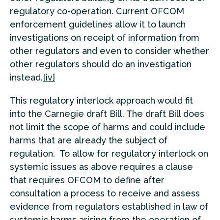
regulatory co-operation. Current OFCOM
enforcement guidelines allow it to launch
investigations on receipt of information from
other regulators and even to consider whether
other regulators should do an investigation
instead.
[iv]
This regulatory interlock approach would fit
into the Carnegie draft Bill. The draft Bill does
not limit the scope of harms and could include
harms that are already the subject of
regulation. To allow for regulatory interlock on
systemic issues as above requires a clause
that requires OFCOM to define after
consultation a process to receive and assess
evidence from regulators established in law of
systemic harms arising from the operation of