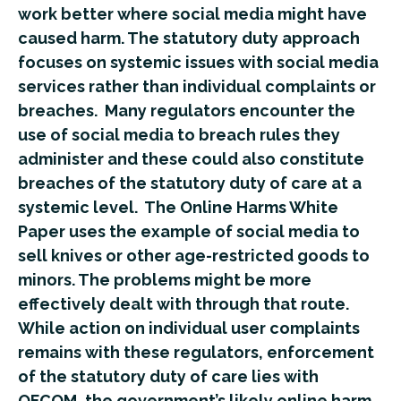
work better where social media might have
caused harm. The statutory duty approach
focuses on systemic issues with social media
services rather than individual complaints or
breaches. Many regulators encounter the
use of social media to breach rules they
administer and these could also constitute
breaches of the statutory duty of care at a
systemic level. The Online Harms White
Paper uses the example of social media to
sell knives or other age-restricted goods to
minors. The problems might be more
effectively dealt with through that route.
While action on individual user complaints
remains with these regulators, enforcement
of the statutory duty of care lies with
OFCOM, the government’s likely online harm