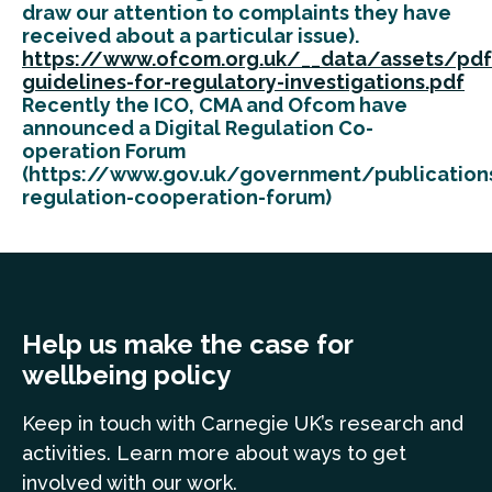
draw our attention to complaints they have
received about a particular issue).
https://www.ofcom.org.uk/__data/assets/pdf
guidelines-for-regulatory-investigations.pdf
Recently the ICO, CMA and Ofcom have
announced a Digital Regulation Co-
operation Forum
(https://www.gov.uk/government/publications
regulation-cooperation-forum)
Help us make the case for
wellbeing policy
Keep in touch
with Carnegie UK’s research and
a
ctivities. Learn more
about ways to get
involved with our work.