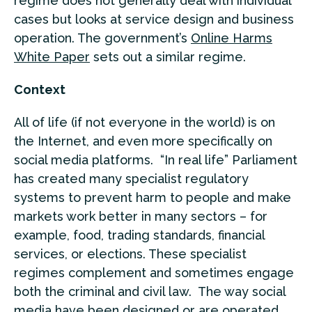
regime does not generally deal with individual
cases but looks at service design and business
operation. The government’s
Online Harms
White Paper
sets out a similar regime.
Context
All of life (if not everyone in the world) is on
the Internet, and even more specifically on
social media platforms. “In real life” Parliament
has created many specialist regulatory
systems to prevent harm to people and make
markets work better in many sectors – for
example, food, trading standards, financial
services, or elections. These specialist
regimes complement and sometimes engage
both the criminal and civil law. The way social
media have been designed or are operated