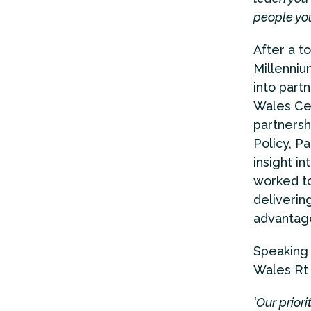
people you
After a t
Millenniu
into part
Wales Cen
partnersh
Policy, P
insight i
worked to
deliverin
advantage
Speaking 
Wales Rt 
‘Our prior