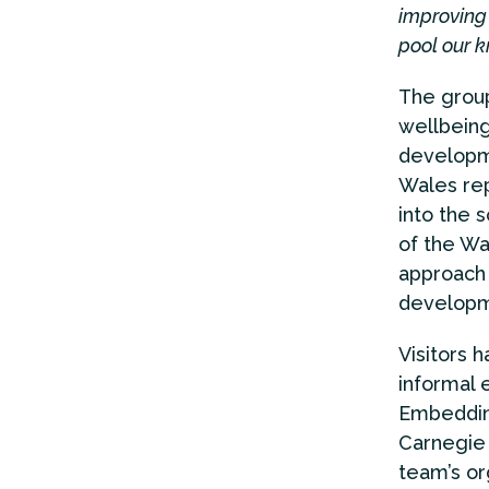
improving 
pool our k
The group
wellbeing
developme
Wales rep
into the 
of the Wal
approach 
developm
Visitors 
informal 
Embedding
Carnegie 
team’s org