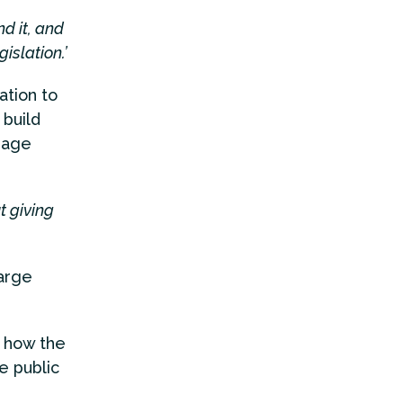
d it, and
islation.’
tion to
 build
gage
t giving
arge
 how the
e public