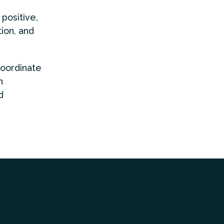
positive,
ion, and
coordinate
n
d