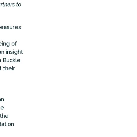
rtners to
measures
eing of
n insight
m Buckle
t their
an
he
 the
dation