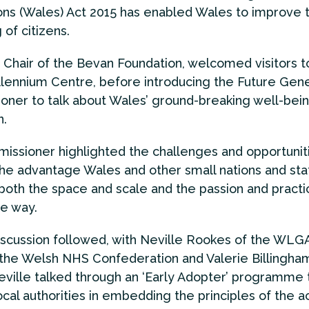
ns (Wales) Act 2015 has enabled Wales to improve 
 of citizens.
, Chair of the Bevan Foundation, welcomed visitors t
lennium Centre, before introducing the Future Gene
ner to talk about Wales’ ground-breaking well-bei
n.
ssioner highlighted the challenges and opportuniti
the advantage Wales and other small nations and sta
 both the space and scale and the passion and practic
he way.
iscussion followed, with Neville Rookes of the WLG
the Welsh NHS Confederation and Valerie Billingha
ville talked through an ‘Early Adopter’ programme 
ocal authorities in embedding the principles of the ac