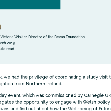
 Victoria Winkler, Director of the Bevan Foundation
rch 2019
ute read
, we had the privilege of coordinating a study visit 
gation from Northern Ireland.
ay event, which was commissioned by Carnegie UK 
gates the opportunity to engage with Welsh polic
icians and find out about how the Well-being of Futur