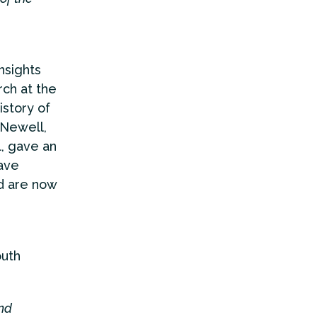
nsights
ch at the
istory of
 Newell,
l, gave an
ave
nd are now
outh
and