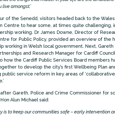
 live amongst.’
our of the Senedd, visitors headed back to the Wales
m Centre to hear some, at times quite challenging, i
nership working. Dr James Downe, Director of Resear
tre for Public Policy, provided an overview of the h
ip working in Welsh local government. Next, Gareth
artnerships and Research Manager for Cardiff Counci
nto how the Cardiff Public Services Board members h
gether to develop the city’s first Wellbeing Plan a
g public service reform in key areas of ‘collaborative
.’
after Gareth, Police and Crime Commissioner for s
Hon Alun Michael said:
ity is to keep our communities safe – early intervention 