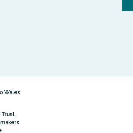
to Wales
Trust,
y makers
e