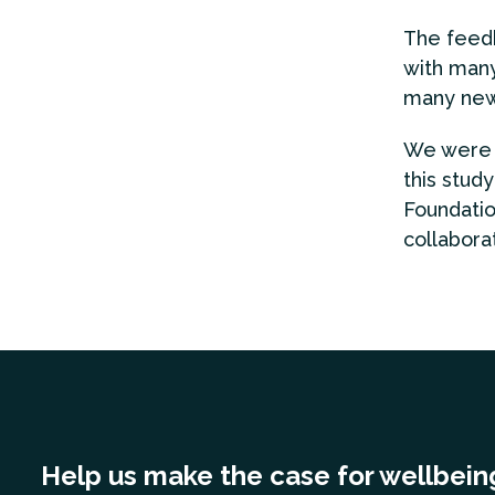
The feedb
with many
many new
We were d
this study
Foundatio
collabora
Help us make the case for wellbein