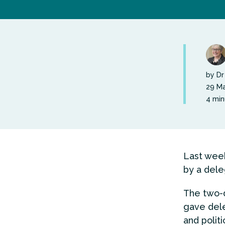
by Dr
29 Ma
4 min
Last week
by a dele
The two-d
gave dele
and polit