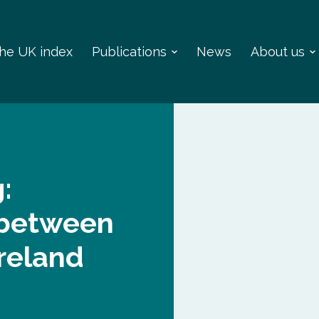
 the UK index
Publications
News
About us
:
g between
reland