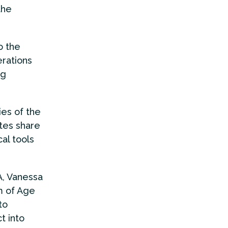
the
o the
rations
ng
es of the
tes share
al tools
A, Vanessa
m of Age
to
t into