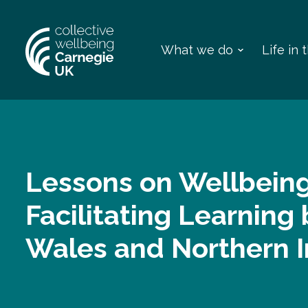
What we do
Life in
Lessons on Wellbeing
Facilitating Learnin
Wales and Northern I