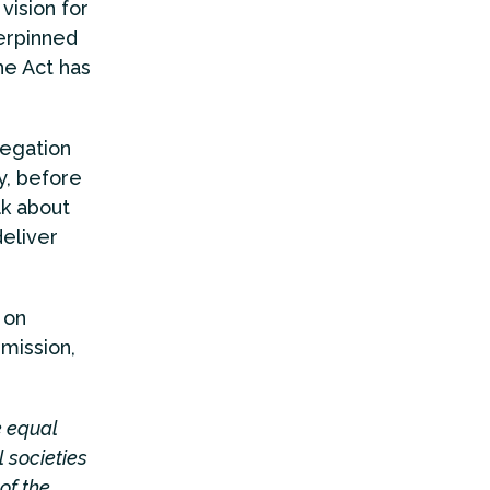
vision for
derpinned
he Act has
legation
y, before
lk about
eliver
 on
mission,
e equal
l societies
of the