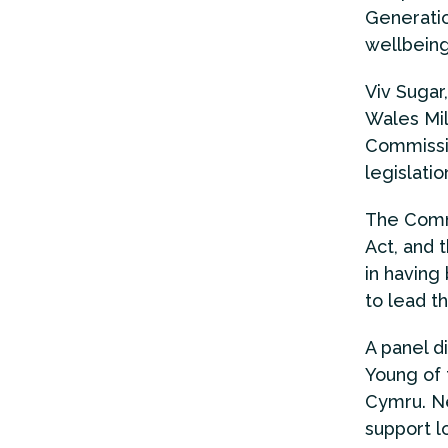
Generatio
wellbeing
Viv Sugar
Wales Mil
Commissio
legislatio
The Commi
Act, and 
in having
to lead t
A panel d
Young of 
Cymru. Ne
support l