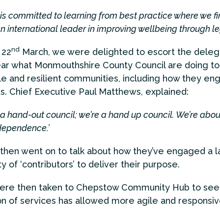
 is committed to learning from best practice where we fin
n international leader in improving wellbeing through leg
nd
 22
March, we were delighted to escort the delega
ear what Monmouthshire County Council are doing to
le and resilient communities, including how they en
s. Chief Executive Paul Matthews, explained:
 a hand-out council; we’re a hand up council. We’re abou
dependence.’
then went on to talk about how they’ve engaged a l
 of ‘contributors’ to deliver their purpose.
 were then taken to Chepstow Community Hub to see
on of services has allowed more agile and responsiv