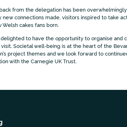
ack from the delegation has been overwhelmingly 
 new connections made, visitors inspired to take act
 Welsh cakes fans born.
elighted to have the opportunity to organise and 
 visit. Societal well-being is at the heart of the Beva
n’s project themes and we look forward to continue
tion with the Carnegie UK Trust.
g