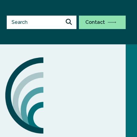
Contact