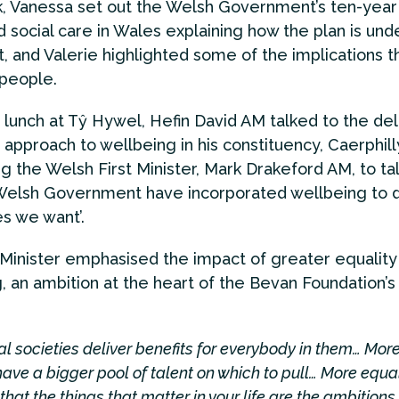
k, Vanessa set out the Welsh Government’s ten-year 
d social care in Wales explaining how the plan is un
t, and Valerie highlighted some of the implications t
 people.
 lunch at Tŷ Hywel, Hefin David AM talked to the de
 approach to wellbeing in his constituency, Caerphill
ng the Welsh First Minister, Mark Drakeford AM, to ta
elsh Government have incorporated wellbeing to d
s we want’.
 Minister emphasised the impact of greater equality
, an ambition at the heart of the Bevan Foundation’s 
l societies deliver benefits for everybody in them… Mor
have a bigger pool of talent on which to pull… More equa
that the things that matter in your life are the ambitions 