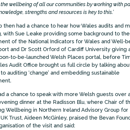
the wellbeing of all our communities by working with pa
nowledge, strengths and resources is key to this.’
 then had a chance to hear how Wales audits and 
, with Sue Leake providing some background to the
nt of the National Indicators for Wales and Well-b
ort and Dr Scott Orford of Cardiff University giving a
soon-to-be-launched Welsh Places portal, before Ti
es Audit Office brought us full circle by talking abou
to auditing ‘change’ and embedding sustainable
ent.
had a chance to speak with more Welsh guests over 
evening dinner at the Radisson Blu, where Chair of t
 Wellbeing in Northern Ireland Advisory Group for
UK Trust, Aideen McGinley, praised the Bevan Foun
anisation of the visit and said: