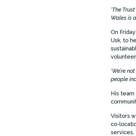
‘The Trust
Wales is a
On Friday
Usk, to h
sustainab
volunteer
‘We’re not
people in
His team 
community
Visitors
co-locati
services.