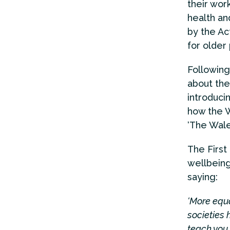
their wor
health an
by the Ac
for older
Following
about the
introduci
how the W
‘The Wale
The First
wellbeing
saying:
‘More equa
societies 
teach you 