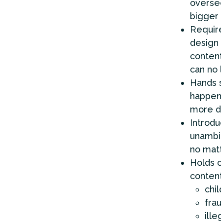
oversee
bigger
Requir
design 
content
can no 
Hands s
happeni
more di
Introdu
unambi
no matt
Holds c
content
chi
fra
ille