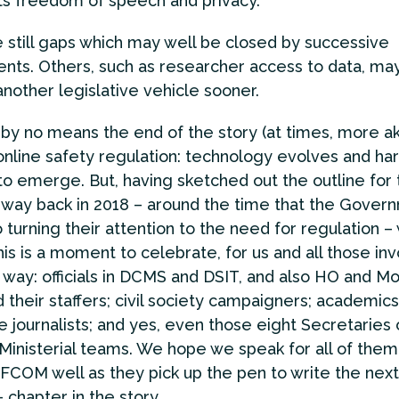
ts freedom of speech and privacy.
 still gaps which may well be closed by successive
ts. Others, such as researcher access to data, may 
another legislative vehicle sooner.
is by no means the end of the story (at times, more ak
online safety regulation: technology evolves and har
to emerge. But, having sketched out the outline for 
way back in 2018 – around the time that the Gover
 turning their attention to the need for regulation –
his is a moment to celebrate, for us and all those in
 way: officials in DCMS and DSIT, and also HO and Mo
 their staffers; civil society campaigners; academics
e journalists; and yes, even those eight Secretaries 
 Ministerial teams. We hope we speak for all of them
FCOM well as they pick up the pen to write the nex
 chapter in the story.