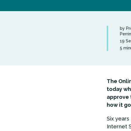
by Pr
Perri
19 S
5 min
The Onlin
today wh
approve t
how it go
Six year
Internet 