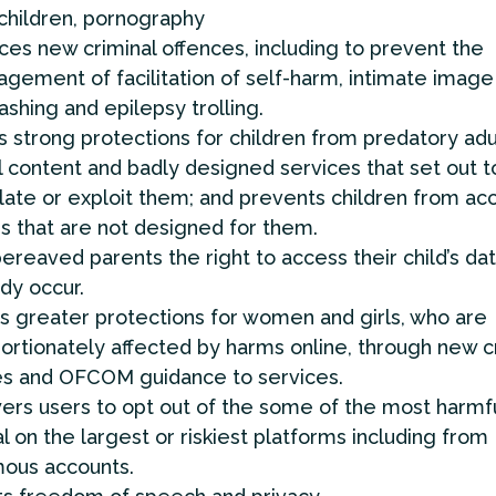
 children, pornography
ces new criminal offences, including to prevent the
gement of facilitation of self-harm, intimate image
ashing and epilepsy trolling.
 strong protections for children from predatory adu
 content and badly designed services that set out t
ate or exploit them; and prevents children from ac
s that are not designed for them.
ereaved parents the right to access their child’s da
dy occur.
s greater protections for women and girls, who are
ortionately affected by harms online, through new c
es and OFCOM guidance to services.
rs users to opt out of the some of the most harmf
l on the largest or riskiest platforms including from
ous accounts.