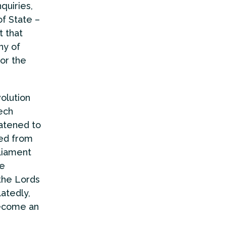
quiries,
of State –
t that
ny of
or the
volution
ech
eatened to
ted from
rliament
be
 the Lords
atedly,
become an