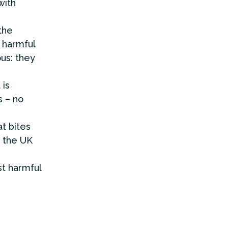
with
the
g harmful
ous: they
 is
s – no
t bites
 the UK
t harmful