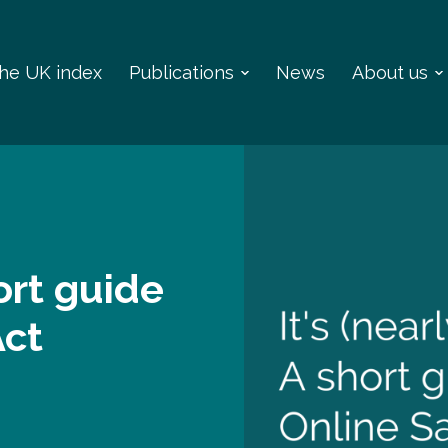
 the UK index
Publications
News
About us
hort guide
Act