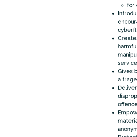
for
Introdu
encoura
cyberfl
Creates
harmful
manipul
service
Gives b
a trage
Deliver
disprop
offenc
Empowe
materia
anonym