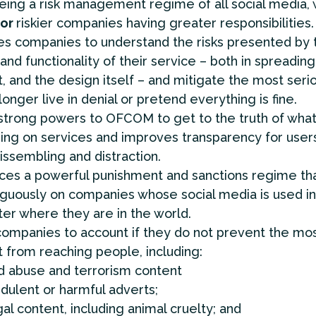
ing a risk management regime of all social media, 
or
riskier companies having greater responsibilities.
es companies to understand the risks presented by 
and functionality of their service – both in spreadin
, and the design itself – and mitigate the most seri
longer live in denial or pretend everything is fine.
trong powers to OFCOM to get to the truth of what
ng on services and improves transparency for user
ssembling and distraction.
ces a powerful punishment and sanctions regime tha
guously on companies whose social media is used in
er where they are in the world.
ompanies to account if they do not prevent the mos
 from reaching people, including:
ld abuse and terrorism content
udulent or harmful adverts;
gal content, including animal cruelty; and