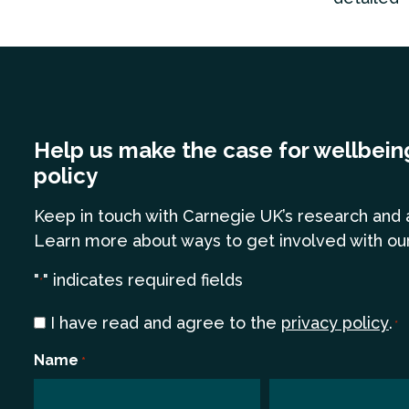
Help us make the case for wellbein
policy
Keep in touch
with Carnegie UK’s research and 
Learn more
about ways to get involved with ou
"
" indicates required fields
*
Consent
I have read and agree to the
privacy policy
.
*
*
Name
*