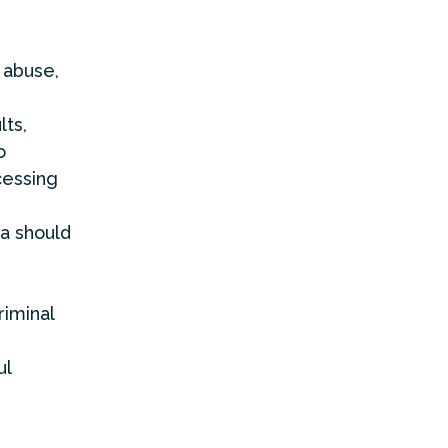
 abuse,
lts,
o
cessing
ta should
riminal
ul