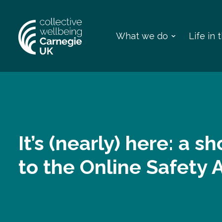
What we do
Life in
It’s (nearly) here: a s
to the Online Safety 