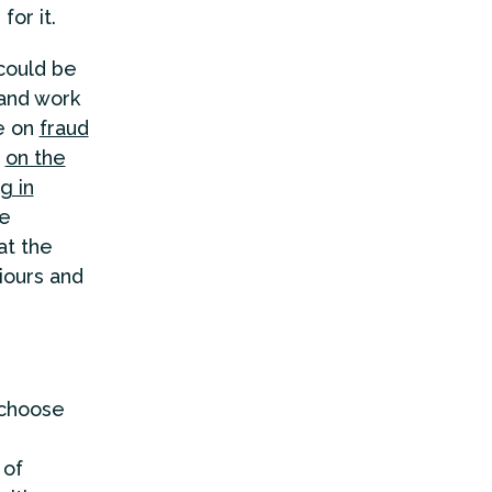
for it.
could be
 and work
le on
fraud
n
on the
g in
re
at the
iours and
 choose
 of