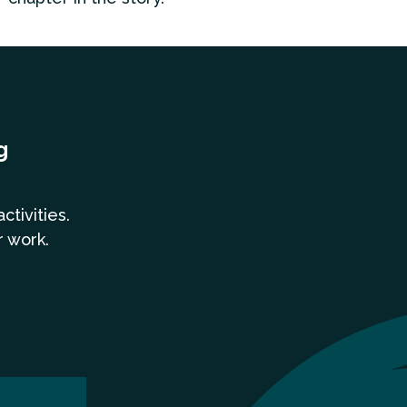
g
a
ctivities.
r work.