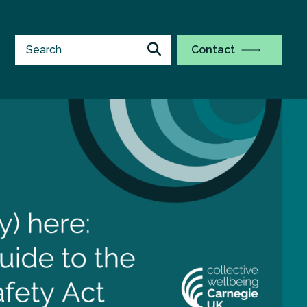
Contact