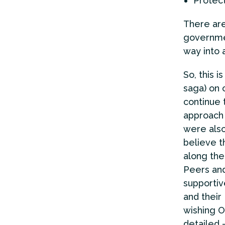
Protec
There are
governmen
way into 
So, this 
saga) on 
continue 
approach 
were also
believe t
along the
Peers and
supportiv
and their
wishing O
detailed –