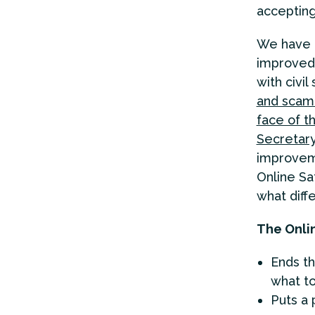
accepting 
We have b
improved 
with civi
and scam
face of th
Secretary
improveme
Online Sa
what diffe
The Onlin
Ends th
what t
Puts a 