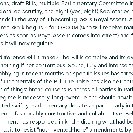
ions, draft Bills, multiple Parliamentary Committee in
detailed scrutiny, and eight (yes, eight) Secretaries 
tands in the way of it becoming law is Royal Assent. A
e real work begins – for OFCOM (who will receive ma
ers as soon as Royal Assent comes into effect) and f
 it will now regulate.
ifference will it make? The Bill is complex and its e
nothing if not contentious. Sound, fury and intense t
lobbying in recent months on specific issues has thr
fundamentals of the Bill. The noise has also detrac
st of things: broad consensus across all parties in Pa
 regime is necessary, long-overdue and should now 
ed swiftly. Parliamentary debates – particularly in
en unfashionably constructive and collaborative. Bel
nment has responded in kind – ditching what had 
 habit to resist “not-invented-here” amendments by