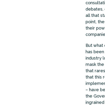
consultat
debates, 
all that s
point, th
their pow
companies
But what d
has been 
industry 
mask the 
that rare
that this
implement
– have be
the Gover
ingrained