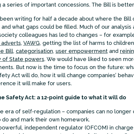
a series of important concessions. The Bill is better 
een writing for half a decade about where the Bill 
and what gaps could be filled. Much of our analysis
l society colleagues has led to changes – for examp
 adverts
,
VAWG
, getting the list of harms to childre
e Bill
,
categorisation
,
user empowerment
and
reinin
 of State powers
. We would have liked to seen mo
nts. But now is the time to focus on the future: wh
fety Act will do, how it will change companies’ behav
rence it will make for users.
e Safety Act: a 12-point guide to what it will do
e era of self-regulation – companies can no longer
o do and mark their own homework.
powerful, independent regulator (OFCOM) in charge