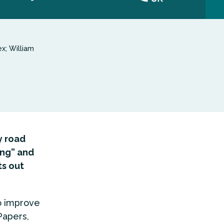
x; William
y road
ng” and
ts out
o improve
Papers,