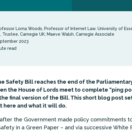
ofessor Lorna Woods, Professor of Internet Law, University of Esse
n, Trustee, Carnegie UK; Maeve Walsh, Carnegie Associate
eptember 2023
ute read
e Safety Bill reaches the end of the Parliamentar
en the House of Lords meet to complete “ping po
he final version of the Bill. This short blog post se
t here and what it will do.
s after the Government made policy commitments t
Safety in a Green Paper – and via successive White 