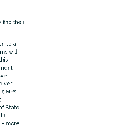
find their
in to a
ms will
this
nment
 we
volved
J; MPs,
;
of State
 in
t – more