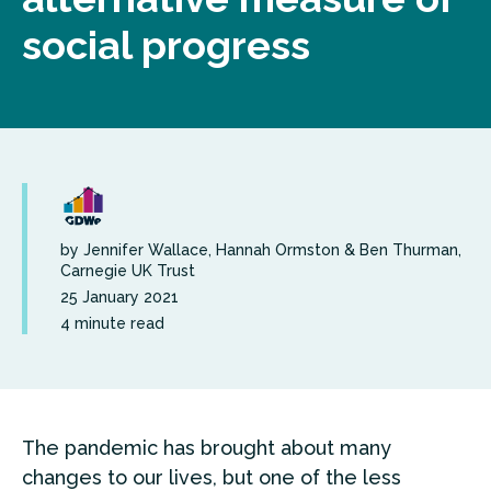
social progress
by Jennifer Wallace, Hannah Ormston & Ben Thurman,
Carnegie UK Trust
25 January 2021
4 minute read
The pandemic has brought about many
changes to our lives, but one of the less