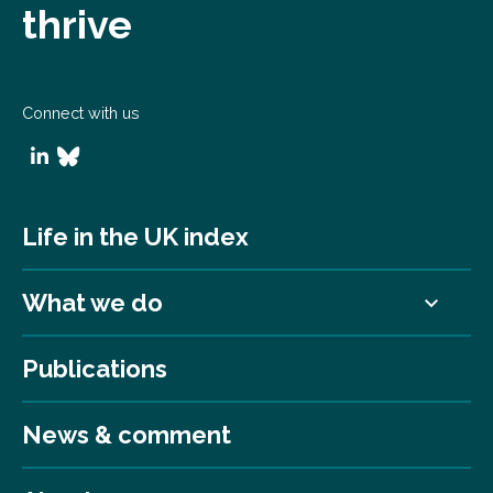
thrive
Connect with us
Life in the UK index
What we do
Publications
News & comment