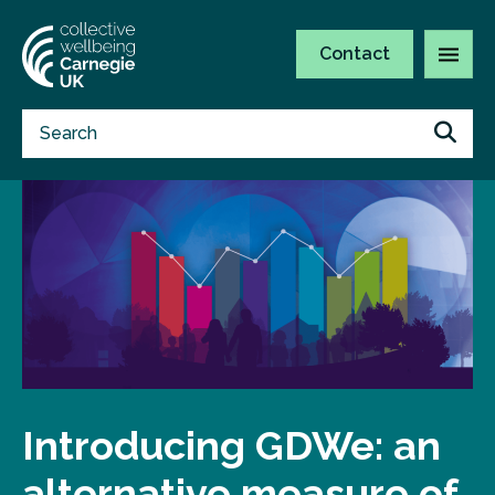
Contact
Introducing GDWe: an
alternative measure of