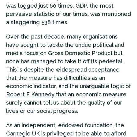
was logged just 60 times. GDP, the most
pervasive statistic of our times, was mentioned
a staggering 538 times.
Over the past decade, many organisations
have sought to tackle the undue political and
media focus on Gross Domestic Product but
none has managed to take it off its pedestal.
This is despite the widespread acceptance
that the measure has difficulties as an
economic indicator, and the unarguable logic of
Robert F Kennedy
that an economic measure
surely cannot tell us about the quality of our
lives or our social progress.
As an independent, endowed foundation, the
Carnegie UK is privileged to be able to afford