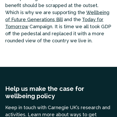
benefit should be scrapped at the outset.
Which is why we are supporting the
Wellbeing
of Future Generations Bill
and the
Today for
Tomorrow
Campaign. It is time we all took GDP
off the pedestal and replaced it with a more
rounded view of the country we live in.
Help us make the case for
wellbeing policy
Keep in touch
with Carnegie UK’s research and
a
ctivities. Learn more
about ways to get