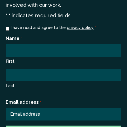
involved with our work.
"
" indicates required fields
*
Consent
I have read and agree to the
privacy policy
.
*
*
Name
*
First
Last
Email address
*