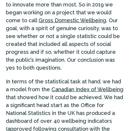
to innovate more than most. So in 2019 we
began working on a project that we would
come to call
Gross Domestic Wellbeing
. Our
goal, with a spirit of genuine curiosity, was to
see whether or not a single statistic could be
created that included all aspects of social
progress and if so, whether it could capture
the public’s imagination. Our conclusion was
yes to both questions.
In terms of the statistical task at hand, we had
a model from the
Canadian Index of Wellbeing
that showed how it could be achieved. We had
a significant head start as the Office for
National Statistics in the UK has produced a
dashboard of over 40 wellbeing indicators
(approved following consultation with the