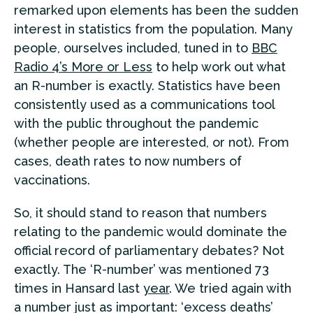
remarked upon elements has been the sudden
interest in statistics from the population. Many
people, ourselves included, tuned in to
BBC
Radio 4’s More or Less
to help work out what
an R-number is exactly. Statistics have been
consistently used as a communications tool
with the public throughout the pandemic
(whether people are interested, or not). From
cases, death rates to now numbers of
vaccinations.
So, it should stand to reason that numbers
relating to the pandemic would dominate the
official record of parliamentary debates? Not
exactly. The ‘R-number’ was mentioned 73
times in Hansard last
year
. We tried again with
a number just as important: ‘excess deaths’