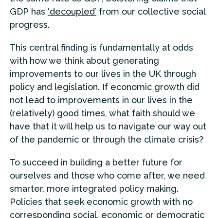
GDP has
‘decoupled’
from our collective social
progress.
This central finding is fundamentally at odds
with how we think about generating
improvements to our lives in the UK through
policy and legislation. If economic growth did
not lead to improvements in our lives in the
(relatively) good times, what faith should we
have that it will help us to navigate our way out
of the pandemic or through the climate crisis?
To succeed in building a better future for
ourselves and those who come after, we need
smarter, more integrated policy making.
Policies that seek economic growth with no
corresponding social, economic or democratic