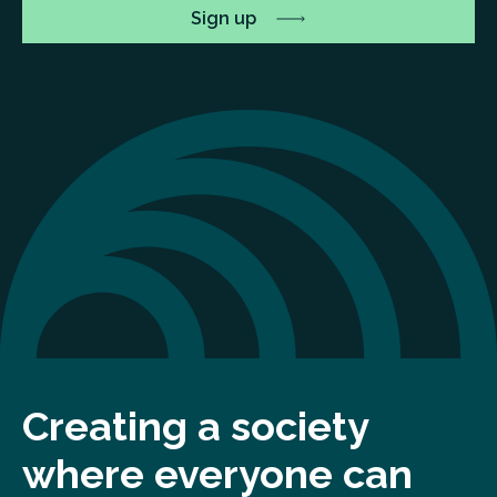
Creating a society
where everyone can