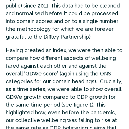
public) since 2011. This data had to be cleaned
and normalised before it could be processed
into domain scores and on to a single number
(the methodology for which we are forever
grateful to the
Diffley Partnership
).
Having created an index, we were then able to
compare how different aspects of wellbeing
fared against each other and against the
overall ‘GDWe score’ (again using the ONS
categories for our domain headings). Crucially,
as a time series, we were able to show overall
GDWe growth compared to GDP growth for
the same time period (see figure 1). This
highlighted how, even before the pandemic,
our collective wellbeing was failing to rise at
the same rate as GDP, bolstering claims that