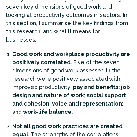
seven key dimensions of good work and
looking at productivity outcomes in sectors. In
this section, I summarise the key findings from
this research, and what it means for
businesses.
Good work and workplace productivity are
positively correlated.
Five of the seven
dimensions of good work assessed in the
research were positively associated with
improved productivity:
pay and benefits; job
design and nature of work; social support
and cohesion; voice and representation;
and
work-life balance.
Not all good work practices are created
equal.
The strengths of the correlations