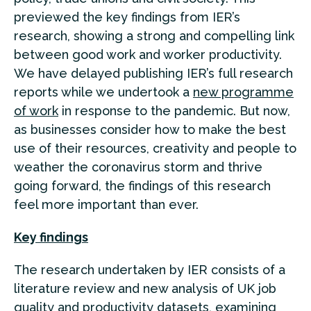
previewed the key findings from IER’s
research, showing a strong and compelling link
between good work and worker productivity.
We have delayed publishing IER’s full research
reports while we undertook a
new programme
of work
in response to the pandemic. But now,
as businesses consider how to make the best
use of their resources, creativity and people to
weather the coronavirus storm and thrive
going forward, the findings of this research
feel more important than ever.
Key findings
The research undertaken by IER consists of a
literature review and new analysis of UK job
quality and productivity datasets, examining