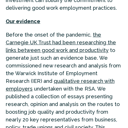
investment can solidify the commitment to
delivering good work employment practices.
Our evidence
Before the onset of the pandemic,
the
Carnegie UK Trust had been researching the
links between good work and productivity
to
generate just such an evidence base. We
commissioned new research and analysis from
the Warwick Institute of Employment
Research (IER) and
qualitative research with
employers
undertaken with the RSA. We
published a collection of essays presenting
research, opinion and analysis on the routes to
boosting job quality and productivity from
nearly 20 key representatives from business,
policy, trade unions and civil society. This