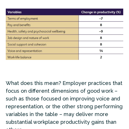
What does this mean? Employer practices that
focus on different dimensions of good work –
such as those focused on improving voice and
representation, or the other strong performing
variables in the table – may deliver more
substantial workplace productivity gains than