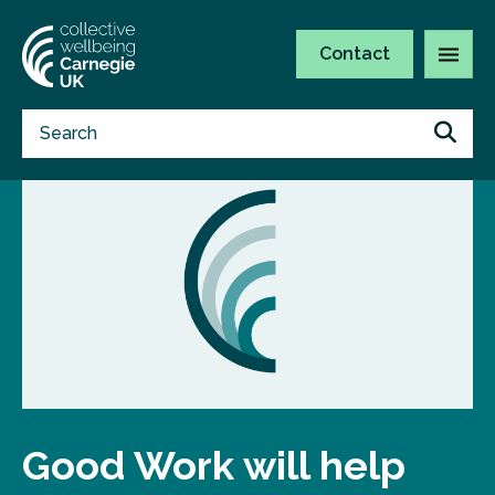
Contact
Good Work will help