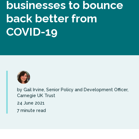
businesses to bounce
back better from
COVID-19
by Gail Irvine, Senior Policy and Development Officer,
Carnegie UK Trust
24 June 2021
7 minute read