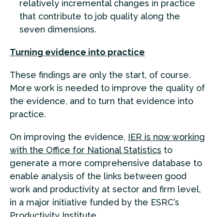
relatively incremental changes in practice
that contribute to job quality along the
seven dimensions.
Turning evidence into practice
These findings are only the start, of course.
More work is needed to improve the quality of
the evidence, and to turn that evidence into
practice.
On improving the evidence,
IER is now working
with the Office for National Statistics
to
generate a more comprehensive database to
enable analysis of the links between good
work and productivity at sector and firm level,
in a major initiative funded by the ESRC’s
Productivity Institute.