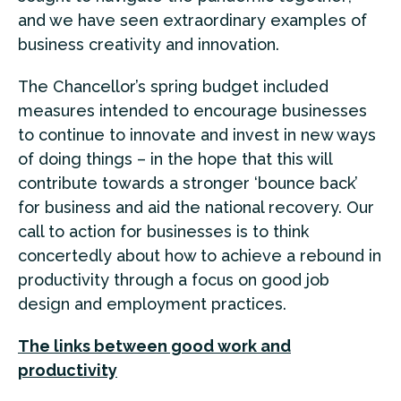
and we have seen extraordinary examples of
business creativity and innovation.
The Chancellor’s spring budget included
measures intended to encourage businesses
to continue to innovate and invest in new ways
of doing things – in the hope that this will
contribute towards a stronger ‘bounce back’
for business and aid the national recovery. Our
call to action for businesses is to think
concertedly about how to achieve a rebound in
productivity through a focus on good job
design and employment practices.
The links between good work and
productivity