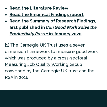
Read the Literature Review
Read the Empirical Findings report
Read the Summary of Research Findings
,
first published in
Can Good Work Solve the
Productivity Puzzle
in January 2020
[1]
The Carnegie UK Trust uses a seven
dimension framework to measure good work,
which was produced by a cross-sectoral
Measuring Job Quality Working Group
convened by the Carnegie UK trust and the
RSA in 2018.