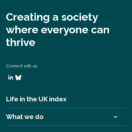
Creating a society
where everyone can
thrive
Connect with us
Life in the UK index
What we do