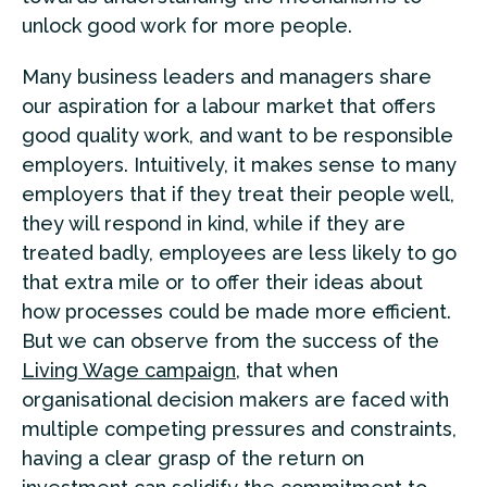
unlock good work for more people.
Many business leaders and managers share
our aspiration for a labour market that offers
good quality work, and want to be responsible
employers. Intuitively, it makes sense to many
employers that if they treat their people well,
they will respond in kind, while if they are
treated badly, employees are less likely to go
that extra mile or to offer their ideas about
how processes could be made more efficient.
But we can observe from the success of the
Living Wage campaign
, that when
organisational decision makers are faced with
multiple competing pressures and constraints,
having a clear grasp of the return on