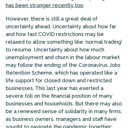
has been stronger recently too
.
However, there is still a great deal of
uncertainty ahead. Uncertainty about how far
and how fast COVID restrictions may be
relaxed to allow something like ‘normal trading’
to resume. Uncertainty about how much
unemployment and churn in the labour market
may follow the ending of the Coronavirus Jobs
Retention Scheme, which has operated like a
life support for closed down and restricted
businesses. This last year has exerted a
severe toll on the financial position of many
businesses and households. But there may also
be a renewed sense of solidarity in many firms,
as business owners, managers and staff have
sought to navigate the pandemic together;