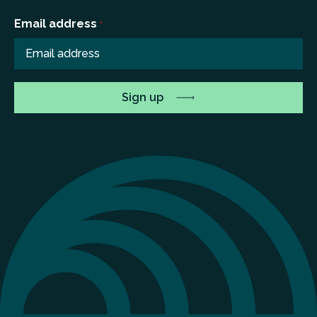
Email address
*