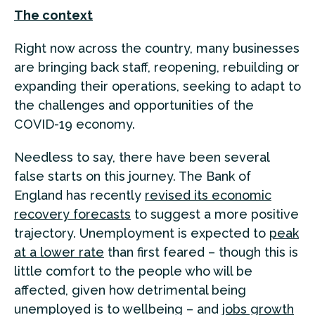
The context
Right now across the country, many businesses
are bringing back staff, reopening, rebuilding or
expanding their operations, seeking to adapt to
the challenges and opportunities of the
COVID-19 economy.
Needless to say, there have been several
false starts on this journey. The Bank of
England has recently
revised its economic
recovery forecasts
to suggest a more positive
trajectory. Unemployment is expected to
peak
at a lower rate
than first feared – though this is
little comfort to the people who will be
affected, given how detrimental being
unemployed is to wellbeing – and
jobs growth