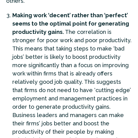
others.
Making work ‘decent’ rather than ‘perfect’
seems to the optimal point for generating
productivity gains.
The correlation is
stronger for poor work and poor productivity.
This means that taking steps to make ‘bad
jobs’ better is likely to boost productivity
more significantly than a focus on improving
work within firms that is already offers
relatively good job quality. This suggests
that firms do not need to have ‘cutting edge’
employment and management practices in
order to generate productivity gains.
Business leaders and managers can make
their firms’ jobs better and boost the
productivity of their people by making