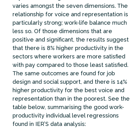
varies amongst the seven dimensions. The
relationship for voice and representation is
particularly strong; work-life balance much
less so. Of those dimensions that are
positive and significant, the results suggest
that there is 8% higher productivity in the
sectors where workers are more satisfied
with pay compared to those least satisfied.
The same outcomes are found for job
design and social support, and there is 14%
higher productivity for the best voice and
representation than in the poorest. See the
table below, summarising the good work-
productivity individual level regressions
found in IER’S data analysis: