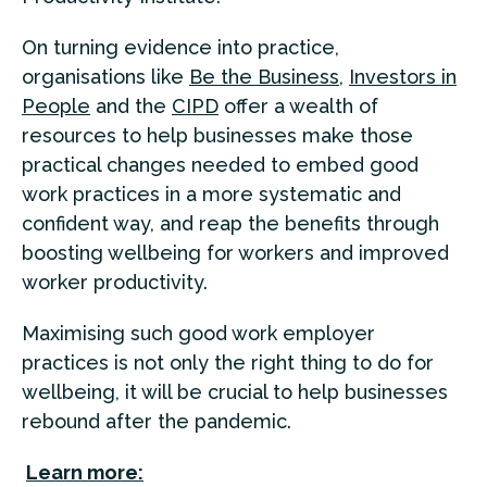
On turning evidence into practice,
organisations like
Be the Business
,
Investors in
People
and the
CIPD
offer a wealth of
resources to help businesses make those
practical changes needed to embed good
work practices in a more systematic and
confident way, and reap the benefits through
boosting wellbeing for workers and improved
worker productivity.
Maximising such good work employer
practices is not only the right thing to do for
wellbeing, it will be crucial to help businesses
rebound after the pandemic.
Learn more: