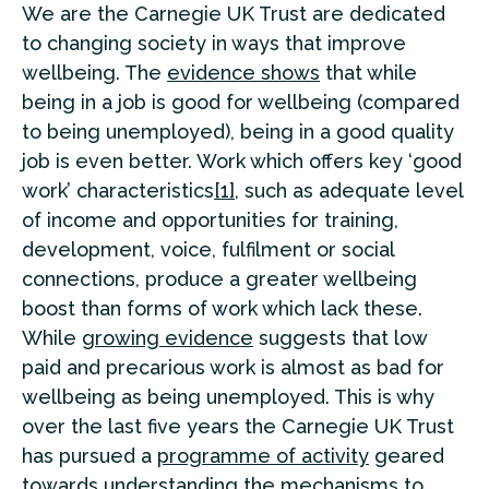
We are the Carnegie UK Trust are dedicated
to changing society in ways that improve
wellbeing. The
evidence shows
that while
being in a job is good for wellbeing (compared
to being unemployed), being in a good quality
job is even better. Work which offers key ‘good
work’ characteristics
[1]
, such as adequate level
of income and opportunities for training,
development, voice, fulfilment or social
connections, produce a greater wellbeing
boost than forms of work which lack these.
While
growing evidence
suggests that low
paid and precarious work is almost as bad for
wellbeing as being unemployed. This is why
over the last five years the Carnegie UK Trust
has pursued a
programme of activity
geared
towards understanding the mechanisms to