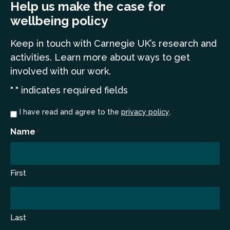
Help us make the case for
wellbeing policy
Keep in touch
with Carnegie UK’s research and
a
ctivities. Learn more
about ways to get
involved with our work.
"
" indicates required fields
*
Consent
I have read and agree to the
privacy policy
.
*
*
Name
*
First
Last