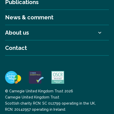
Publications
News & comment
About us
Contact
© Carnegie United Kingdom Trust 2026
Carnegie United Kingdom Trust
Scottish charity RCN: SC 012799 operating in the UK,
RCN: 20142957 operating in Ireland.