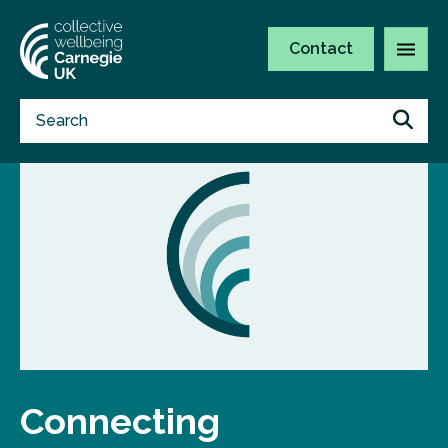
Contact
Connecting