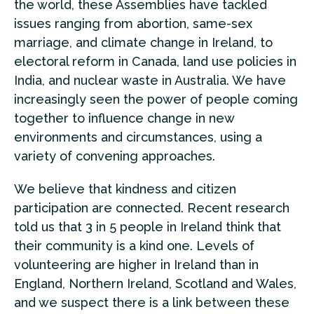
the world, these Assemblies have tackled
issues ranging from abortion, same-sex
marriage, and climate change in Ireland, to
electoral reform in Canada, land use policies in
India, and nuclear waste in Australia. We have
increasingly seen the power of people coming
together to influence change in new
environments and circumstances, using a
variety of convening approaches.
We believe that kindness and citizen
participation are connected. Recent research
told us that 3 in 5 people in Ireland think that
their community is a kind one. Levels of
volunteering are higher in Ireland than in
England, Northern Ireland, Scotland and Wales,
and we suspect there is a link between these