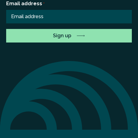
Email address
*