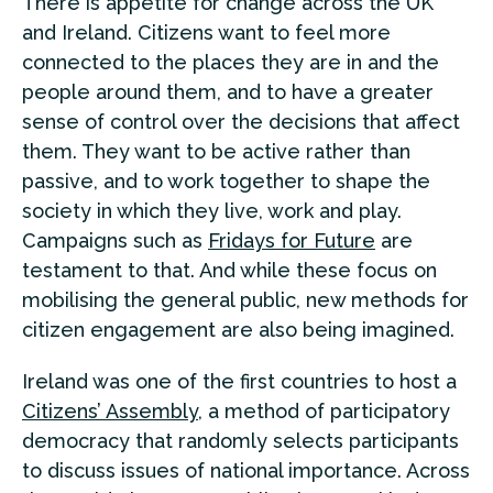
There is appetite for change across the UK
and Ireland. Citizens want to feel more
connected to the places they are in and the
people around them, and to have a greater
sense of control over the decisions that affect
them. They want to be active rather than
passive, and to work together to shape the
society in which they live, work and play.
Campaigns such as
Fridays for Future
are
testament to that. And while these focus on
mobilising the general public, new methods for
citizen engagement are also being imagined.
Ireland was one of the first countries to host a
Citizens’ Assembly
, a method of participatory
democracy that randomly selects participants
to discuss issues of national importance. Across