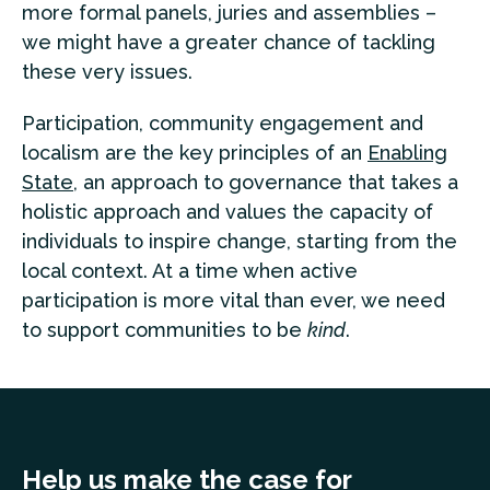
more formal panels, juries and assemblies –
we might have a greater chance of tackling
these very issues.
Participation, community engagement and
localism are the key principles of an
Enabling
State
, an approach to governance that takes a
holistic approach and values the capacity of
individuals to inspire change, starting from the
local context. At a time when active
participation is more vital than ever, we need
to support communities to be
kind
.
Help us make the case for