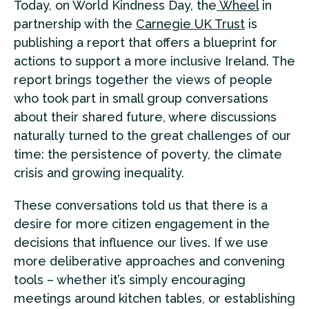
Today, on World Kindness Day, the
Wheel
in
partnership with the
Carnegie UK Trust
is
publishing a report that offers a blueprint for
actions to support a more inclusive Ireland. The
report brings together the views of people
who took part in small group conversations
about their shared future, where discussions
naturally turned to the great challenges of our
time: the persistence of poverty, the climate
crisis and growing inequality.
These conversations told us that there is a
desire for more citizen engagement in the
decisions that influence our lives. If we use
more deliberative approaches and convening
tools – whether it’s simply encouraging
meetings around kitchen tables, or establishing