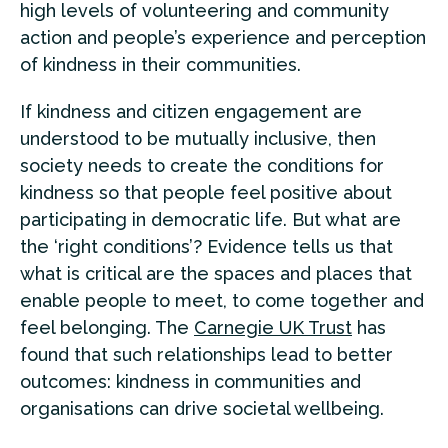
high levels of volunteering and community
action and people’s experience and perception
of kindness in their communities.
If kindness and citizen engagement are
understood to be mutually inclusive, then
society needs to create the conditions for
kindness so that people feel positive about
participating in democratic life. But what are
the ‘right conditions’? Evidence tells us that
what is critical are the spaces and places that
enable people to meet, to come together and
feel belonging. The
Carnegie UK Trust
has
found that such relationships lead to better
outcomes: kindness in communities and
organisations can drive societal wellbeing.