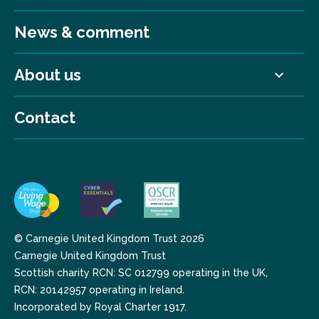
News & comment
About us
Contact
© Carnegie United Kingdom Trust 2026
Carnegie United Kingdom Trust
Scottish charity RCN: SC 012799 operating in the UK,
RCN: 20142957 operating in Ireland.
Incorporated by Royal Charter 1917.