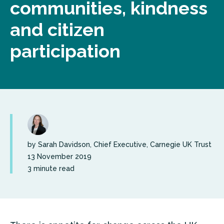
communities, kindness
and citizen
participation
by Sarah Davidson, Chief Executive, Carnegie UK Trust
13 November 2019
3 minute read