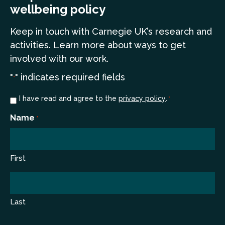
wellbeing policy
Keep in touch
with Carnegie UK’s research and
a
ctivities. Learn more
about ways to get
involved with our work.
"
" indicates required fields
*
Consent
I have read and agree to the
privacy policy
.
*
*
Name
*
First
Last