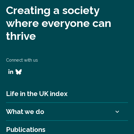
Creating a society
where everyone can
thrive
Connect with us
Life in the UK index
What we do
Publications