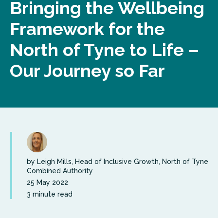
Bringing the Wellbeing
Framework for the
North of Tyne to Life –
Our Journey so Far
by Leigh Mills, Head of Inclusive Growth, North of Tyne
Combined Authority
25 May 2022
3 minute read