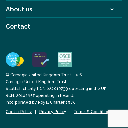
About us
Contact
© Carnegie United Kingdom Trust 2026
Carnegie United Kingdom Trust
Scottish charity RCN: SC 012799 operating in the UK,
RCN: 20142957 operating in Ireland.
Incorporated by Royal Charter 1917.
Cookie Policy
Privacy Policy
Terms & Conditions