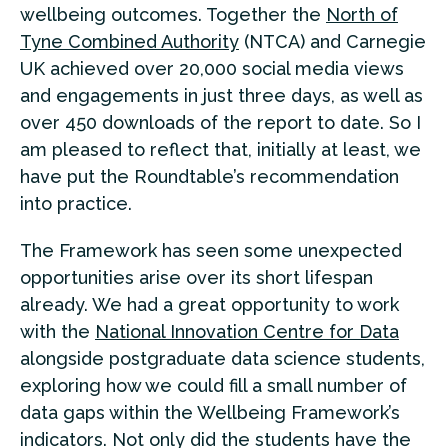
wellbeing outcomes. Together the
North of
Tyne Combined Authority
(NTCA) and Carnegie
UK achieved over 20,000 social media views
and engagements in just three days, as well as
over 450 downloads of the report to date. So I
am pleased to reflect that, initially at least, we
have put the Roundtable’s recommendation
into practice.
The Framework has seen some unexpected
opportunities arise over its short lifespan
already. We had a great opportunity to work
with the
National Innovation Centre for Data
alongside postgraduate data science students,
exploring how we could fill a small number of
data gaps within the Wellbeing Framework’s
indicators. Not only did the students have the