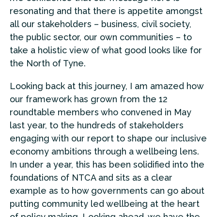
resonating and that there is appetite amongst
all our stakeholders – business, civil society,
the public sector, our own communities – to
take a holistic view of what good looks like for
the North of Tyne.
Looking back at this journey, I am amazed how
our framework has grown from the 12
roundtable members who convened in May
last year, to the hundreds of stakeholders
engaging with our report to shape our inclusive
economy ambitions through a wellbeing lens.
In under a year, this has been solidified into the
foundations of NTCA and sits as a clear
example as to how governments can go about
putting community led wellbeing at the heart
of policy making. Looking ahead, we have the