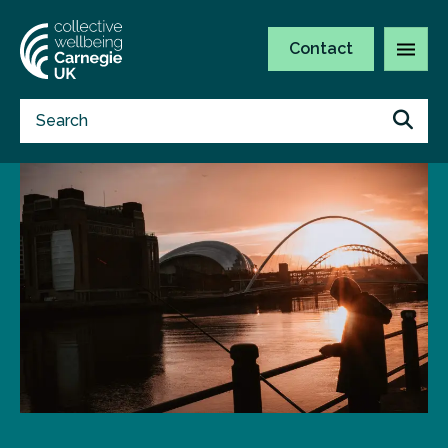
Contact