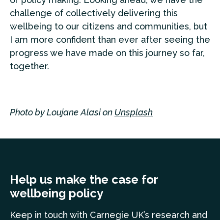
challenge of collectively delivering this
wellbeing to our citizens and communities, but
I am more confident than ever after seeing the
progress we have made on this journey so far,
together.
Photo by Loujane Alasi on
Unsplash
Help us make the case for
wellbeing policy
Keep in touch
with Carnegie UK’s research and