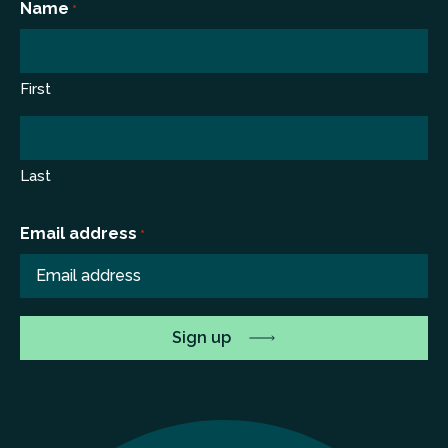
Name
*
First
Last
Email address
*