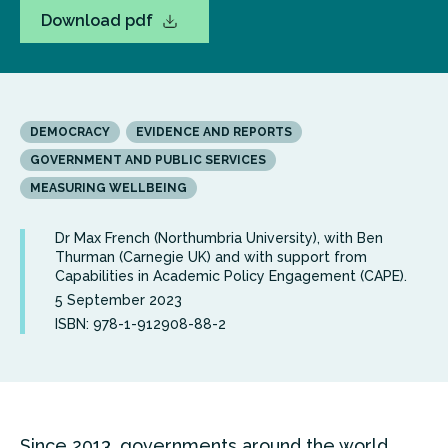
Download pdf
DEMOCRACY
EVIDENCE AND REPORTS
GOVERNMENT AND PUBLIC SERVICES
MEASURING WELLBEING
Dr Max French (Northumbria University), with Ben
Thurman (Carnegie UK) and with support from
Capabilities in Academic Policy Engagement (CAPE).
5 September 2023
ISBN: 978-1-912908-88-2
Since 2013, governments around the world