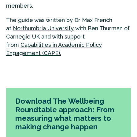
members.
The guide was written by Dr Max French
at
Northumbria University
with Ben Thurman of
Carnegie UK and with support
from
Capabilities in Academic Policy
Engagement (CAPE).
Download The Wellbeing
Roundtable approach: From
measuring what matters to
making change happen