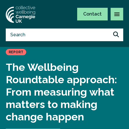
Contact
REPORT
The Wellbeing
Roundtable approach:
From measuring what
matters to making
change happen