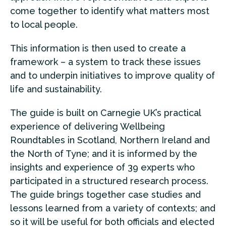
come together to identify what matters most
to local people.
This information is then used to create a
framework – a system to track these issues
and to underpin initiatives to improve quality of
life and sustainability.
The guide is built on Carnegie UK’s practical
experience of delivering Wellbeing
Roundtables in Scotland, Northern Ireland and
the North of Tyne; and it is informed by the
insights and experience of 39 experts who
participated in a structured research process.
The guide brings together case studies and
lessons learned from a variety of contexts; and
so it will be useful for both officials and elected