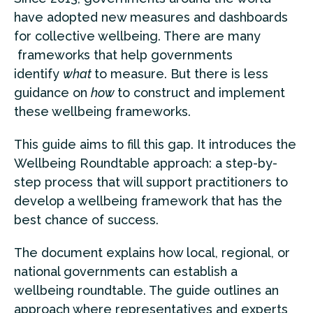
have adopted new measures and dashboards
for collective wellbeing. There are many
frameworks that help governments
identify
what
to measure. But there is less
guidance on
how
to construct and implement
these wellbeing frameworks.
This guide aims to fill this gap. It introduces the
Wellbeing Roundtable approach: a step-by-
step process that will support practitioners to
develop a wellbeing framework that has the
best chance of success.
The document explains how local, regional, or
national governments can establish a
wellbeing roundtable. The guide outlines an
approach where representatives and experts