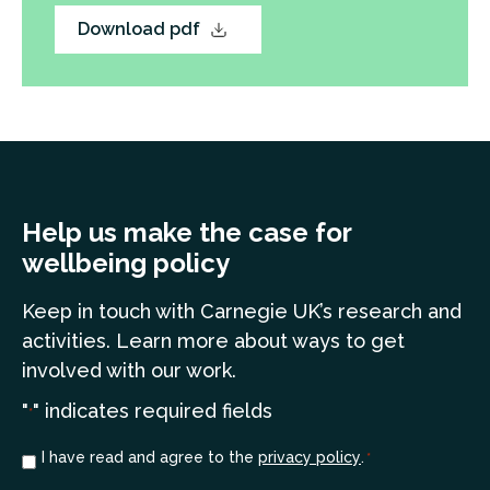
Download pdf
Help us make the case for
wellbeing policy
Keep in touch
with Carnegie UK’s research and
a
ctivities. Learn more
about ways to get
involved with our work.
"
" indicates required fields
*
Consent
I have read and agree to the
privacy policy
.
*
*