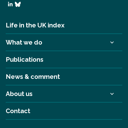
Life in the UK index
What we do
Publications
News & comment
About us
Contact