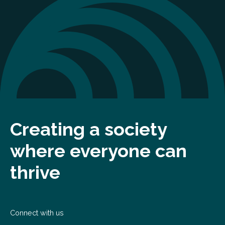
Creating a society
where everyone can
thrive
Connect with us