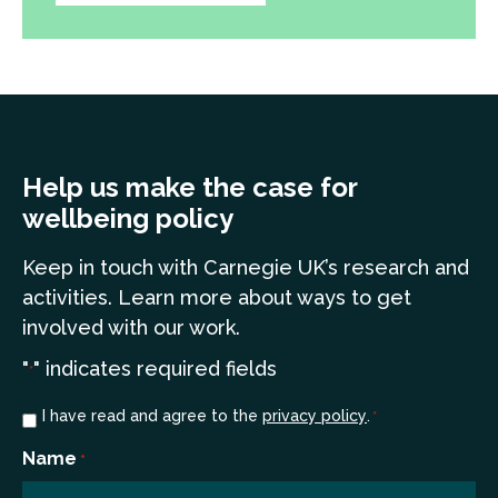
Help us make the case for
wellbeing policy
Keep in touch
with Carnegie UK’s research and
a
ctivities. Learn more
about ways to get
involved with our work.
"
" indicates required fields
*
Consent
I have read and agree to the
privacy policy
.
*
*
Name
*