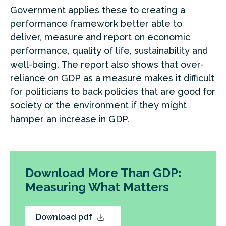
Government applies these to creating a
performance framework better able to
deliver, measure and report on economic
performance, quality of life, sustainability and
well-being. The report also shows that over-
reliance on GDP as a measure makes it difficult
for politicians to back policies that are good for
society or the environment if they might
hamper an increase in GDP.
Download More Than GDP:
Measuring What Matters
Download pdf