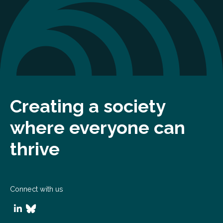
Creating a society
where everyone can
thrive
Connect with us