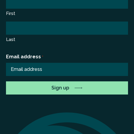
First
Last
Email address
*