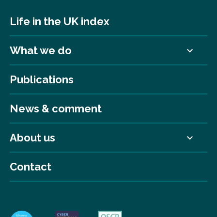
Life in the UK index
What we do
Publications
News & comment
About us
Contact