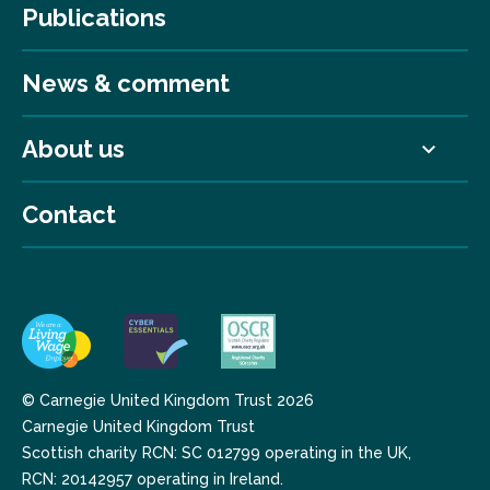
Publications
News & comment
About us
Contact
© Carnegie United Kingdom Trust 2026
Carnegie United Kingdom Trust
Scottish charity RCN: SC 012799 operating in the UK,
RCN: 20142957 operating in Ireland.