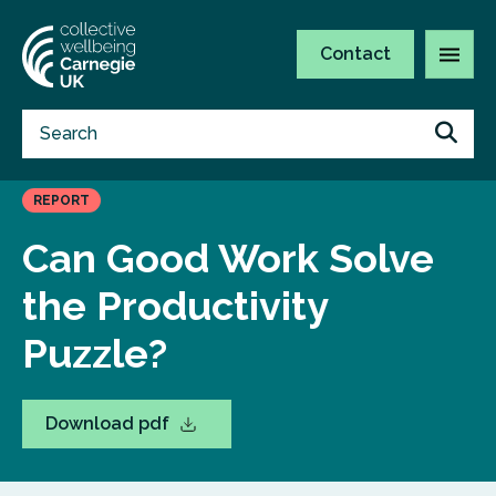
Contact
REPORT
Can Good Work Solve
the Productivity
Puzzle?
Download pdf