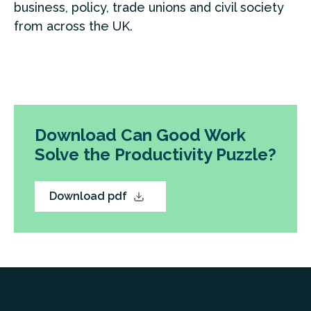
business, policy, trade unions and civil society
from across the UK.
Download Can Good Work
Solve the Productivity Puzzle?
Download pdf