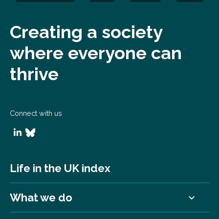
Creating a society
where everyone can
thrive
Connect with us
Life in the UK index
What we do