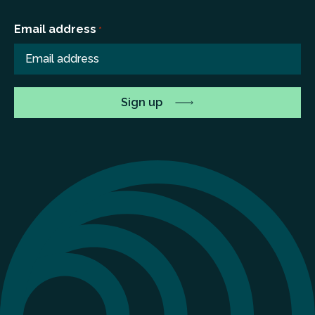
Email address
*