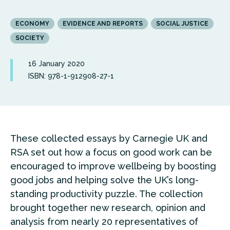
ECONOMY
EVIDENCE AND REPORTS
SOCIAL JUSTICE
SOCIETY
16 January 2020
ISBN: 978-1-912908-27-1
These collected essays by Carnegie UK and
RSA set out how a focus on good work can be
encouraged to improve wellbeing by boosting
good jobs and helping solve the UK’s long-
standing productivity puzzle. The collection
brought together new research, opinion and
analysis from nearly 20 representatives of