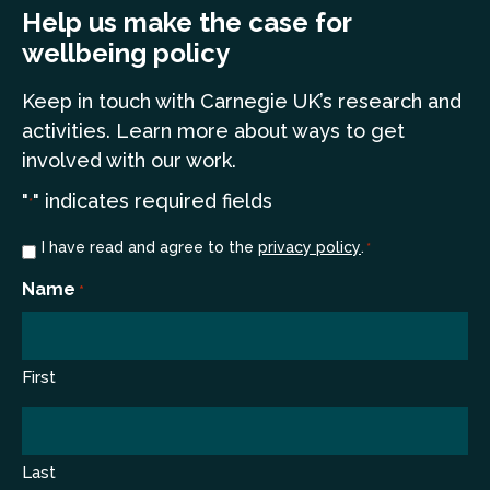
Help us make the case for
wellbeing policy
Keep in touch
with Carnegie UK’s research and
a
ctivities. Learn more
about ways to get
involved with our work.
"
" indicates required fields
*
Consent
I have read and agree to the
privacy policy
.
*
*
Name
*
First
Last