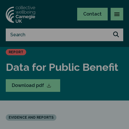
Contact
REPORT
Data for Public Benefit
Download pdf
EVIDENCE AND REPORTS