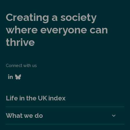
Creating a society
where everyone can
thrive
Connect with us
Life in the UK index
What we do