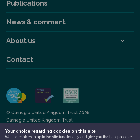
Publications
News & comment
About us
Contact
© Carnegie United Kingdom Trust 2026
Carnegie United Kingdom Trust
Scottish charity RCN: SC 012799 operating in the UK,
Your choice regarding cookies on this site
RCN: 20142957 operating in Ireland.
We use cookies to optimise site functionality and give you the best possible