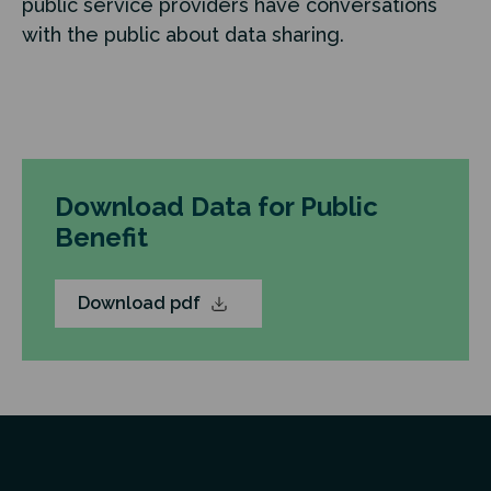
public service providers have conversations
with the public about data sharing.
Download Data for Public
Benefit
Download pdf