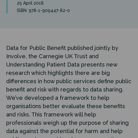
25 April 2018
ISBN: 978-1-909447-82-0
Data for Public Benefit published jointly by
Involve, the Carnegie UK Trust and
Understanding Patient Data presents new
research which highlights there are big
differences in how public services define public
benefit and risk with regards to data sharing.
We’ve developed a framework to help
organisations better evaluate these benefits
and risks. This framework will help
professionals weigh up the purpose of sharing
data against the potential for harm and help