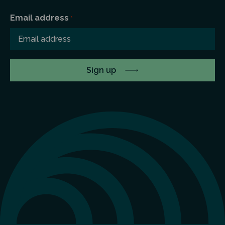
Email address
*