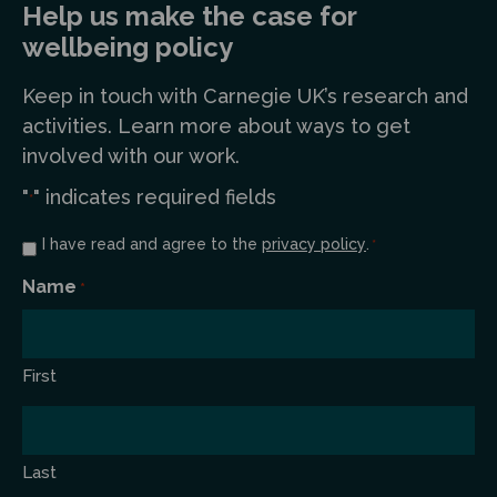
Help us make the case for
wellbeing policy
Keep in touch
with Carnegie UK’s research and
a
ctivities. Learn more
about ways to get
involved with our work.
"
" indicates required fields
*
Consent
I have read and agree to the
privacy policy
.
*
*
Name
*
First
Last